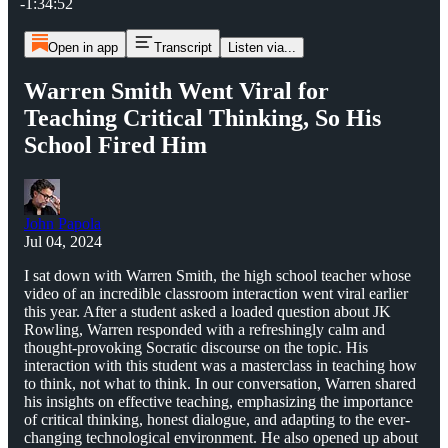
-1:34:52
Open in app
Transcript
Listen via...
Warren Smith Went Viral for
Teaching Critical Thinking, So His
School Fired Him
John Papola
Jul 04, 2024
I sat down with Warren Smith, the high school teacher whose
video of an incredible classroom interaction went viral earlier
this year. After a student asked a loaded question about JK
Rowling, Warren responded with a refreshingly calm and
thought-provoking Socratic discourse on the topic. His
interaction with this student was a masterclass in teaching how
to think, not what to think. In our conversation, Warren shared
his insights on effective teaching, emphasizing the importance
of critical thinking, honest dialogue, and adapting to the ever-
changing technological environment. He also opened up about