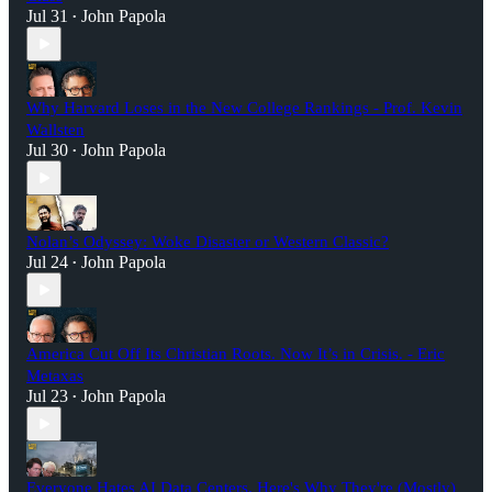
Jul 31
John Papola
•
Why Harvard Loses in the New College Rankings - Prof. Kevin
Wallsten
Jul 30
John Papola
•
Nolan’s Odyssey: Woke Disaster or Western Classic?
Jul 24
John Papola
•
America Cut Off Its Christian Roots. Now It’s in Crisis. - Eric
Metaxas
Jul 23
John Papola
•
Everyone Hates AI Data Centers. Here's Why They're (Mostly)