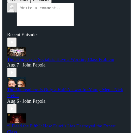
Recent Episodes
The Democratic Socialists Have a Working Class Problem
Aug 7
John Papola
•
The Manosphere Is Only a Half-Answer for Young Men - Nick
Freitas
Aug 6
John Papola
•
“I Plead the Fifth”: How Fauci’s Lies Destroyed the Expert
Class