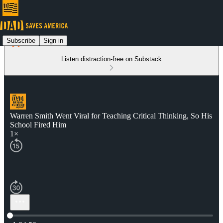
Subscribe
Sign in
Listen distraction-free on Substack
Warren Smith Went Viral for Teaching Critical Thinking, So His
School Fired Him
1×
Current time: 0:00 / Total time: -1:34:52