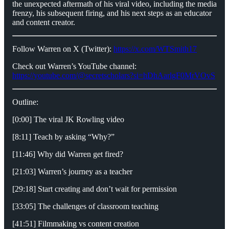
the unexpected aftermath of his viral video, including the media
frenzy, his subsequent firing, and his next steps as an educator
and content creator.
Follow Warren on X (Twitter):
https://x.com/WTSmith17
Check out Warren’s YouTube channel:
https://youtube.com/@secretscholars?si=hDhAarlgF0MrVOvS
Outline:
[0:00] The viral JK Rowling video
[8:11] Teach by asking “Why?”
[11:46] Why did Warren get fired?
[21:03] Warren’s journey as a teacher
[29:18] Start creating and don’t wait for permission
[33:05] The challenges of classroom teaching
[41:51] Filmmaking vs content creation