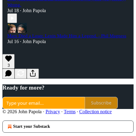
Wrong.
Jul 18
John Papola
•
Marx Died a Loser. Lenin Made Him a Legend. - Phil Magness
Jul 16
John Papola
•
3
Ready for more?
Subscribe
© 2026 John Papola
·
Privacy
∙
Terms
∙
Collection notice
Start your Substack