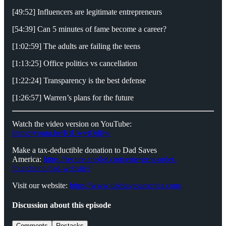
[49:52] Influencers are legitimate entrepreneurs
[54:39] Can 5 minutes of fame become a career?
[1:02:59] The adults are failing the teens
[1:13:25] Office politics vs cancellation
[1:22:24] Transparency is the best defense
[1:26:57] Warren’s plans for the future
Watch the video version on YouTube:
https://youtu.be/KtUwytOdfjw
Make a tax-deductible donation to Dad Saves
America:
⁠⁠⁠⁠⁠⁠⁠⁠⁠https://secure.anedot.com/emergent-order-
foundation/dad-website?⁠⁠⁠⁠⁠⁠⁠⁠⁠
Visit our website:
⁠⁠⁠⁠⁠⁠⁠⁠⁠https://www.dadsavesamerica.com/⁠⁠⁠⁠⁠⁠⁠⁠⁠
Discussion about this episode
Comments
Restacks