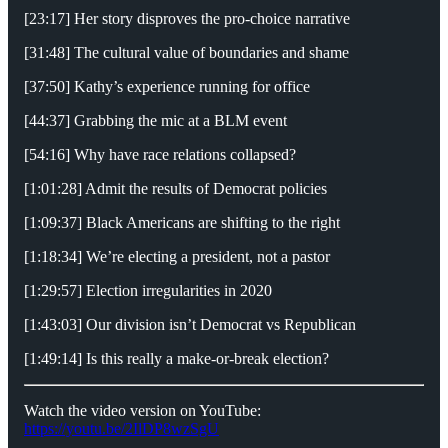
[23:17] Her story disproves the pro-choice narrative
[31:48] The cultural value of boundaries and shame
[37:50] Kathy’s experience running for office
[44:37] Grabbing the mic at a BLM event
[54:16] Why have race relations collapsed?
[1:01:28] Admit the results of Democrat policies
[1:09:37] Black Americans are shifting to the right
[1:18:34] We’re electing a president, not a pastor
[1:29:57] Election irregularities in 2020
[1:43:03] Our division isn’t Democrat vs Republican
[1:49:14] Is this really a make-or-break election?
Watch the video version on YouTube:
https://youtu.be/2IlDP8wzSgU