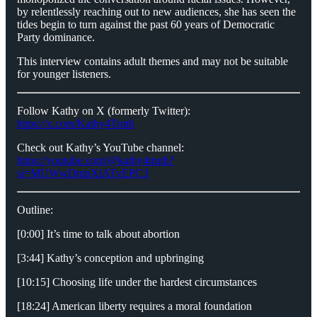
by relentlessly reaching out to new audiences, she has seen the
tides begin to turn against the past 60 years of Democratic
Party dominance.
This interview contains adult themes and may not be suitable
for younger listeners.
Follow Kathy on X (formerly Twitter):
https://x.com/Kathy4Truth
Check out Kathy’s YouTube channel:
https://youtube.com/@kathy4truth?
si=MUWwDmpXiATvEPC3
Outline:
[0:00] It’s time to talk about abortion
[3:44] Kathy’s conception and upbringing
[10:15] Choosing life under the hardest circumstances
[18:24] American liberty requires a moral foundation