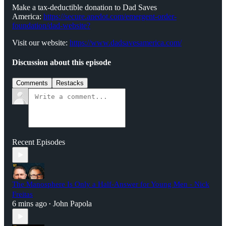
Make a tax-deductible donation to Dad Saves
America:
⁠⁠⁠⁠⁠⁠⁠⁠⁠https://secure.anedot.com/emergent-order-
foundation/dad-website?⁠⁠⁠⁠⁠⁠⁠⁠⁠
Visit our website:
⁠⁠⁠⁠⁠⁠⁠⁠⁠https://www.dadsavesamerica.com/⁠⁠⁠⁠⁠⁠⁠⁠⁠
Discussion about this episode
Comments
Restacks
Recent Episodes
The Manosphere Is Only a Half-Answer for Young Men - Nick
Freitas
6 mins ago
John Papola
•