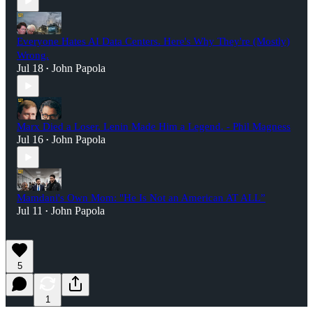
Everyone Hates AI Data Centers. Here's Why They're (Mostly)
Wrong.
Jul 18
John Papola
•
Marx Died a Loser. Lenin Made Him a Legend. - Phil Magness
Jul 16
John Papola
•
Mamdani's Own Mom: "He Is Not an American AT ALL”
Jul 11
John Papola
•
5
1