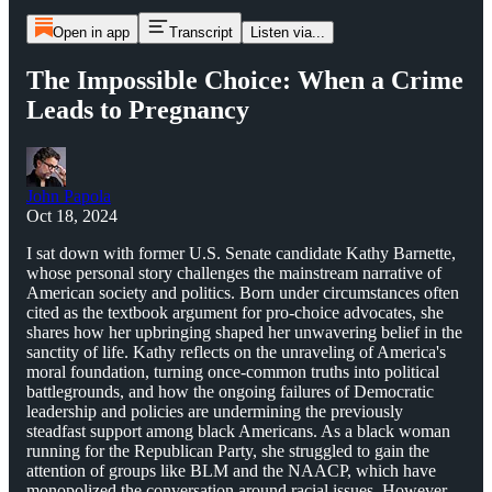
Open in app
Transcript
Listen via...
The Impossible Choice: When a Crime
Leads to Pregnancy
John Papola
Oct 18, 2024
I sat down with former U.S. Senate candidate Kathy Barnette,
whose personal story challenges the mainstream narrative of
American society and politics. Born under circumstances often
cited as the textbook argument for pro-choice advocates, she
shares how her upbringing shaped her unwavering belief in the
sanctity of life. Kathy reflects on the unraveling of America's
moral foundation, turning once-common truths into political
battlegrounds, and how the ongoing failures of Democratic
leadership and policies are undermining the previously
steadfast support among black Americans. As a black woman
running for the Republican Party, she struggled to gain the
attention of groups like BLM and the NAACP, which have
monopolized the conversation around racial issues. However,