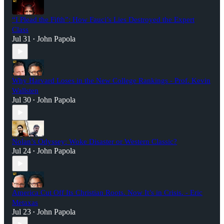
“I Plead the Fifth”: How Fauci’s Lies Destroyed the Expert
Class
Jul 31
John Papola
•
Why Harvard Loses in the New College Rankings - Prof. Kevin
Wallsten
Jul 30
John Papola
•
Nolan’s Odyssey: Woke Disaster or Western Classic?
Jul 24
John Papola
•
America Cut Off Its Christian Roots. Now It’s in Crisis. - Eric
Metaxas
Jul 23
John Papola
•