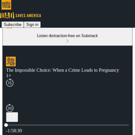
Subscribe
Sign in
Listen distraction-free on Substack
The Impossible Choice: When a Crime Leads to Pregnancy
1×
Current time: 0:00 / Total time: -1:58:30
-1:58:30