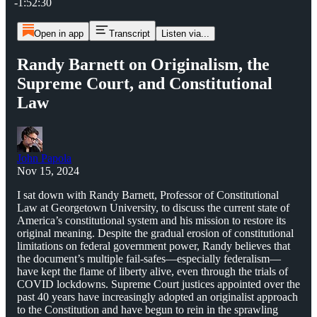
-1:52:30
Open in app
Transcript
Listen via...
Randy Barnett on Originalism, the
Supreme Court, and Constitutional
Law
John Papola
Nov 15, 2024
I sat down with Randy Barnett, Professor of Constitutional
Law at Georgetown University, to discuss the current state of
America’s constitutional system and his mission to restore its
original meaning. Despite the gradual erosion of constitutional
limitations on federal government power, Randy believes that
the document’s multiple fail-safes—especially federalism—
have kept the flame of liberty alive, even through the trials of
COVID lockdowns. Supreme Court justices appointed over the
past 40 years have increasingly adopted an originalist approach
to the Constitution and have begun to rein in the sprawling