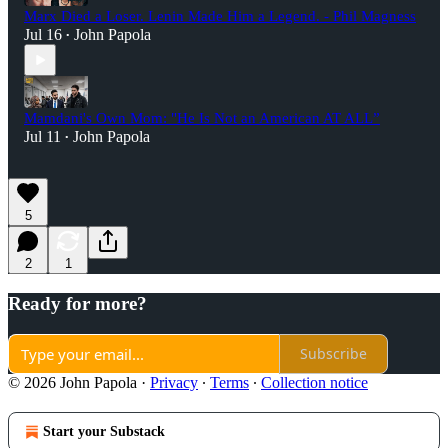
Marx Died a Loser. Lenin Made Him a Legend. - Phil Magness
Jul 16
John Papola
•
Mamdani's Own Mom: "He Is Not an American AT ALL”
Jul 11
John Papola
•
5
2
1
Ready for more?
Subscribe
© 2026 John Papola
·
Privacy
∙
Terms
∙
Collection notice
Start your Substack