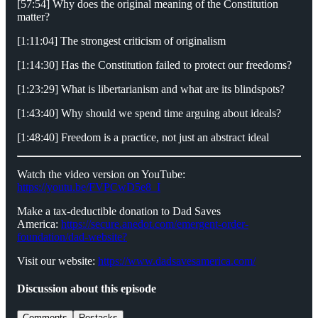
[57:54] Why does the original meaning of the Constitution
matter?
[1:11:04] The strongest criticism of originalism
[1:14:30] Has the Constitution failed to protect our freedoms?
[1:23:29] What is libertarianism and what are its blindspots?
[1:43:40] Why should we spend time arguing about ideals?
[1:48:40] Freedom is a practice, not just an abstract ideal
Watch the video version on YouTube:
https://youtu.be/FVPCwD5e8_I
Make a tax-deductible donation to Dad Saves
America:
⁠⁠⁠⁠⁠⁠⁠⁠⁠https://secure.anedot.com/emergent-order-
foundation/dad-website?⁠⁠⁠⁠⁠⁠⁠⁠⁠
Visit our website:
⁠⁠⁠⁠⁠⁠⁠⁠⁠https://www.dadsavesamerica.com/⁠⁠⁠⁠⁠⁠⁠⁠⁠
Discussion about this episode
Comments
Restacks