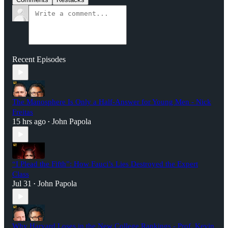
Recent Episodes
The Manosphere Is Only a Half-Answer for Young Men - Nick
Freitas
15 hrs ago
John Papola
•
“I Plead the Fifth”: How Fauci’s Lies Destroyed the Expert
Class
Jul 31
John Papola
•
Why Harvard Loses in the New College Rankings - Prof. Kevin