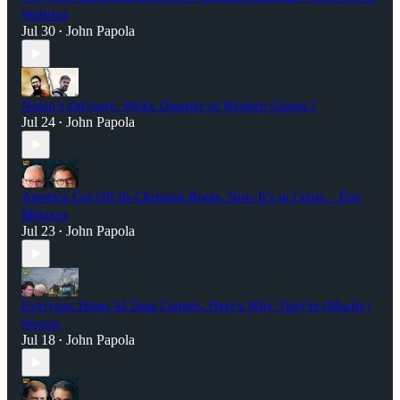
Wallsten
Jul 30
John Papola
•
Nolan’s Odyssey: Woke Disaster or Western Classic?
Jul 24
John Papola
•
America Cut Off Its Christian Roots. Now It’s in Crisis. - Eric
Metaxas
Jul 23
John Papola
•
Everyone Hates AI Data Centers. Here's Why They're (Mostly)
Wrong.
Jul 18
John Papola
•