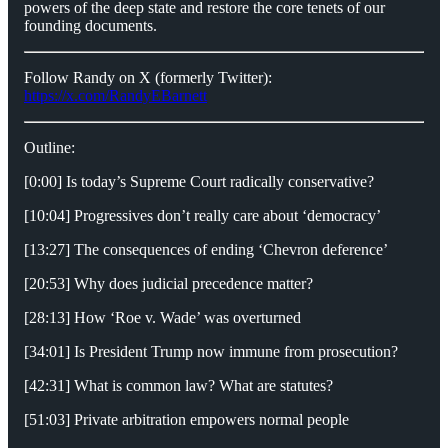
powers of the deep state and restore the core tenets of our
founding documents.
Follow Randy on X (formerly Twitter):
https://x.com/RandyEBarnett
Outline:
[0:00] Is today’s Supreme Court radically conservative?
[10:04] Progressives don’t really care about ‘democracy’
[13:27] The consequences of ending ‘Chevron deference’
[20:53] Why does judicial precedence matter?
[28:13] How ‘Roe v. Wade’ was overturned
[34:01] Is President Trump now immune from prosecution?
[42:31] What is common law? What are statutes?
[51:03] Private arbitration empowers normal people