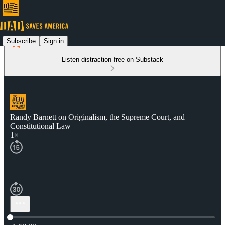
Subscribe
Sign in
Listen distraction-free on Substack
Randy Barnett on Originalism, the Supreme Court, and
Constitutional Law
1×
Current time: 0:00 / Total time: -1:52:30