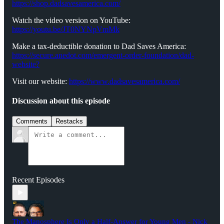
https://shop.dadsavesamerica.com/
Watch the video version on YouTube:
https://youtu.be/JT0NYNpVmMk
Make a tax-deductible donation to Dad Saves America:
⁠⁠⁠⁠⁠⁠⁠⁠⁠https://secure.anedot.com/emergent-order-foundation/dad-
website?⁠⁠⁠⁠⁠⁠⁠⁠⁠
Visit our website:
⁠⁠⁠⁠⁠⁠⁠⁠⁠https://www.dadsavesamerica.com/⁠⁠⁠⁠⁠⁠⁠⁠
Discussion about this episode
Comments
Restacks
Recent Episodes
The Manosphere Is Only a Half-Answer for Young Men - Nick