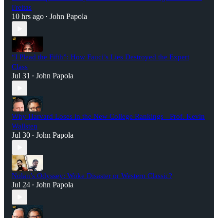
Freitas
10 hrs ago
John Papola
•
“I Plead the Fifth”: How Fauci’s Lies Destroyed the Expert
Class
Jul 31
John Papola
•
Why Harvard Loses in the New College Rankings - Prof. Kevin
Wallsten
Jul 30
John Papola
•
Nolan’s Odyssey: Woke Disaster or Western Classic?
Jul 24
John Papola
•