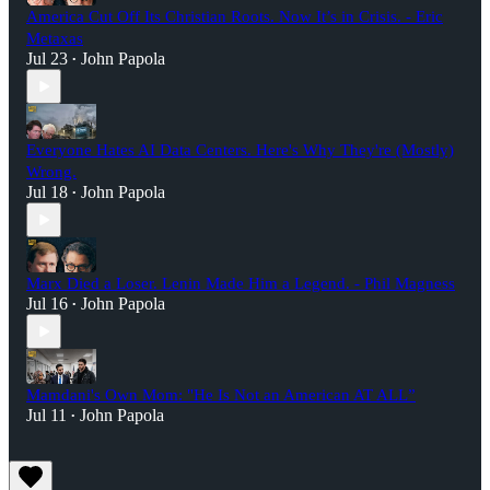
America Cut Off Its Christian Roots. Now It’s in Crisis. - Eric
Metaxas
Jul 23
John Papola
•
Everyone Hates AI Data Centers. Here's Why They're (Mostly)
Wrong.
Jul 18
John Papola
•
Marx Died a Loser. Lenin Made Him a Legend. - Phil Magness
Jul 16
John Papola
•
Mamdani's Own Mom: "He Is Not an American AT ALL”
Jul 11
John Papola
•