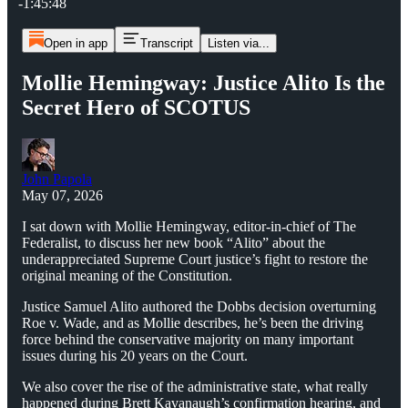
-1:45:48
Open in app
Transcript
Listen via...
Mollie Hemingway: Justice Alito Is the
Secret Hero of SCOTUS
John Papola
May 07, 2026
I sat down with Mollie Hemingway, editor-in-chief of The
Federalist, to discuss her new book “Alito” about the
underappreciated Supreme Court justice’s fight to restore the
original meaning of the Constitution.
Justice Samuel Alito authored the Dobbs decision overturning
Roe v. Wade, and as Mollie describes, he’s been the driving
force behind the conservative majority on many important
issues during his 20 years on the Court.
We also cover the rise of the administrative state, what really
happened during Brett Kavanaugh’s confirmation hearing, and