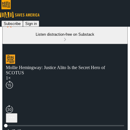
Subscribe
Sign in
Listen distraction-free on Substack
Mollie Hemingway: Justice Alito Is the Secret Hero of
SCOTUS
1×
Current time: 0:00 / Total time: -1:45:48