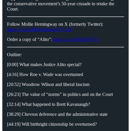
the conservative movement’s 50-year crusade to retake the
Court.
Follow Mollie Hemingway on X (formerly Twitter):
https://x.com/MZHemingway?s=20
Order a copy of “Alito”:
https://a.co/d/0aH6JTTO
Outline:
[0:00] What makes Justice Alito special?
[4:16] How Roe v. Wade was overturned
[20:52] Woodrow Wilson and liberal fascism
[26:23] The value of “norms” in politics and on the Court
[32:14] What happened to Brett Kavanaugh?
[38:29] Chevron deference and the administrative state
[44:19] Will birthright citizenship be overturned?