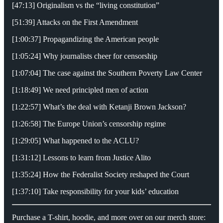
[47:13] Originalism vs the “living constitution”
[51:39] Attacks on the First Amendment
[1:00:37] Propagandizing the American people
[1:05:24] Why journalists cheer for censorship
[1:07:04] The case against the Southern Poverty Law Center
[1:18:49] We need principled men of action
[1:22:57] What’s the deal with Ketanji Brown Jackson?
[1:26:58] The Europe Union’s censorship regime
[1:29:05] What happened to the ACLU?
[1:31:12] Lessons to learn from Justice Alito
[1:35:24] How the Federalist Society reshaped the Court
[1:37:10] Take responsibility for your kids’ education
Purchase a T-shirt, hoodie, and more over on our merch store: