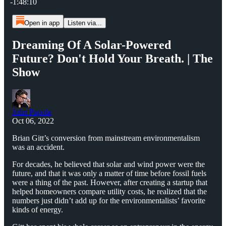
-1:48:10
Open in app
Listen via...
Dreaming Of A Solar-Powered
Future? Don't Hold Your Breath. | The
Show
John Papola
Oct 06, 2022
Brian Gitt’s conversion from mainstream environmentalism
was an accident.
For decades, he believed that solar and wind power were the
future, and that it was only a matter of time before fossil fuels
were a thing of the past. However, after creating a startup that
helped homeowners compare utility costs, he realized that the
numbers just didn’t add up for the environmentalists’ favorite
kinds of energy.