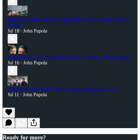
Everyone Hates AI Data Centers. Here's Why They're (Mostly)
Wrong.
Jul 18
John Papola
•
Marx Died a Loser. Lenin Made Him a Legend. - Phil Magness
Jul 16
John Papola
•
Mamdani's Own Mom: "He Is Not an American AT ALL”
Jul 11
John Papola
•
Ready for more?