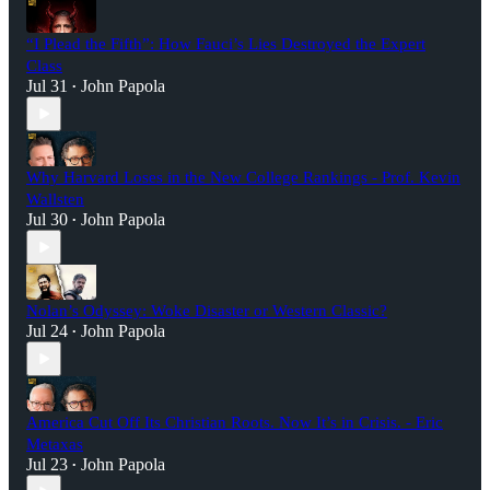
“I Plead the Fifth”: How Fauci’s Lies Destroyed the Expert
Class
Jul 31
John Papola
•
Why Harvard Loses in the New College Rankings - Prof. Kevin
Wallsten
Jul 30
John Papola
•
Nolan’s Odyssey: Woke Disaster or Western Classic?
Jul 24
John Papola
•
America Cut Off Its Christian Roots. Now It’s in Crisis. - Eric
Metaxas
Jul 23
John Papola
•