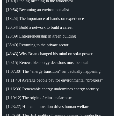
[1:49] Finding meaning in the wilderness
[10:54] Becoming an environmentalist
[13:24] The importance of hands-on experience
[20:54] Build a network to build a career
[23:39] Entrepreneurship in green building
[35:49] Returning to the private sector
[43:43] Why Brian changed his mind on solar power
[59:15] Renewable energy decisions must be local
[1:07:30] The “energy transition” isn’t actually happening
[1:11:40] Average people pay for environmental “progress”
[1:16:30] Renewable energy undermines energy security
[1:19:12] The origin of climate alarmism
[1:23:27] Human innovation drives human welfare
[1:26:49] The dark reality of renewable energy production