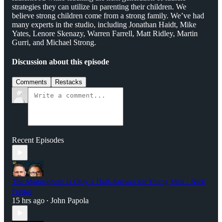
strategies they can utilize in parenting their children. We
believe strong children come from a strong family. We’ve had
many experts in the studio, including Jonathan Haidt, Mike
Yates, Lenore Skenazy, Warren Farrell, Matt Ridley, Martin
Gurri, and Michael Strong.
Discussion about this episode
Comments
Restacks
Recent Episodes
The Manosphere Is Only a Half-Answer for Young Men - Nick
Freitas
15 hrs ago
John Papola
•