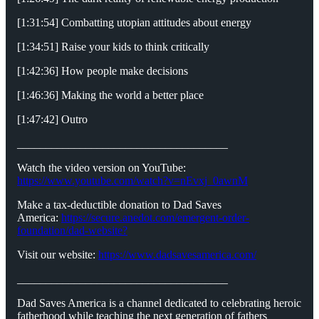
[1:31:54] Combatting utopian attitudes about energy
[1:34:51] Raise your kids to think critically
[1:42:36] How people make decisions
[1:46:36] Making the world a better place
[1:47:42] Outro
_____________________________________
Watch the video version on YouTube:
https://www.youtube.com/watch?v=nEvxj_0awnM
Make a tax-deductible donation to Dad Saves
America:
https://secure.anedot.com/emergent-order-
foundation/dad-website?
Visit our website:
https://www.dadsavesamerica.com/
_____________________________________
Dad Saves America is a channel dedicated to celebrating heroic
fatherhood while teaching the next generation of fathers