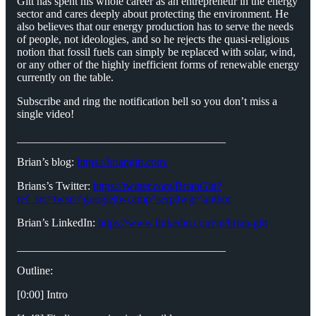
Gitt has spent his whole career as an entrepreneur in the energy
sector and cares deeply about protecting the environment. He
also believes that our energy production has to serve the needs
of people, not ideologies, and so he rejects the quasi-religious
notion that fossil fuels can simply be replaced with solar, wind,
or any other of the highly inefficient forms of renewable energy
currently on the table.
Subscribe and ring the notification bell so you don’t miss a
single video!
_____________________________________
Brian’s blog:
https://briangitt.com/
Brians’s Twitter:
https://twitter.com/BrianGitt?
ref_src=twsrc^google|twcamp^serp|twgr^author
Brian’s LinkedIn:
https://www.linkedin.com/in/brian-gitt
_____________________________________
Outline:
[0:00] Intro