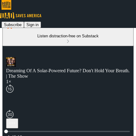
Subscribe
Sign in
Listen distraction-free on Substack
Dreaming Of A Solar-Powered Future? Don't Hold Your Breath.
| The Show
1×
Current time: 0:00 / Total time: -1:48:10