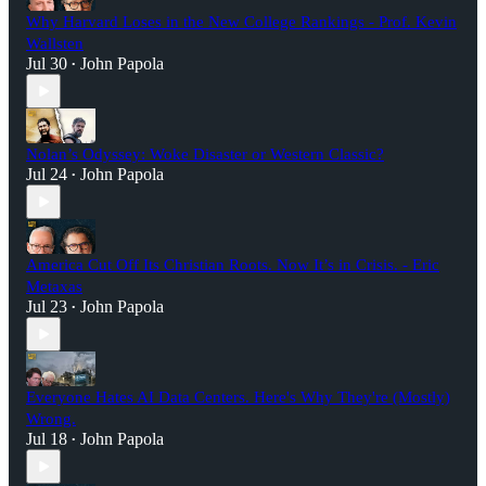
Why Harvard Loses in the New College Rankings - Prof. Kevin
Wallsten
Jul 30
John Papola
•
Nolan’s Odyssey: Woke Disaster or Western Classic?
Jul 24
John Papola
•
America Cut Off Its Christian Roots. Now It’s in Crisis. - Eric
Metaxas
Jul 23
John Papola
•
Everyone Hates AI Data Centers. Here's Why They're (Mostly)
Wrong.
Jul 18
John Papola
•