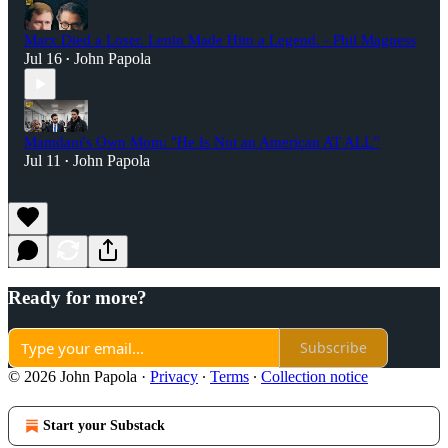
Marx Died a Loser. Lenin Made Him a Legend. - Phil Magness
Jul 16
John Papola
•
Mamdani's Own Mom: "He Is Not an American AT ALL”
Jul 11
John Papola
•
Ready for more?
Subscribe
© 2026 John Papola
·
Privacy
∙
Terms
∙
Collection notice
Start your Substack