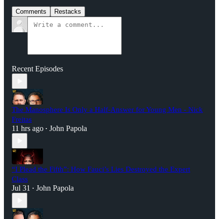
Comments
Restacks
Recent Episodes
The Manosphere Is Only a Half-Answer for Young Men - Nick
Freitas
11 hrs ago
John Papola
•
“I Plead the Fifth”: How Fauci’s Lies Destroyed the Expert
Class
Jul 31
John Papola
•