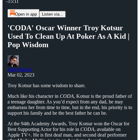
-15:11
Open in app
Listen via...
'CODA' Oscar Winner Troy Kotsur
Used To Clean Up At Poker As A Kid |
Pop Wisdom
John Papola
Mar 02, 2023
Troy Kotsur has some wisdom to share.
Much like his character in
CODA
, Kotsur is the proud father of
a teenage daughter. As you’d expect from any dad, he may
embarrass her from time to time, but in the end, his priority is to
support his family and be the best father he can be.
At the 94th Academy Awards, Troy Kotsur won the Oscar for
Best Supporting Actor for his role in
CODA
, available on
Apple TV+. He is first deaf man, and second deaf performer