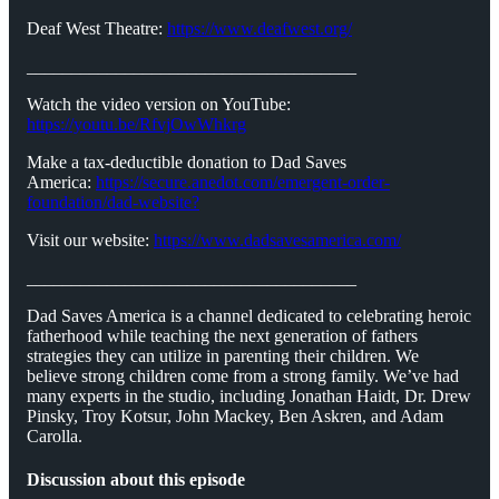
Deaf West Theatre:
https://www.deafwest.org/
_____________________________________
Watch the video version on YouTube:
https://youtu.be/RfvjOwWhkrg
Make a tax-deductible donation to Dad Saves
America:
https://secure.anedot.com/emergent-order-
foundation/dad-website?
Visit our website:
https://www.dadsavesamerica.com/
_____________________________________
Dad Saves America is a channel dedicated to celebrating heroic
fatherhood while teaching the next generation of fathers
strategies they can utilize in parenting their children. We
believe strong children come from a strong family. We’ve had
many experts in the studio, including Jonathan Haidt, Dr. Drew
Pinsky, Troy Kotsur, John Mackey, Ben Askren, and Adam
Carolla.
Discussion about this episode