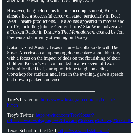
after Marlee Matlin, to win an Academy Award.
However, long before this historic accomplishment, Kotsur
already had a successful career on stage, particularly in Deaf
West Theatre productions. He also has appeared in movies and
on TV, including joining George Lucas’ Star Wars universe as
a Tusken Raider in Disney’s
The Mandalorian
, created by Jon
Favreau and currently streaming on Disney+.
Kotsur visited Austin, Texas in June to collaborate with Dad
Saves America on an upcoming documentary about his story,
with a focus on the impact of dads on the flourishing of their
children. Kotsur’s visit culminated in a live event at Texas
School for the Deaf, during which he taught an acting
workshop for students and, later in the evening, gave a speech
that drew a packed audience.
_____________________________________
Troy's Instagram:
https://www.instagram.com/troykotsur/?
hl=en
Troy's Twitter:
https://twitter.com/TroyKotsur?
ref_src=twsrc%5Egoogle%7Ctwcamp%5Eserp%7Ctwgr%5Eautho
Texas School for the Deaf:
https://www.tsd.state.tx.us/