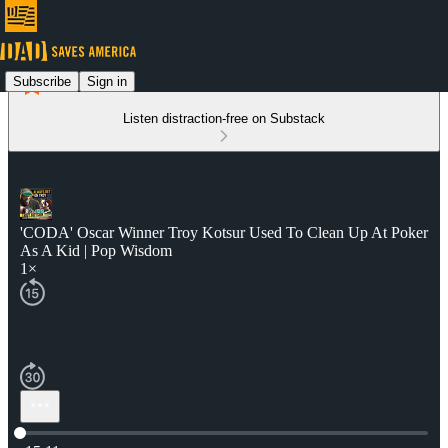
Subscribe
Sign in
Listen distraction-free on Substack
'CODA' Oscar Winner Troy Kotsur Used To Clean Up At Poker
As A Kid | Pop Wisdom
1×
Current time: 0:00 / Total time: -15:11