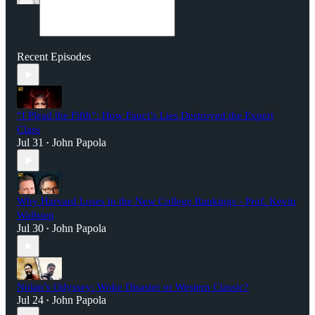
Recent Episodes
“I Plead the Fifth”: How Fauci’s Lies Destroyed the Expert
Class
Jul 31
John Papola
•
Why Harvard Loses in the New College Rankings - Prof. Kevin
Wallsten
Jul 30
John Papola
•
Nolan’s Odyssey: Woke Disaster or Western Classic?
Jul 24
John Papola
•