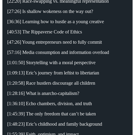
[22:20] Race-swapping vs. meaningful representation
[27:26] Is shallow wokeness on the way out?
[36:36] Learning how to hustle as a young creative
[40:53] The Rippaverse Code of Ethics
[47:26] Young entrepreneurs need to fully commit
[57:16] Media consumption and information overload
[1:01:50] Storytelling with a moral perspective
[1:09:13] Eric’s journey from leftist to libertarian
[1:20:58] Race hustlers discourage all children
[1:28:16] What is anarcho-capitalism?
[1:36:10] Echo chambers, division, and truth
[1:45:39] The only freedom that can’t be taken
[1:48:23] Eric’s childhood and family background
[1:55:39] Faith, optimism, and impact