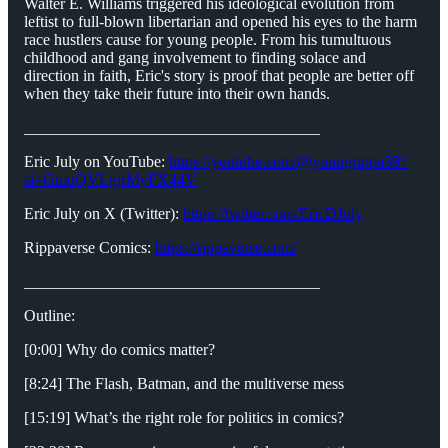
Walter E. Williams triggered his ideological evolution from
leftist to full-blown libertarian and opened his eyes to the harm
race hustlers cause for young people. From his tumultuous
childhood and gang involvement to finding solace and
direction in faith, Eric's story is proof that people are better off
when they take their future into their own hands.
_____________________________________
Eric July on YouTube:
https://youtube.com/@youngrippa59?
si=GmuQVLgjrMyFX44V
Eric July on X (Twitter):
https://twitter.com/EricDJuly
Rippaverse Comics:
https://rippaverse.com/
_____________________________________
Outline:
[0:00] Why do comics matter?
[8:24] The Flash, Batman, and the multiverse mess
[15:19] What’s the right role for politics in comics?