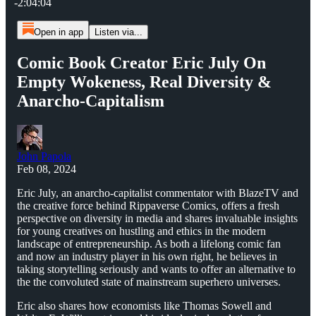
-2:04:04
Open in app
Listen via...
Comic Book Creator Eric July On
Empty Wokeness, Real Diversity &
Anarcho-Capitalism
John Papola
Feb 08, 2024
Eric July, an anarcho-capitalist commentator with BlazeTV and
the creative force behind Rippaverse Comics, offers a fresh
perspective on diversity in media and shares invaluable insights
for young creatives on hustling and ethics in the modern
landscape of entrepreneurship. As both a lifelong comic fan
and now an industry player in his own right, he believes in
taking storytelling seriously and wants to offer an alternative to
the the convoluted state of mainstream superhero universes.
Eric also shares how economists like Thomas Sowell and