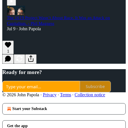
The 1619 Project Wasn’t About Race. It Was an Attack on
Capitalism. - Phil Magness
Jul 9
John Papola
•
1
Ready for more?
Subscribe
© 2026 John Papola
·
Privacy
∙
Terms
∙
Collection notice
Start your Substack
Get the app