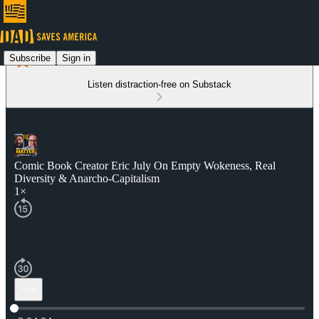
Subscribe
Sign in
Listen distraction-free on Substack
Comic Book Creator Eric July On Empty Wokeness, Real
Diversity & Anarcho-Capitalism
1×
Current time: 0:00 / Total time: -2:04:04