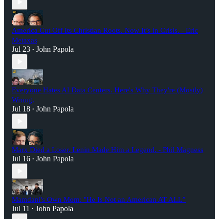
America Cut Off Its Christian Roots. Now It’s in Crisis. - Eric
Metaxas
Jul 23
John Papola
•
Everyone Hates AI Data Centers. Here's Why They're (Mostly)
Wrong.
Jul 18
John Papola
•
Marx Died a Loser. Lenin Made Him a Legend. - Phil Magness
Jul 16
John Papola
•
Mamdani's Own Mom: "He Is Not an American AT ALL”
Jul 11
John Papola
•