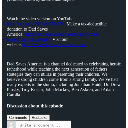
_____________________________________
Watch the video version on YouTube:
https://youtu.be/0V3wiOFW7lw
Make a tax-deductible
donation to Dad Saves
America:
⁠⁠⁠⁠⁠⁠⁠⁠⁠https://secure.anedot.com/emergent-order-
foundation/dad-website?⁠⁠⁠⁠⁠⁠⁠⁠⁠
Visit our
website:
⁠⁠⁠⁠⁠⁠⁠⁠⁠https://www.dadsavesamerica.com/⁠⁠⁠⁠⁠⁠⁠⁠⁠
_____________________________________
Dad Saves America is a channel dedicated to celebrating heroic
fatherhood while teaching the next generation of fathers
strategies they can utilize in parenting their children. We
believe strong children come from a strong family. We’ve had
many experts in the studio, including Jonathan Haidt, Dr. Drew
Pinsky, Troy Kotsur, John Mackey, Ben Askren, and Adam
Carolla.
Discussion about this episode
Comments
Restacks