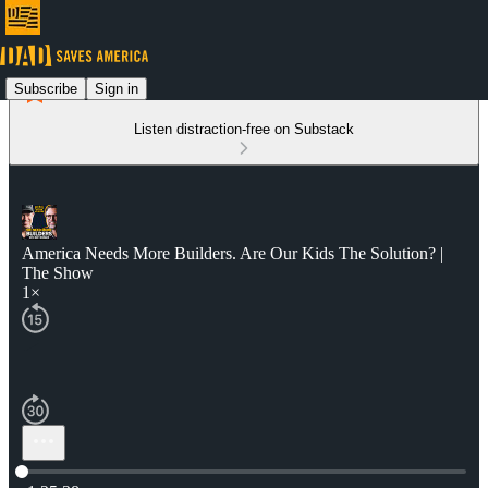
Subscribe
Sign in
Listen distraction-free on Substack
America Needs More Builders. Are Our Kids The Solution? |
The Show
1×
Current time: 0:00 / Total time: -1:25:38