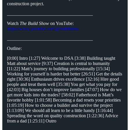
construction project.
_____________________________________
Watch
The Build Show
on YouTube:
https://www.youtube.com/@buildshow
_____________________________________
Outline:
[0:00] Intro [1:27] Welcome to DSA [3:38] Building taught
Matt about service [9:37] Creation is central to humanity
[11:22] Matt’s journey to building professionally [15:34]
Working for yourself is harder but better [26:51] Get the details
right [30:36] Enthusiasm drives excellence [32:16] Hire good
people and treat them well [35:38] You get what you pay for
[42:03] Big houses don’t improve families [47:07] How do we
get more kids into the trades? [58:02] Fatherhood is Matt’s
favorite hobby [1:01:58] Becoming a dad resets your priorities
[1:05:19] How to choose a builder and survive the project
[1:13:09] We should all learn to be a little handy [1:16:44]
Spreading the word on quality construction [1:22:36] Advice
from a dad [1:25:11] Outro