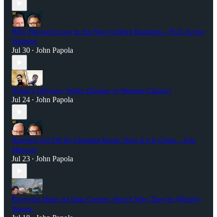
Why Harvard Loses in the New College Rankings - Prof. Kevin
Wallsten
Jul 30
John Papola
•
Nolan’s Odyssey: Woke Disaster or Western Classic?
Jul 24
John Papola
•
America Cut Off Its Christian Roots. Now It’s in Crisis. - Eric
Metaxas
Jul 23
John Papola
•
Everyone Hates AI Data Centers. Here's Why They're (Mostly)
Wrong.