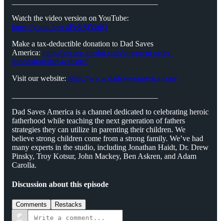
_____________________________________
Watch the video version on YouTube:
https://youtu.be/c4FeXSjYa0Q
Make a tax-deductible donation to Dad Saves
America:
⁠⁠⁠⁠⁠⁠⁠https://secure.anedot.com/emergent-order-
foundation/dad-website?⁠⁠⁠⁠⁠⁠⁠
Visit our website:
⁠⁠⁠⁠⁠⁠⁠https://www.dadsavesamerica.com/⁠⁠⁠⁠⁠⁠⁠
_____________________________________
Dad Saves America is a channel dedicated to celebrating heroic
fatherhood while teaching the next generation of fathers
strategies they can utilize in parenting their children. We
believe strong children come from a strong family. We’ve had
many experts in the studio, including Jonathan Haidt, Dr. Drew
Pinsky, Troy Kotsur, John Mackey, Ben Askren, and Adam
Carolla.
Discussion about this episode
Comments
Restacks