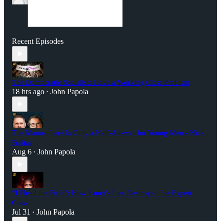
Recent Episodes
The Democratic Socialists Have a Working Class Problem
18 hrs ago
John Papola
•
The Manosphere Is Only a Half-Answer for Young Men - Nick
Freitas
Aug 6
John Papola
•
“I Plead the Fifth”: How Fauci’s Lies Destroyed the Expert
Class
Jul 31
John Papola
•