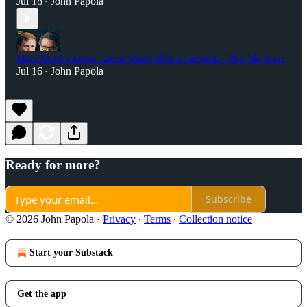
Jul 18
John Papola
•
Marx Died a Loser. Lenin Made Him a Legend. - Phil Magness
Jul 16
John Papola
•
Ready for more?
Subscribe
© 2026 John Papola
·
Privacy
∙
Terms
∙
Collection notice
Start your Substack
Get the app