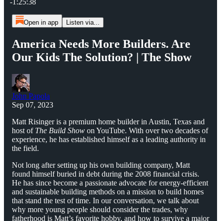
-1:25:38
Open in app
Listen via...
America Needs More Builders. Are
Our Kids The Solution? | The Show
John Papola
Sep 07, 2023
Matt Risinger is a premium home builder in Austin, Texas and
host of
The Build Show
on YouTube. With over two decades of
experience, he has established himself as a leading authority in
the field.
Not long after setting up his own building company, Matt
found himself buried in debt during the 2008 financial crisis.
He has since become a passionate advocate for energy-efficient
and sustainable building methods on a mission to build homes
that stand the test of time. In our conversation, we talk about
why more young people should consider the trades, why
fatherhood is Matt’s favorite hobby, and how to survive a major