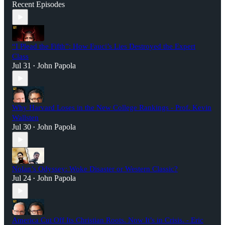
Recent Episodes
“I Plead the Fifth”: How Fauci’s Lies Destroyed the Expert
Class
Jul 31
John Papola
•
Why Harvard Loses in the New College Rankings - Prof. Kevin
Wallsten
Jul 30
John Papola
•
Nolan’s Odyssey: Woke Disaster or Western Classic?
Jul 24
John Papola
•
America Cut Off Its Christian Roots. Now It’s in Crisis. - Eric