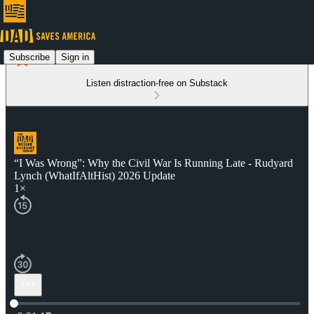
Subscribe
Sign in
Listen distraction-free on Substack
“I Was Wrong”: Why the Civil War Is Running Late - Rudyard
Lynch (WhatIfAltHist) 2026 Update
1×
Current time: 0:00 / Total time: -2:21:17