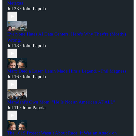
Metaxas
Jul 23
John Papola
•
Everyone Hates AI Data Centers. Here's Why They're (Mostly)
Wrong.
Jul 18
John Papola
•
Marx Died a Loser. Lenin Made Him a Legend. - Phil Magness
Jul 16
John Papola
•
Mamdani's Own Mom: "He Is Not an American AT ALL”
Jul 11
John Papola
•
The 1619 Project Wasn’t About Race. It Was an Attack on