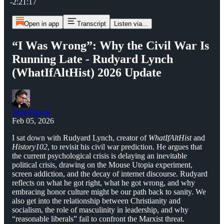
-2:21:17
Open in app
Transcript
Listen via...
“I Was Wrong”: Why the Civil War Is
Running Late - Rudyard Lynch
(WhatIfAltHist) 2026 Update
John Papola
Feb 05, 2026
I sat down with Rudyard Lynch, creator of
WhatIfAltHist
and
History102
, to revisit his civil war prediction. He argues that
the current psychological crisis is delaying an inevitable
political crisis, drawing on the Mouse Utopia experiment,
screen addiction, and the decay of internet discourse. Rudyard
reflects on what he got right, what he got wrong, and why
embracing honor culture might be our path back to sanity. We
also get into the relationship between Christianity and
socialism, the role of masculinity in leadership, and why
“reasonable liberals” fail to confront the Marxist threat.