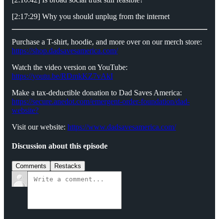
[2:17:29] Why you should unplug from the internet
Purchase a T-shirt, hoodie, and more over on our merch store:
https://shop.dadsavesamerica.com/
Watch the video version on YouTube:
https://youtu.be/RDmkKZ7vAkI
Make a tax-deductible donation to Dad Saves America:
⁠⁠⁠⁠⁠⁠⁠⁠⁠https://secure.anedot.com/emergent-order-foundation/dad-
website?⁠⁠⁠⁠⁠⁠⁠⁠⁠
Visit our website:
⁠⁠⁠⁠⁠⁠⁠⁠⁠https://www.dadsavesamerica.com/⁠⁠⁠⁠⁠⁠⁠⁠⁠
Discussion about this episode
Comments
Restacks