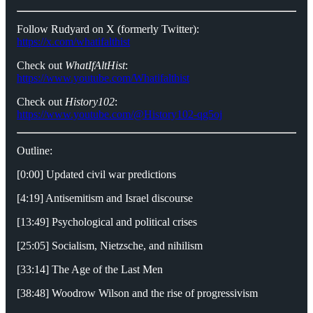
Follow Rudyard on X (formerly Twitter):
https://x.com/whatifalthist
Check out
WhatIfAltHist
:
https://www.youtube.com/Whatifalthist
Check out
History102
:
https://www.youtube.com/@History102-qg5oj
Outline:
[0:00] Updated civil war predictions
[4:19] Antisemitism and Israel discourse
[13:49] Psychological and political crises
[25:05] Socialism, Nietzsche, and nihilism
[33:14] The Age of the Last Men
[38:48] Woodrow Wilson and the rise of progressivism