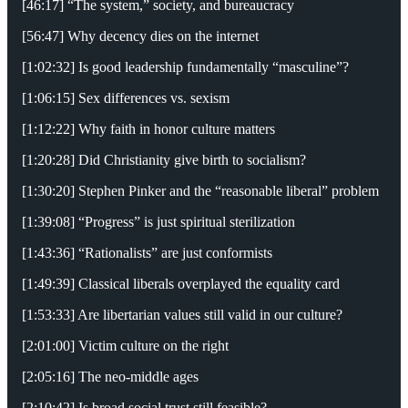
[46:17] “The system,” society, and bureaucracy
[56:47] Why decency dies on the internet
[1:02:32] Is good leadership fundamentally “masculine”?
[1:06:15] Sex differences vs. sexism
[1:12:22] Why faith in honor culture matters
[1:20:28] Did Christianity give birth to socialism?
[1:30:20] Stephen Pinker and the “reasonable liberal” problem
[1:39:08] “Progress” is just spiritual sterilization
[1:43:36] “Rationalists” are just conformists
[1:49:39] Classical liberals overplayed the equality card
[1:53:33] Are libertarian values still valid in our culture?
[2:01:00] Victim culture on the right
[2:05:16] The neo-middle ages
[2:10:42] Is broad social trust still feasible?