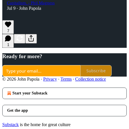
Capitalism. - Phil Magness
Jul 9
John Papola
•
7
1
Ready for more?
Subscribe
© 2026 John Papola
·
Privacy
∙
Terms
∙
Collection notice
Start your Substack
Get the app
Substack
is the home for great culture