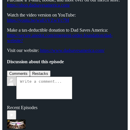
https://shop.dadsavesamerica.com/
Watch the video version on YouTube:
https://youtu.be/wuEvVZwYc7M
Make a tax-deductible donation to Dad Saves America:
⁠⁠⁠⁠⁠⁠⁠⁠⁠https://secure.anedot.com/emergent-order-foundation/dad-
website?⁠⁠⁠⁠⁠⁠⁠⁠⁠
Visit our website:
⁠⁠⁠⁠⁠⁠⁠⁠⁠https://www.dadsavesamerica.com/⁠⁠⁠⁠⁠⁠⁠⁠
Discussion about this episode
Comments
Restacks
Recent Episodes