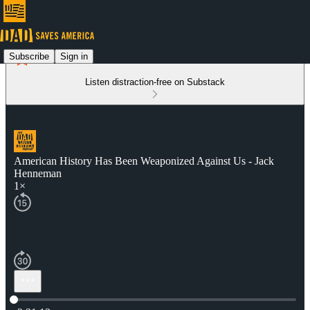
Subscribe
Sign in
Listen distraction-free on Substack
American History Has Been Weaponized Against Us - Jack
Henneman
1×
Current time: 0:00 / Total time: -2:31:13