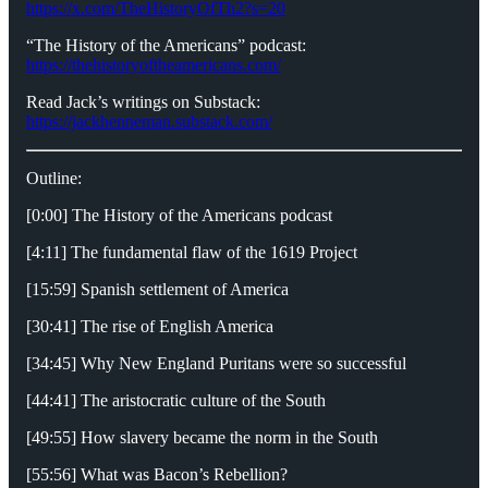
https://x.com/TheHistoryOfTh2?s=20
“The History of the Americans” podcast:
https://thehistoryoftheamericans.com/
Read Jack’s writings on Substack:
https://jackhenneman.substack.com/
Outline:
[0:00] The History of the Americans podcast
[4:11] The fundamental flaw of the 1619 Project
[15:59] Spanish settlement of America
[30:41] The rise of English America
[34:45] Why New England Puritans were so successful
[44:41] The aristocratic culture of the South
[49:55] How slavery became the norm in the South
[55:56] What was Bacon’s Rebellion?