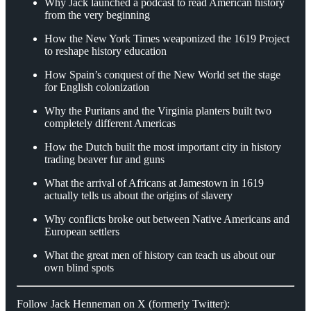
Why Jack launched a podcast to read American history
from the very beginning
How the New York Times weaponized the 1619 Project
to reshape history education
How Spain’s conquest of the New World set the stage
for English colonization
Why the Puritans and the Virginia planters built two
completely different Americas
How the Dutch built the most important city in history
trading beaver fur and guns
What the arrival of Africans at Jamestown in 1619
actually tells us about the origins of slavery
Why conflicts broke out between Native Americans and
European settlers
What the great men of history can teach us about our
own blind spots
Follow Jack Henneman on X (formerly Twitter):