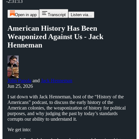
-2:31:13
Open in app
Transcript
Listen via...
American History Has Been
Weaponized Against Us - Jack
Henneman
John Papola
and
Jack Henneman
Jun 25, 2026
I sat down with Jack Henneman, host of the “History of the
Americans” podcast, to discuss the early history of the
American colonies, the weaponization of history for political
purposes, and why judging the past by today’s standards
corrupts our ability to understand it.
We get into: