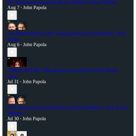
The Democratic Socialists Have a Working Class Problem
Aug 7
John Papola
•
The Manosphere Is Only a Half-Answer for Young Men - Nick
Freitas
Aug 6
John Papola
•
“I Plead the Fifth”: How Fauci’s Lies Destroyed the Expert
Class
Jul 31
John Papola
•
Why Harvard Loses in the New College Rankings - Prof. Kevin
Wallsten
Jul 30
John Papola
•