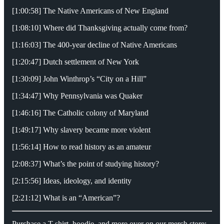
[1:00:58] The Native Americans of New England
[1:08:10] Where did Thanksgiving actually come from?
[1:16:03] The 400-year decline of Native Americans
[1:20:47] Dutch settlement of New York
[1:30:09] John Winthrop’s “City on a Hill”
[1:34:47] Why Pennsylvania was Quaker
[1:46:16] The Catholic colony of Maryland
[1:49:17] Why slavery became more violent
[1:56:14] How to read history as an amateur
[2:08:37] What’s the point of studying history?
[2:15:56] Ideas, ideology, and identity
[2:21:12] What is an “American”?
Purchase a T-shirt, hoodie, and more over on our merch store: