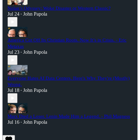
Nolan’s Odyssey: Woke Disaster or Western Classic?
Jul 24
John Papola
•
America Cut Off Its Christian Roots. Now It’s in Crisis. - Eric
Metaxas
Jul 23
John Papola
•
Everyone Hates AI Data Centers. Here's Why They're (Mostly)
Wrong.
Jul 18
John Papola
•
Marx Died a Loser. Lenin Made Him a Legend. - Phil Magness
Jul 16
John Papola
•