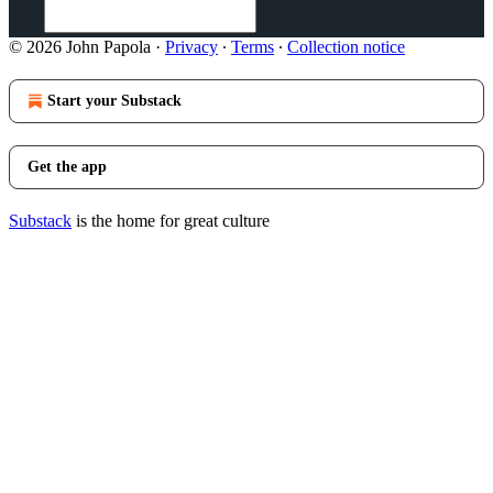
© 2026 John Papola
·
Privacy
∙
Terms
∙
Collection notice
Start your Substack
Get the app
Substack
is the home for great culture