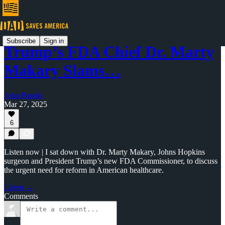
Subscribe
Sign in
Trump’s FDA Chief Dr. Marty
Makary Slams…
John Papola
Mar 27, 2025
6
Listen now | I sat down with Dr. Marty Makary, Johns Hopkins
surgeon and President Trump’s new FDA Commissioner, to discuss
the urgent need for reform in American healthcare.
Listen →
Comments