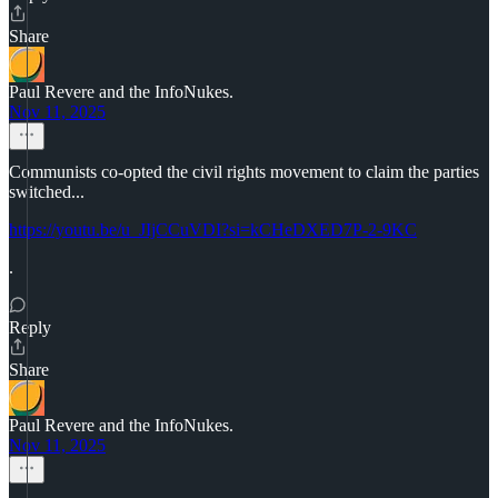
Share
Paul Revere and the InfoNukes.
Nov 11, 2025
Communists co-opted the civil rights movement to claim the parties
switched...
https://youtu.be/u_JIjCCuVDI?si=kCHeDXED7P-2-9KC
.
Reply
Share
Paul Revere and the InfoNukes.
Nov 11, 2025