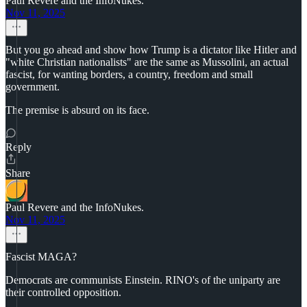
Paul Revere and the InfoNukes.
Nov 11, 2025
But you go ahead and show how Trump is a dictator like Hitler and
"white Christian nationalists" are the same as Mussolini, an actual
fascist, for wanting borders, a country, freedom and small
government.
The premise is absurd on its face.
Reply
Share
Paul Revere and the InfoNukes.
Nov 11, 2025
Fascist MAGA?
Democrats are communists Einstein. RINO's of the uniparty are
their controlled opposition.