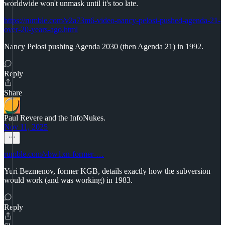
worldwide won't unmask until it's too late.
https://rumble.com/v2a73m6-video-nancy-pelosi-pushed-agenda-21-
over-20-years-ago.html
Nancy Pelosi pushing Agenda 2030 (then Agenda 21) in 1992.
Reply
Share
Paul Revere and the InfoNukes.
Nov 11, 2025
rumble.com/vbw1xn-former-…
Yuri Bezmenov, former KGB, details exactly how the subversion
would work (and was working) in 1983.
Reply