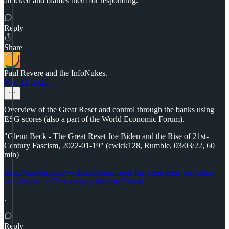
attacked and blames them for responding.
Reply
Share
Paul Revere and the InfoNukes.
Nov 11, 2025
Overview of the Great Reset and control through the banks using
ESG scores (also a part of the World Economic Forum).
"Glenn Beck - The Great Reset Joe Biden and the Rise of 21st-
Century Fascism, 2022-01-19" (cwick128, Rumble, 03/03/22, 60
min)
https://rumble.com/vwdcum-glenn-beck-the-great-reset-joe-biden-
and-the-rise-of-21st-century-fascism-2.html
.
Reply