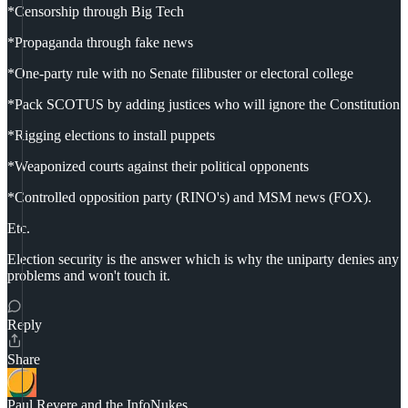
*Censorship through Big Tech
*Propaganda through fake news
*One-party rule with no Senate filibuster or electoral college
*Pack SCOTUS by adding justices who will ignore the Constitution
*Rigging elections to install puppets
*Weaponized courts against their political opponents
*Controlled opposition party (RINO's) and MSM news (FOX).
Etc.
Election security is the answer which is why the uniparty denies any
problems and won't touch it.
Reply
Share
Paul Revere and the InfoNukes.