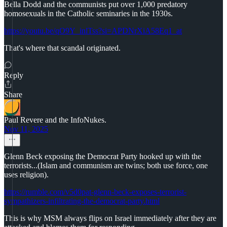
Bella Dodd and the communists put over 1,000 predatory
homosexuals in the Catholic seminaries in the 1930s.
https://youtu.be/qO9Y_inlTss?si=APDNrXiA58Eq1_at
That's where that scandal originated.
Reply
Share
Paul Revere and the InfoNukes.
Nov 11, 2025
Glenn Beck exposing the Democrat Party hooked up with the
terrorists...(Islam and communism are twins; both use force, one
uses religion).
https://rumble.com/v5d0pat-glenn-beck-exposes-terrorist-
sympathizers-infiltrating-the-democrat-party.html
This is why MSM always flips on Israel immediately after they are