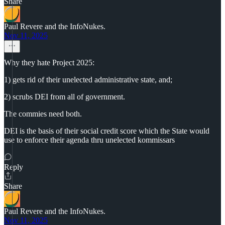
Share
Paul Revere and the InfoNukes.
Nov 11, 2025
Why they hate Project 2025:
1) gets rid of their unelected administrative state, and;
2) scrubs DEI from all of government.
The commies need both.
DEI is the basis of their social credit score which the State would
use to enforce their agenda thru unelected kommissars
Reply
Share
Paul Revere and the InfoNukes.
Nov 11, 2025