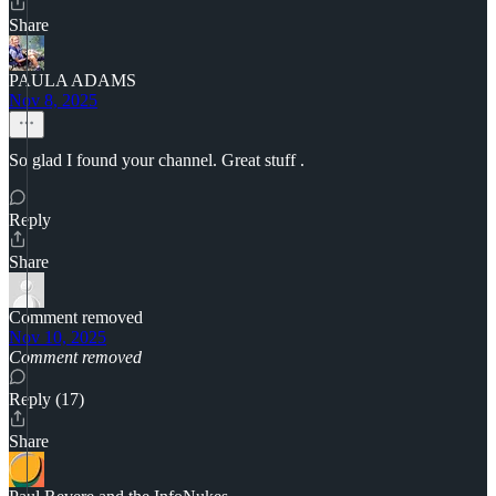
Share
PAULA ADAMS
Nov 8, 2025
So glad I found your channel. Great stuff .
Reply
Share
Comment removed
Nov 10, 2025
Comment removed
Reply (17)
Share