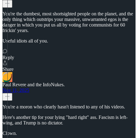
You're the dumbest, most shortsighted people on the planet, and the
only thing which outstrips your massive, unwarranted egos is the
danger in which you put us all by voting for communists for 60
frickin' years.
Useful idiots all of you.
Reply
Share
Paul Revere and the InfoNukes.
Nov 11, 2025
You're a moron who clearly hasn't listened to any of his videos.
Here's another tip for your lying "hard right" ass. Fascism is left-
wing, and Trump is no dictator.
Clown.