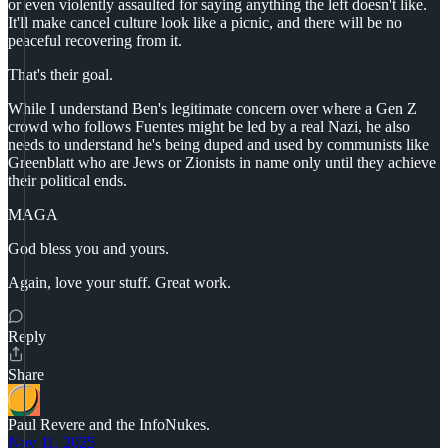
or even violently assaulted for saying anything the left doesn't like.
It'll make cancel culture look like a picnic, and there will be no
peaceful recovering from it.
That's their goal.
While I understand Ben's legitimate concern over where a Gen Z
crowd who follows Fuentes might be led by a real Nazi, he also
needs to understand he's being duped and used by communists like
Greenblatt who are Jews or Zionists in name only until they achieve
their political ends.
MAGA
God bless you and yours.
Again, love your stuff. Great work.
Reply
Share
Paul Revere and the InfoNukes.
Nov 11, 2025