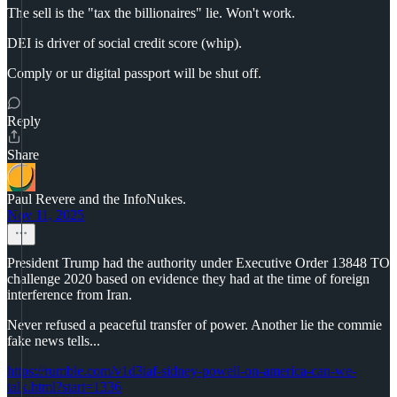
The sell is the "tax the billionaires" lie. Won't work.
DEI is driver of social credit score (whip).
Comply or ur digital passport will be shut off.
Reply
Share
Paul Revere and the InfoNukes.
Nov 11, 2025
President Trump had the authority under Executive Order 13848 TO
challenge 2020 based on evidence they had at the time of foreign
interference from Iran.
Never refused a peaceful transfer of power. Another lie the commie
fake news tells...
https://rumble.com/v1d3iaf-sidney-powell-on-america-can-we-
talk.html?start=1336