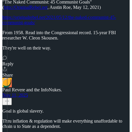
"The Naked Communist: 45 Communist Goals"
(
http://OriginalRebel.net
, Austin Roe, May 12, 2021)
https://originalrebel.net/2021/05/12/the-naked-communist-45-
communist-goals/
From 1958. Read into the Congressional record. 15-year FBI
researcher W. Cleon Skousen.
They're well on their way.
Reply
Share
Paul Revere and the InfoNukes.
Nov 11, 2025
Goal is global slavery.
Thru inflation & regulation will make everything unaffordable to
chain u to State as a dependent.