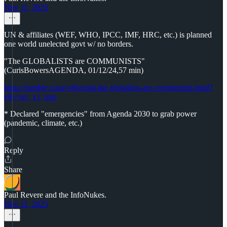
Nov 11, 2025
UN & affiliates (WEF, WHO, IPCC, IMF, HRC, etc.) is planned
one world unelected govt w/ no borders.
"The GLOBALISTS are COMMUNISTS"
(CurisBowersAGENDA, 01/12/24,57 min)
https://rumble.com/v46oxmh-the-globalists-are-communists.html?
e9s=src_v1_upp
* Declared "emergencies" from Agenda 2030 to grab power
(pandemic, climate, etc.)
Reply
Share
Paul Revere and the InfoNukes.
Nov 11, 2025