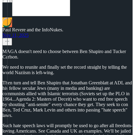
Paul Revere and the InfoNukes.
Nov 11, 2025
MAGA doesn't need to choose between Ben Shapiro and Tucker
Carlson.
We need to reunite and finally set the record straight by telling the
world Naziism is left-wing.
Then turn and tell Ben Shapiro that Jonathan Greenblatt at ADL and
his fellow secular Jews (many in media and banking) are
communists allied with Islamic terrorists (Soviets set up the PLO in
1964...Agenda 2: Masters of Deceit) who want to end free speech
by shouting "anti-semite" every chance they get. They seek to con
Ben, Ted Cruz, Mark Levin and others into passing "hate speech"
laws.
Such hate speech laws will promptly be used to go after all freedom-
loving Americans. See Canada and UK as examples. We'll be jailed