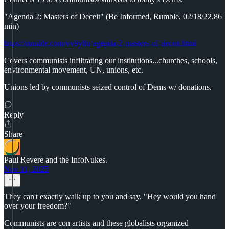
"Agenda 2: Masters of Deceit" (Be Informed, Rumble, 02/18/22,86
min)
https://rumble.com/vv9y8u-agenda-2-masters-of-deceit.html
Covers communists infiltrating our institutions...churches, schools,
environmental movement, UN, unions, etc.
Unions led by communists seized control of Dems w/ donations.
Reply
Share
Paul Revere and the InfoNukes.
Nov 11, 2025
They can't exactly walk up to you and say, "Hey would you hand
over your freedom?"
Communists are con artists and these globalists organized