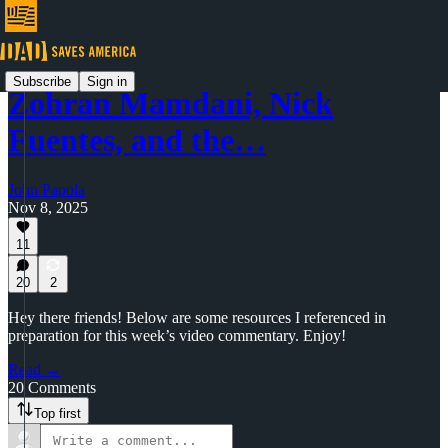
Subscribe
Sign in
Zohran Mamdani, Nick
Fuentes, and the…
John Papola
Nov 8, 2025
11
20
2
Hey there friends! Below are some resources I referenced in
preparation for this week’s video commentary. Enjoy!
Read →
20 Comments
Top first