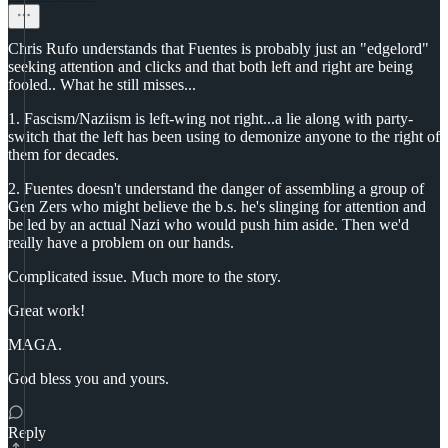
Chris Rufo understands that Fuentes is probably just an "edgelord"
seeking attention and clicks and that both left and right are being
fooled.. What he still misses...
1. Fascism/Naziism is left-wing not right...a lie along with party-
switch that the left has been using to demonize anyone to the right of
them for decades.
2. Fuentes doesn't understand the danger of assembling a group of
Gen Zers who might believe the b.s. he's slinging for attention and
be led by an actual Nazi who would push him aside. Then we'd
really have a problem on our hands.
Complicated issue. Much more to the story.
Great work!
MAGA.
God bless you and yours.
Reply