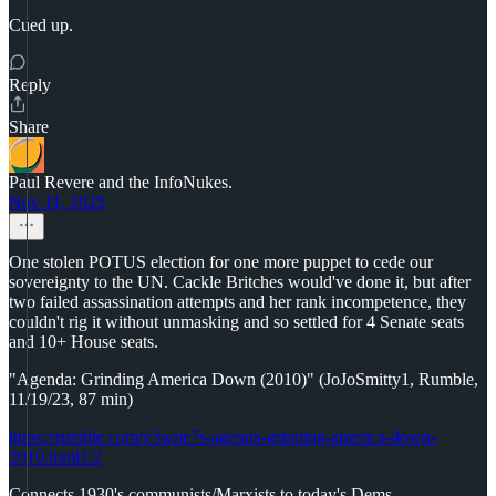
Cued up.
Reply
Share
Paul Revere and the InfoNukes.
Nov 11, 2025
One stolen POTUS election for one more puppet to cede our
sovereignty to the UN. Cackle Britches would've done it, but after
two failed assassination attempts and her rank incompetence, they
couldn't rig it without unmasking and so settled for 4 Senate seats
and 10+ House seats.
"Agenda: Grinding America Down (2010)" (JoJoSmitty1, Rumble,
11/19/23, 87 min)
https://rumble.com/v3wpe7s-agenda-grinding-america-down-
2010.html1/2
Connects 1930's communists/Marxists to today's Dems.