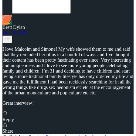
Brett Dylan
Feb 11, 2025
I love Malcolm and Simone! My wife showed them to me and said
that they reminded her of us in a handful of ways and I’ve thought
their content has been pretty fascinating ever since. Very interesting
and unique ideas and I love to see more young people celebrating
family and children. I’m 31 and deciding to have children and start
living a more traditional family lifestyle has only ordered my life and
gave me the fulfillment I had been recklessly searching for in all the
wrong things like drugs sex hedonism etc etc at the encouragement
of the urban monoculture and pop culture etc etc.
Great interview!
Reply
Share