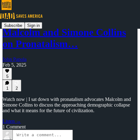
Subscribe
Sign in
Malcolm and Simone Collins
on Pronatalism…
John Papola
Feb 5, 2025
5
1
2
Watch now | I sat down with pronatalism advocates Malcolm and
Simone Collins to discuss the approaching demographic collapse
and what it means for the future of civilization.
Listen →
1 Comment