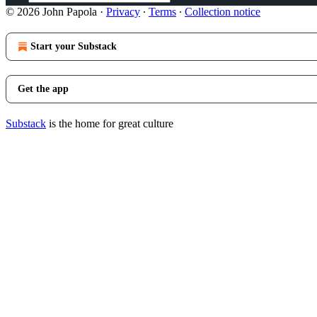
© 2026 John Papola
·
Privacy
∙
Terms
∙
Collection notice
Start your Substack
Get the app
Substack
is the home for great culture