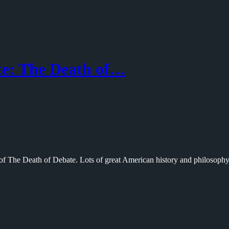
e: The Death of…
 of The Death of Debate. Lots of great American history and philosoph