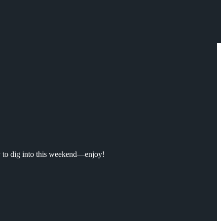
y to dig into this weekend—enjoy!