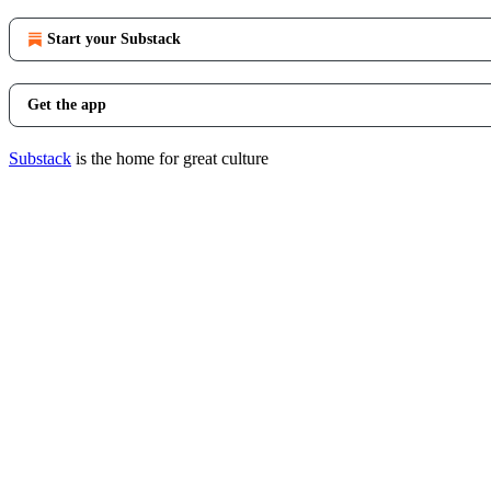
Start your Substack
Get the app
Substack
is the home for great culture