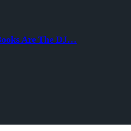
 Books Are The DJ…