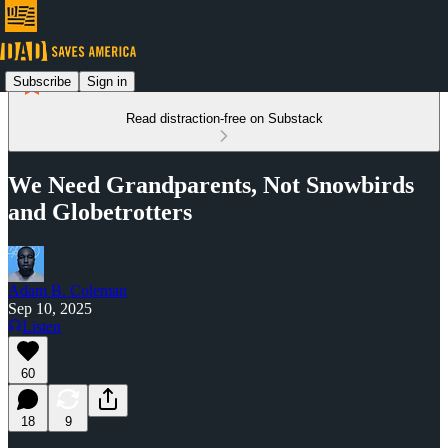
Subscribe
Sign in
Read distraction-free on Substack
We Need Grandparents, Not Snowbirds
and Globetrotters
Adam B. Coleman
Sep 10, 2025
Listen
60
18
9