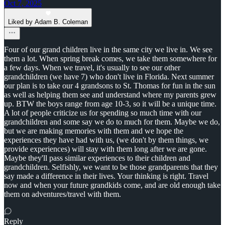
Oct 7, 2025
Liked by Adam B. Coleman
Four of our grand children live in the same city we live in. We see
them a lot. When spring break comes, we take them somewhere for
a few days. When we travel, it's usually to see our other
grandchildren (we have 7) who don't live in Florida. Next summer
our plan is to take our 4 grandsons to St. Thomas for fun in the sun
as well as helping them see and understand where my parents grew
up. BTW the boys range from age 10-3, so it will be a unique time.
A lot of people criticize us for spending so much time with our
grandchildren and some say we do to much for them. Maybe we do,
but we are making memories with them and we hope the
experiences they have had with us, (we don't by them things, we
provide experiences) will stay with them long after we are gone.
Maybe they'll pass similar experiences to their children and
grandchildren. Selfishly, we want to be those grandparents that they
say made a difference in their lives. Your thinking is right. Travel
now and when your future grandkids come, and are old enough take
them on adventures/travel with them.
Reply