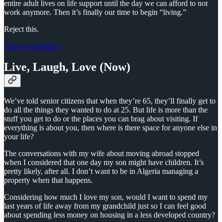
entire adult lives on life support until the day we can afford to not
work anymore. Then it’s finally our time to begin “living.”
Reject this.
Leave a comment
Live, Laugh, Love (Now)
We’ve told senior citizens that when they’re 65, they’ll finally get to
do all the things they wanted to do at 25. But life is more than the
stuff you get to do or the places you can brag about visiting. If
everything is about you, then where is there space for anyone else in
your life?
The conversations with my wife about moving abroad stopped
when I considered that one day my son might have children. It’s
pretty likely, after all. I don’t want to be in Algeria managing a
property when that happens.
Considering how much I love my son, would I want to spend my
last years of life away from my grandchild just so I can feel good
about spending less money on housing in a less developed country?