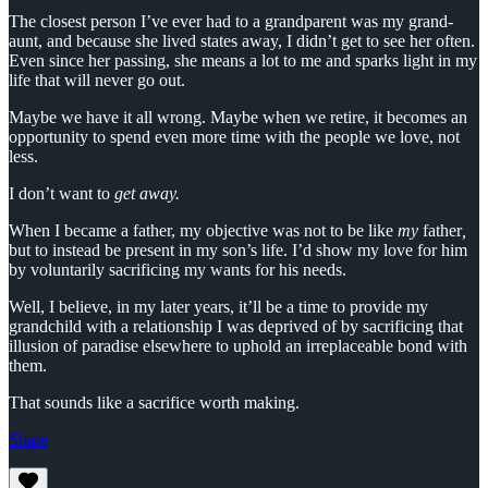
The closest person I’ve ever had to a grandparent was my grand-
aunt, and because she lived states away, I didn’t get to see her often.
Even since her passing, she means a lot to me and sparks light in my
life that will never go out.
Maybe we have it all wrong. Maybe when we retire, it becomes an
opportunity to spend even more time with the people we love, not
less.
I don’t want to
get away.
When I became a father, my objective was not to be
like
my
father
,
but to instead be present in my son’s life. I’d show my love for him
by voluntarily sacrificing my wants for his needs.
Well, I believe, in my later years, it’ll be a time to provide my
grandchild with a relationship I was deprived of by sacrificing that
illusion of paradise elsewhere to uphold an irreplaceable bond with
them.
That sounds like a sacrifice worth making.
Share