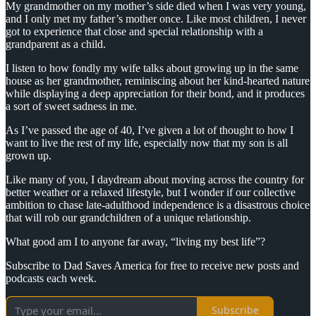
My grandmother on my mother’s side died when I was very young,
and I only met my father’s mother once. Like most children, I never
got to experience that close and special relationship with a
grandparent as a child.
I listen to how fondly my wife talks about growing up in the same
house as her grandmother, reminiscing about her kind-hearted nature
while displaying a deep appreciation for their bond, and it produces
a sort of sweet sadness in me.
As I’ve passed the age of 40, I’ve given a lot of thought to how I
want to live the rest of my life, especially now that my son is all
grown up.
Like many of you, I daydream about moving across the country for
better weather or a relaxed lifestyle, but I wonder if our collective
ambition to chase late-adulthood independence is a disastrous choice
that will rob our grandchildren of a unique relationship.
What good am I to anyone far away, “living my best life”?
Subscribe to Dad Saves America for free to receive new posts and
podcasts each week.
Subscribe