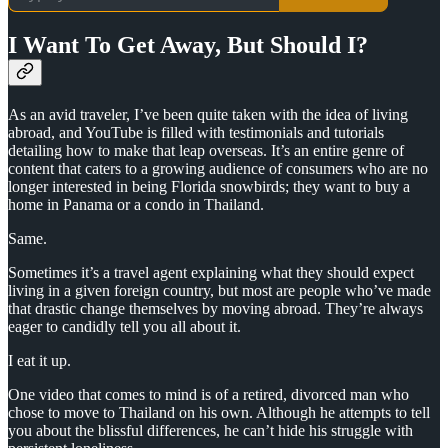
I Want To Get Away, But Should I?
As an avid traveler, I’ve been quite taken with the idea of living
abroad, and YouTube is filled with testimonials and tutorials
detailing how to make that leap overseas. It’s an entire genre of
content that caters to a growing audience of consumers who are no
longer interested in being Florida snowbirds; they want to buy a
home in Panama or a condo in Thailand.
Same.
Sometimes it’s a travel agent explaining what they should expect
living in a given foreign country, but most are people who’ve made
that drastic change themselves by moving abroad. They’re always
eager to candidly tell you all about it.
I eat it up.
One video that comes to mind is of a retired, divorced man who
chose to move to Thailand on his own. Although he attempts to tell
you about the blissful differences, he can’t hide his struggle with