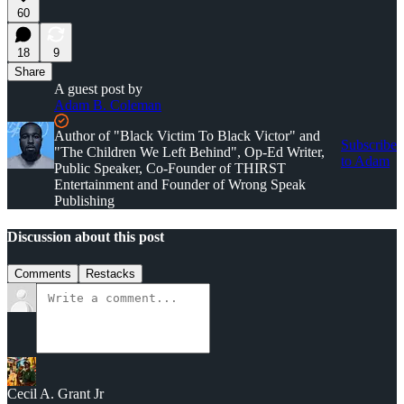
60
18
9
Share
A guest post by
Adam B. Coleman
Author of "Black Victim To Black Victor" and
Subscribe
"The Children We Left Behind", Op-Ed Writer,
to Adam
Public Speaker, Co-Founder of THIRST
Entertainment and Founder of Wrong Speak
Publishing
Discussion about this post
Comments
Restacks
Cecil A. Grant Jr