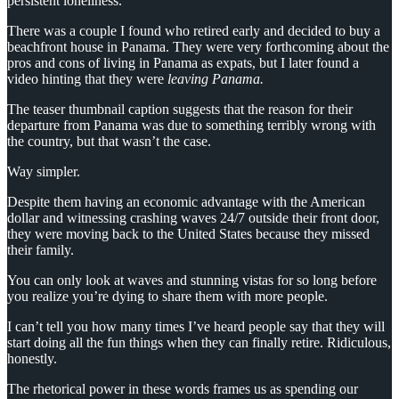
persistent loneliness.
There was a couple I found who retired early and decided to buy a
beachfront house in Panama. They were very forthcoming about the
pros and cons of living in Panama as expats, but I later found a
video hinting that they were
leaving Panama.
The teaser thumbnail caption suggests that the reason for their
departure from Panama was due to something terribly wrong with
the country, but that wasn’t the case.
Way simpler.
Despite them having an economic advantage with the American
dollar and witnessing crashing waves 24/7 outside their front door,
they were moving back to the United States because they missed
their family.
You can only look at waves and stunning vistas for so long before
you realize you’re dying to share them with more people.
I can’t tell you how many times I’ve heard people say that they will
start doing all the fun things when they can finally retire. Ridiculous,
honestly.
The rhetorical power in these words frames us as spending our