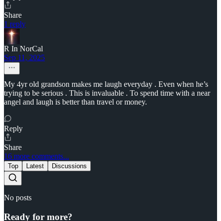
Share
1 reply
R In NorCal
Sep 11, 2025
My 4yr old grandson makes me laugh everyday . Even when he’s
trying to be serious . This is invaluable . To spend time with a near
angel and laugh is better than travel or money.
Reply
Share
16 more comments...
Top
Latest
Discussions
No posts
Ready for more?