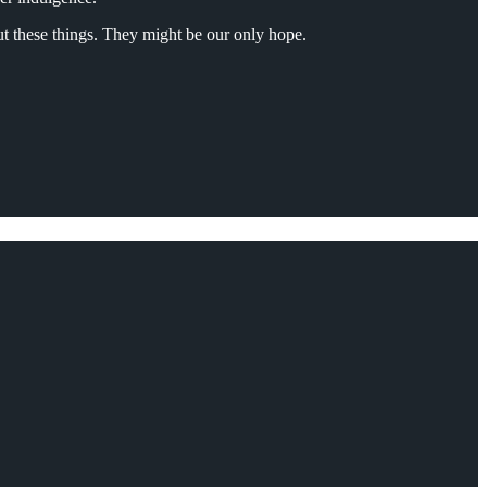
out these things. They might be our only hope.