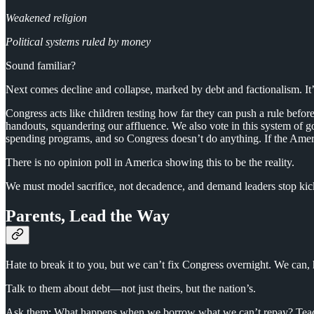
Weakened religion
Political systems ruled by money
Sound familiar?
Next comes decline and collapse, marked by debt and factionalism. It’s
Congress acts like children testing how far they can push a rule befor
handouts, squandering our affluence. We also vote in this system of gove
spending programs, and so Congress doesn’t do anything. If the Americ
There is no opinion poll in America showing this to be the reality.
We must model sacrifice, not decadence, and demand leaders stop kic
Parents, Lead the Way
Hate to break it to you, but we can’t fix Congress overnight. We can, 
Talk to them about debt—not just theirs, but the nation’s.
Ask them: What happens when we borrow what we can’t repay? Teach 