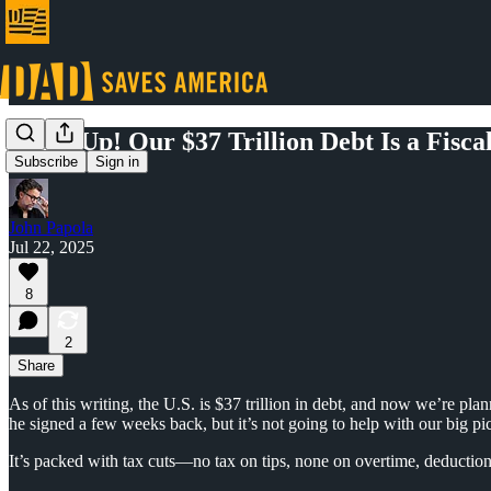
Wake Up! Our $37 Trillion Debt Is a Fisca
Subscribe
Sign in
John Papola
Jul 22, 2025
8
2
Share
As of this writing, the U.S. is $37 trillion in debt, and now we’re plan
he signed a few weeks back, but it’s not going to help with our big pi
It’s packed with tax cuts—no tax on tips, none on overtime, deduction