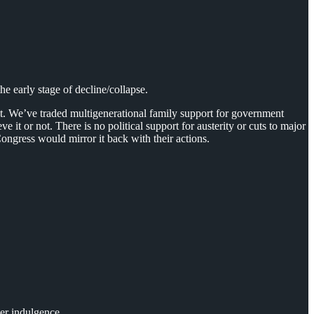
e early stage of decline/collapse.
cit. We’ve traded multigenerational family support for government
 it or not. There is no political support for austerity or cuts to major
ongress would mirror it back with their actions.
er indulgence.