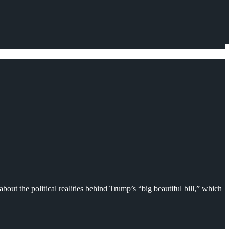
about the political realities behind Trump’s “big beautiful bill,” which