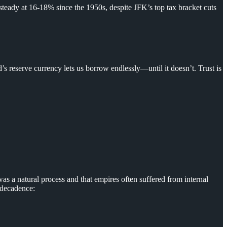
steady at 16-18% since the 1950s, despite JFK’s top tax bracket cuts
’s reserve currency lets us borrow endlessly—until it doesn’t. Trust is
as a natural process and that empires often suffered from internal
f decadence: