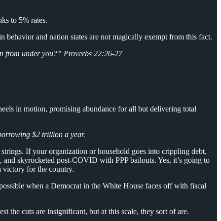
anks to 5% rates.
n behavior and nation states are not magically exempt from this fact.
ken from under you?” Proverbs 22:26-27
els in motion, promising abundance for all but delivering total
orrowing $2 trillion a year.
trings. If your organization or household goes into crippling debt,
sis, and skyrocketed post-COVID with PPP bailouts. Yes, it’s going to
victory for the country.
possible when a Democrat in the White House faces off with fiscal
the cuts are insignificant, but at this scale, they sort of are.