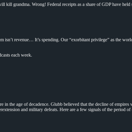
 will kill grandma. Wrong! Federal receipts as a share of GDP have held 
em isn’t revenue… It’s spending. Our “exorbitant privilege” as the world
dcasts each week.
re in the age of decadence. Glubb believed that the decline of empires w
erextension and military defeats. Here are a few signals of the period o