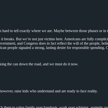
 hard to tell exactly where we are. Maybe between those phases or in th
e it breaks. But we’re not just victims here. Americans are fully compli
rnment, and Congress does in fact reflect the will of the people, believe
an people signaled a strong, lasting desire for responsible spending, C
king the can down the road, and we must do it now.
however, raise kids who understand and are ready to face reality.
them to value family over handouts, work over whining, austerity ov