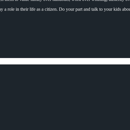
a role in their life as a citizen. Do your part and talk to your kids ab