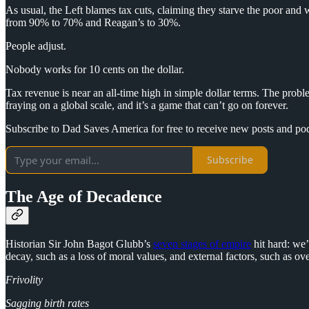
As usual, the Left blames tax cuts, claiming they starve the poor and
from 90% to 70% and Reagan’s to 30%.
People adjust.
Nobody works for 10 cents on the dollar.
Tax revenue is near an all-time high in simple dollar terms. The probl
fraying on a global scale, and it’s a game that can’t go on forever.
Subscribe to Dad Saves America for free to receive new posts and po
Subscribe
The Age of Decadence
Historian Sir John Bagot Glubb’s
seven stages of empire
hit hard: we’
decay, such as a loss of moral values, and external factors, such as ov
Frivolity
Sagging birth rates