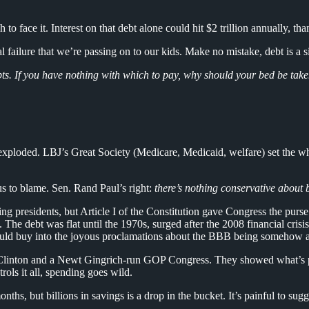
h to face it. Interest on that debt alone could hit $2 trillion annually, th
ailure that we’re passing on to our kids. Make no mistake, debt is a si
ts. If you have nothing with which to pay, why should your bed be ta
xploded. LBJ’s Great Society (Medicare, Medicaid, welfare) set the whe
lus to blame. Sen. Rand Paul’s right:
there’s nothing conservative about b
residents, but Article I of the Constitution gave Congress the purse s
. The debt was flat until the 1970s, surged after the 2008 financial cri
ould buy into the joyous proclamations about the BBB being somehow a 
of Clinton and a Newt Gingrich-run GOP Congress. They showed what’s 
rols it all, spending goes wild.
 but billions in savings is a drop in the bucket. It’s painful to suggest 