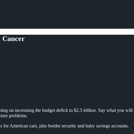
l Cancer
ning on increasing the budget deficit to $2.5 trillion. Say what you will 
cture problems.
s for American cars, plus border security and baby savings accounts.