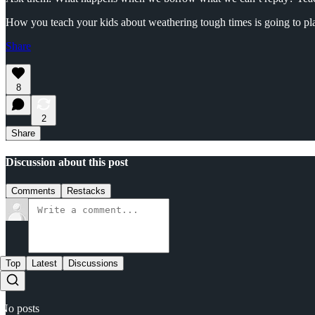
How you teach your kids about weathering tough times is going to play 
Share
8
2
Share
Discussion about this post
Comments
Restacks
Top
Latest
Discussions
No posts