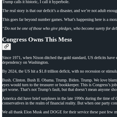
Trump calls it historic, I call it hyperbole.
The real story is that our deficit’s a disaster, and we’re not adult enoug
This goes far beyond number games. What’s happening here is a moral f
“Do not be one of those who give pledges, who become surety for deb
Congress Owns This Mess
Since 1971, when Nixon ditched the gold standard, US deficits have e
dependency on Washington.
By 2024, the US hit a $1.8 trillion deficit, with no recession or stimu
Bush. Clinton. Bush II. Obama. Trump. Biden. Trump. We love blaming p
eyes would turn to the treasurer or bookkeeper. This is Congress’s job
get worse. That’s not Trump’s fault, but that doesn’t mean anyone sh
America did have brief surpluses in the late 1990s during the time 
conservatives in the realm of financial reality. But when one party cont
We all thank Elon Musk and DOGE for their service these past few months,