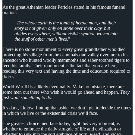
As the great Athenian leader Pericles stated in his famous funeral
oration:
“
The whole earth is the tomb of heroic men, and their
story is not given only on stone over their clay, but
abides everywhere, without visible symbol, woven into
the stuff of other men's lives.
”
There is no stone monument to every great-grandfather who died
protecting his village from the cannibals one valley over, nor to his
ancestor who hunted woolly mammoths and saber-toothed tigers to
feed his family. Their monument is the fact that you are here,
reading this very text and having the time and education required to
do so.
World War III is a likely eventuality. Make no mistake, there are
some men out there who wish it would go ahead and happen.
They
just want something to do.
It’s dark, I know. Putting that aside, we don’t get to decide the times
in which we live or the existential crisis we’ll face.
The greatest choice men face today, right this very moment, is
whether to embrace the daily struggle of life and civilization or
whether to sink into the soft embrace of porn, weed, and video