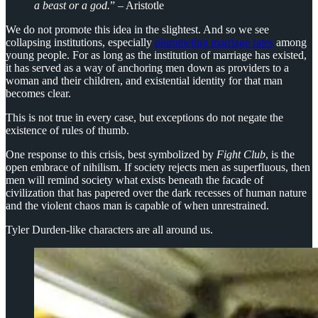
a beast or a god.
” – Aristotle
We do not promote this idea in the slightest. And so we see
collapsing institutions, especially
plummeting marriage rates
among
young people. For as long as the institution of marriage has existed,
it has served as a way of anchoring men down as providers to a
woman and their children, and existential identity for that man
becomes clear.
This is not true in every case, but exceptions do not negate the
existence of rules of thumb.
One response to this crisis, best symbolized by
Fight Club
, is the
open embrace of nihilism. If society rejects men as superfluous, then
men will remind society what exists beneath the facade of
civilization that has papered over the dark recesses of human nature
and the violent chaos man is capable of when unrestrained.
Tyler Durden-like characters are all around us.