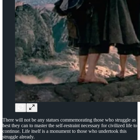
There will not be any statues commemorating those who struggle as
best they can to master the self-restraint necessary for civilized life to
continue. Life itself is a monument to those who undertook this
struggle already.