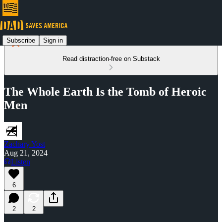
Subscribe
Sign in
Read distraction-free on Substack
The Whole Earth Is the Tomb of Heroic
Men
Zachary Yost
Aug 21, 2024
Listen
6
2
2