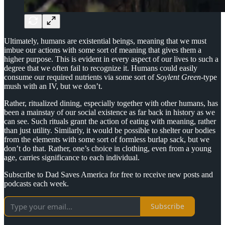
Ultimately, humans are existential beings, meaning that we must
imbue our actions with some sort of meaning that gives them a
higher purpose. This is evident in every aspect of our lives to such a
degree that we often fail to recognize it. Humans could easily
consume our required nutrients via some sort of
Soylent Green
-type
mush with an IV, but we don’t.
Rather, ritualized dining, especially together with other humans, has
been a mainstay of our social existence as far back in history as we
can see. Such rituals grant the action of eating with meaning, rather
than just utility. Similarly, it would be possible to shelter our bodies
from the elements with some sort of formless burlap sack, but we
don’t do that. Rather, one’s choice in clothing, even from a young
age, carries significance to each individual.
Subscribe to Dad Saves America for free to receive new posts and
podcasts each week.
Subscribe