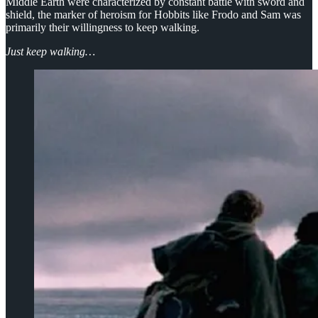
Middle Earth were characterized by constant battle with sword and
shield, the marker of heroism for Hobbits like Frodo and Sam was
primarily their willingness to keep walking.
Just keep walking…