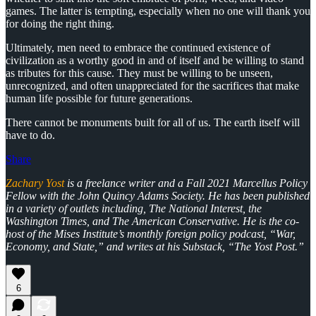
games. The latter is tempting, especially when no one will thank you
for doing the right thing.
Ultimately, men need to embrace the continued existence of
civilization as a worthy good in and of itself and be willing to stand
as tributes for this cause. They must be willing to be unseen,
unrecognized, and often unappreciated for the sacrifices that make
human life possible for future generations.
There cannot be monuments built for all of us. The earth itself will
have to do.
Share
Zachary Yost
is a freelance writer and a Fall 2021 Marcellus Policy
Fellow with the John Quincy Adams Society. He has been published
in a variety of outlets including, The National Interest, the
Washington Times, and The American Conservative. He is the co-
host of the Mises Institute’s monthly foreign policy podcast, “War,
Economy, and State,” and writes at his Substack, “The Yost Post.”
6