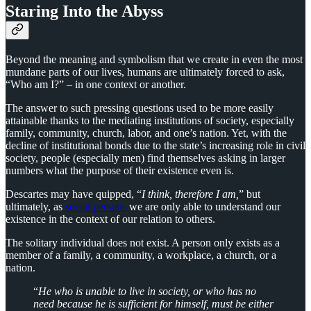
Staring Into the Abyss
Beyond the meaning and symbolism that we create in even the most
mundane parts of our lives, humans are ultimately forced to ask,
“Who am I?” – in one context or another.
The answer to such pressing questions used to be more easily
attainable thanks to the mediating institutions of society, especially
family, community, church, labor, and one’s nation. Yet, with the
decline of institutional bonds due to the state’s increasing role in civil
society, people (especially men) find themselves asking in larger
numbers what the purpose of their existence even is.
Descartes may have quipped, “
I think, therefore I am,
” but
ultimately, as
social persons
we are only able to understand our
existence in the context of our relation to others.
The solitary individual does not exist. A person only exists as a
member of a family, a community, a workplace, a church, or a
nation.
“
He who is unable to live in society, or who has no
need because he is sufficient for himself, must be either