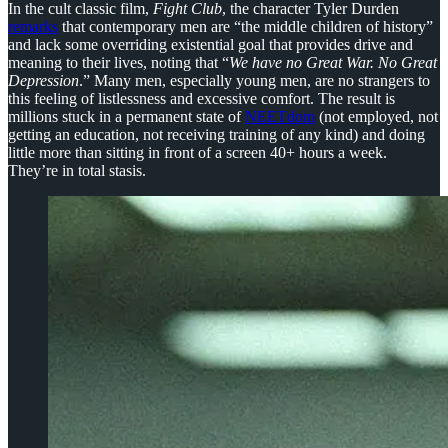
In the cult classic film,
Fight Club
, the character Tyler Durden
remarks
that contemporary men are “the middle children of history”
and lack some overriding existential goal that provides drive and
meaning to their lives, noting that “
We have no Great War. No Great
Depression
.” Many men, especially young men, are no strangers to
this feeling of listlessness and excessive comfort. The result is
millions stuck in a permanent state of
NEETdom
(not employed, not
getting an education, not receiving training of any kind) and doing
little more than sitting in front of a screen 40+ hours a week.
They’re in total stasis.