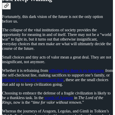
Fortunately, this dark vision of the future is not the only option
before us.
The collapse of the vital institutions of society provides the
opportunity for meaning in and of itself. There may not be a “world
war” to fight in, but it turns out that otherwise insignificant,
everyday choices that men make are what will ultimately decide the
course of the future.
Small choices and tiny acts of valor mean a great deal. They are not
insignificant, not anymore.
Whether it is refraining from
pilfering like there is no tomorrow
from
the self-checkout line, making sacrifices to support one’s family, or
refusing to go on the government dole
, these are the small choices
that add up to keep civilization going.
Choosing to embrace the defense of a fragile civilization is likely to
be a thankless task. In the
words of Aragorn
in
The Lord of the
Rings
, now is the “
time for valor without renown
.”
Whereas the journeys of Aragorn, Legolas, and Gimli in Tolkien’s