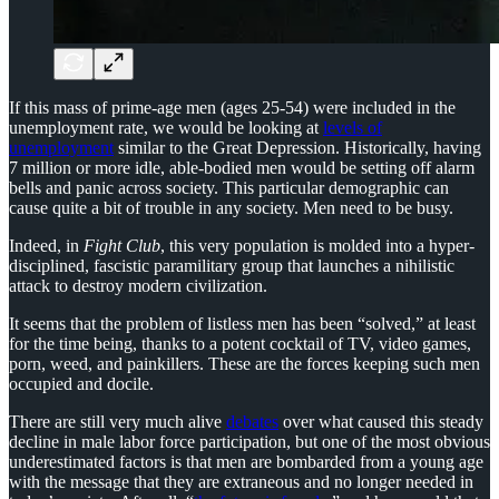
If this mass of prime-age men (ages 25-54) were included in the
unemployment rate, we would be looking at
levels of
unemployment
similar to the Great Depression. Historically, having
7 million or more idle, able-bodied men would be setting off alarm
bells and panic across society. This particular demographic can
cause quite a bit of trouble in any society. Men need to be busy.
Indeed, in
Fight Club
, this very population is molded into a hyper-
disciplined, fascistic paramilitary group that launches a nihilistic
attack to destroy modern civilization.
It seems that the problem of listless men has been “solved,” at least
for the time being, thanks to a potent cocktail of TV, video games,
porn, weed, and painkillers. These are the forces keeping such men
occupied and docile.
There are still very much alive
debates
over what caused this steady
decline in male labor force participation, but one of the most obvious
underestimated factors is that men are bombarded from a young age
with the message that they are extraneous and no longer needed in