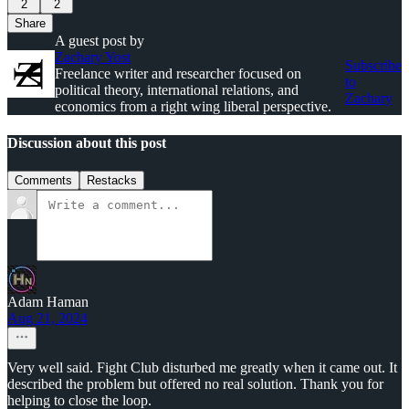
2
2
Share
A guest post by
Zachary Yost
Subscribe
Freelance writer and researcher focused on
to
political theory, international relations, and
Zachary
economics from a right wing liberal perspective.
Discussion about this post
Comments
Restacks
Adam Haman
Aug 21, 2024
Very well said. Fight Club disturbed me greatly when it came out. It
described the problem but offered no real solution. Thank you for
helping to close the loop.