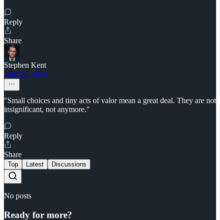
Reply
Share
Stephen Kent
Aug 21, 2024
"Small choices and tiny acts of valor mean a great deal. They are not
insignificant, not anymore."
Reply
Share
Top
Latest
Discussions
No posts
Ready for more?