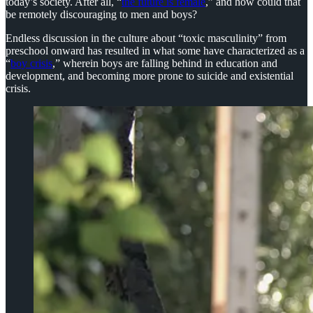
today’s society. After all, “
the future is female
,” and how could that
be remotely discouraging to men and boys?
Endless discussion in the culture about “toxic masculinity” from
preschool onward has resulted in what some have characterized as a
“
boy crisis
,” wherein boys are falling behind in education and
development, and becoming more prone to suicide and existential
crisis.