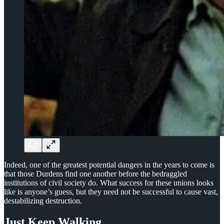
Indeed, one of the greatest potential dangers in the years to come is
that those Durdens find one another before the bedraggled
institutions of civil society do. What success for these unions looks
like is anyone’s guess, but they need not be successful to cause vast,
destabilizing destruction.
Just Keep Walking