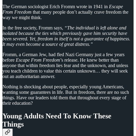
The German sociologist Erich Fromm wrote in 1941 in
Escape
From Freedom
that many people don’t actually crave freedom the
way we might think.
In the free society, Fromm says,
“The individual is left alone and
isolated because the ties which previously gave him security have
been severed. Yet, freedom in itself is not a guarantee of happiness.
It may even become a source of great distress.”
Fromm, a German Jew, had fled Nazi Germany just a few years
before
Escape From Freedom
’s release. He knew better than
anyone that within freedom lies fear and the unknown, and unless
you teach children to value this certain unknown… they will seek
out an authoritarian answer.
Nothing is shocking about people, especially young Americans,
wanting some guarantees in life. But in freedom, there are no such
things. Have our leaders told them that throughout every stage of
their education?
Young Adults Need To Know These
Things