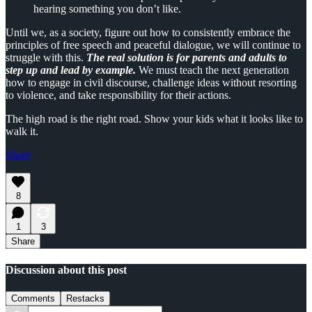
hearing something you don’t like.
Until we, as a society, figure out how to consistently embrace the
principles of free speech and peaceful dialogue, we will continue to
struggle with this.
The real solution is for parents and adults to
step up and lead by example.
We must teach the next generation
how to engage in civil discourse, challenge ideas without resorting
to violence, and take responsibility for their actions.
The high road is the right road. Show your kids what it looks like to
walk it.
Share
8
1
3
Share
Discussion about this post
Comments
Restacks