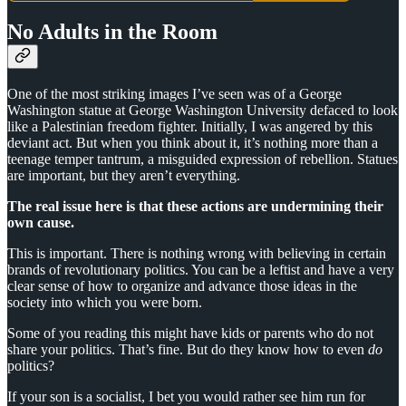
No Adults in the Room
One of the most striking images I’ve seen was of a George
Washington statue at George Washington University defaced to look
like a Palestinian freedom fighter. Initially, I was angered by this
deviant act. But when you think about it, it’s nothing more than a
teenage temper tantrum, a misguided expression of rebellion. Statues
are important, but they aren’t everything.
The real issue here is that these actions are undermining their
own cause.
This is important. There is nothing wrong with believing in certain
brands of revolutionary politics. You can be a leftist and have a very
clear sense of how to organize and advance those ideas in the
society into which you were born.
Some of you reading this might have kids or parents who do not
share your politics. That’s fine. But do they know how to even
do
politics?
If your son is a socialist, I bet you would rather see him run for