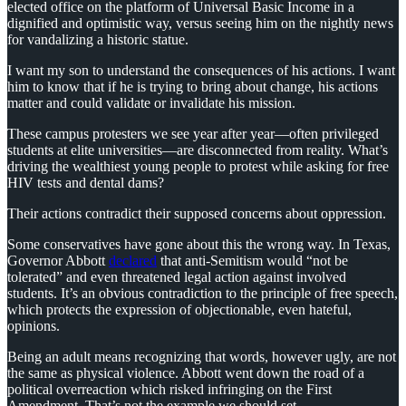
elected office on the platform of Universal Basic Income in a
dignified and optimistic way, versus seeing him on the nightly news
for vandalizing a historic statue.
I want my son to understand the consequences of his actions. I want
him to know that if he is trying to bring about change, his actions
matter and could validate or invalidate his mission.
These campus protesters we see year after year—often privileged
students at elite universities—are disconnected from reality. What’s
driving the wealthiest young people to protest while asking for free
HIV tests and dental dams?
Their actions contradict their supposed concerns about oppression.
Some conservatives have gone about this the wrong way. In Texas,
Governor Abbott
declared
that anti-Semitism would “not be
tolerated” and even threatened legal action against involved
students. It’s an obvious contradiction to the principle of free speech,
which protects the expression of objectionable, even hateful,
opinions.
Being an adult means recognizing that words, however ugly, are not
the same as physical violence. Abbott went down the road of a
political overreaction which risked infringing on the First
Amendment. That’s not the example we should set.