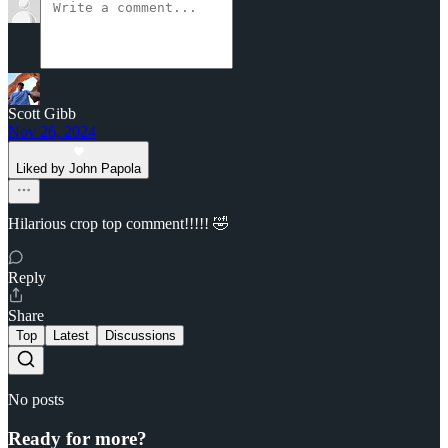
Scott Gibb
Nov 26, 2024
Liked by John Papola
Hilarious crop top comment!!!!! 🤣
Reply
Share
Top
Latest
Discussions
No posts
Ready for more?