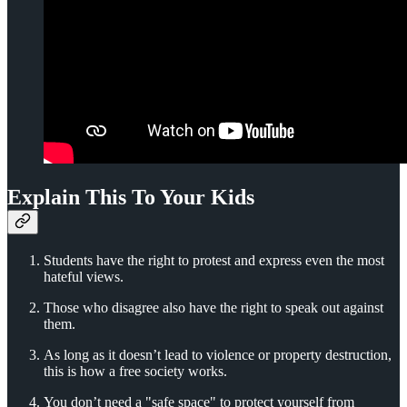
Explain This To Your Kids
Students have the right to protest and express even the most
hateful views.
Those who disagree also have the right to speak out against
them.
As long as it doesn’t lead to violence or property destruction,
this is how a free society works.
You don’t need a "safe space" to protect yourself from