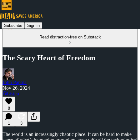
Subscribe
Sign in
Read distraction-free on Substack
The Scary Heart of Freedom
John Papola
Nov 26, 2024
Listen
8
1
3
The world is an increasingly chaotic place. It can be hard to make
sense of what’s happening around us, even with all the technological