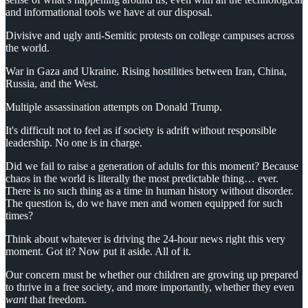
and informational tools we have at our disposal.
Divisive and ugly anti-Semitic protests on college campuses across
the world.
War in Gaza and Ukraine. Rising hostilities between Iran, China,
Russia, and the West.
Multiple assassination attempts on Donald Trump.
It's difficult not to feel as if society is adrift without responsible
leadership. No one is in charge.
Did we fail to raise a generation of adults for this moment? Because
chaos in the world is literally the most predictable thing… ever.
There is no such thing as a time in human history without disorder.
The question is, do we have men and women equipped for such
times?
Think about whatever is driving the 24-hour news right this very
moment. Got it? Now put it aside. All of it.
Our concern must be whether our children are growing up prepared
to thrive in a free society, and more importantly, whether they even
want
that freedom.