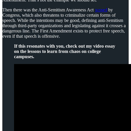
Then there was the Anti-Semitism Awareness Act
passed
by
Congress, which also threatens to criminalize certain forms of
speech. While the intentions may be good, defining anti-Semitism
through third-party organizations and legislating against it crosses a
dangerous line. The First Amendment exists to protect free speech,
even if that speech is offensive.
If this resonates with you, check out my video essay
on the lessons to learn from chaos on college
campuses.