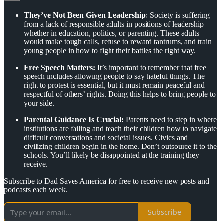
They’ve Not Been Given Leadership:
Society is suffering
from a lack of responsible adults in positions of leadership—
whether in education, politics, or parenting. These adults
would make tough calls, refuse to reward tantrums, and train
young people in how to fight their battles the right way.
Free Speech Matters:
It’s important to remember that free
speech includes allowing people to say hateful things. The
right to protest is essential, but it must remain peaceful and
respectful of others’ rights. Doing this helps to bring people to
your side.
Parental Guidance Is Crucial:
Parents need to step in where
institutions are failing and teach their children how to navigate
difficult conversations and societal issues. Civics and
civilizing children begin in the home. Don’t outsource it to the
schools. You’ll likely be disappointed at the training they
receive.
Subscribe to Dad Saves America for free to receive new posts and
podcasts each week.
Subscribe