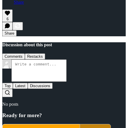
Share
6
Share
Discussion about this post
Comments
Restacks
Top
Latest
Discussions
No posts
Ready for more?