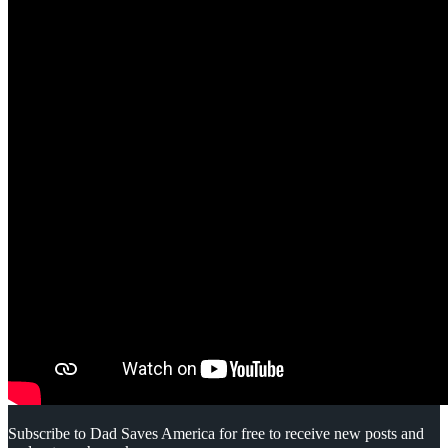
Subscribe to Dad Saves America for free to receive new posts and