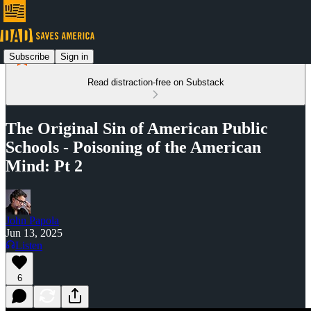
Subscribe
Sign in
Read distraction-free on Substack
The Original Sin of American Public
Schools - Poisoning of the American
Mind: Pt 2
John Papola
Jun 13, 2025
Listen
6