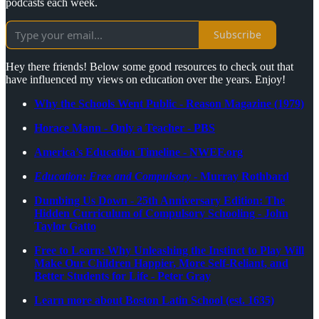
podcasts each week.
Subscribe
Hey there friends! Below some good resources to check out that
have influenced my views on education over the years. Enjoy!
Why the Schools Went Public - Reason Magazine (1979)
Horace Mann - Only a Teacher - PBS
America’s Education Timeline - NWEF.org
Education: Free and Compulsory
- Murray Rothbard
Dumbing Us Down - 25th Anniversary Edition: The
Hidden Curriculum of Compulsory Schooling - John
Taylor Gatto
Free to Learn: Why Unleashing the Instinct to Play Will
Make Our Children Happier, More Self-Reliant, and
Better Students for Life - Peter Gray
Learn more about Boston Latin School (est. 1635)