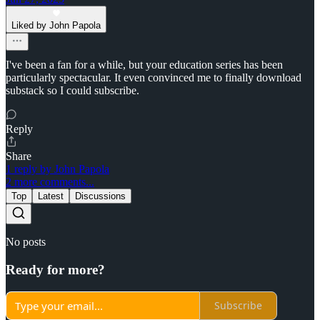
Liked by John Papola
I've been a fan for a while, but your education series has been
particularly spectacular. It even convinced me to finally download
substack so I could subscribe.
Reply
Share
1 reply by John Papola
2 more comments...
Top
Latest
Discussions
No posts
Ready for more?
Subscribe