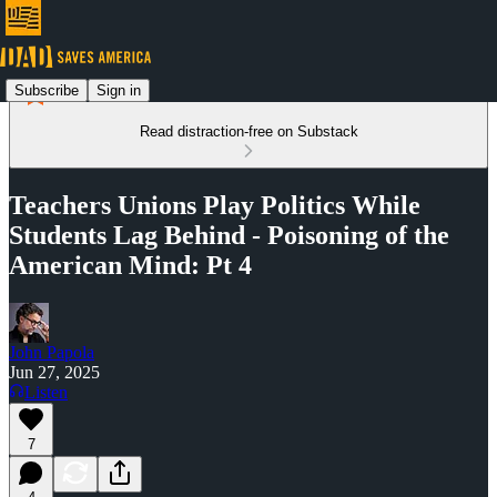
Subscribe
Sign in
Read distraction-free on Substack
Teachers Unions Play Politics While
Students Lag Behind - Poisoning of the
American Mind: Pt 4
John Papola
Jun 27, 2025
Listen
7