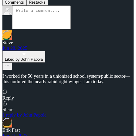
Comments
Restacks
Steve
Jun 28, 2025
Liked by John Papola
I worked for 50 years in a unionized school system/public sector—
this nurtured the nearly rabid right winger I am today.
Reply
Share
1 reply by John Papola
Erik Fast
Jun 27, 2025