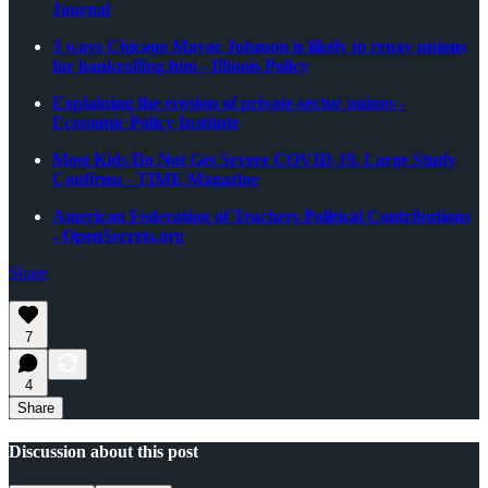
Journal
3 ways Chicago Mayor Johnson is likely to repay unions
for bankrolling him - Illinois Policy
Explaining the erosion of private-sector unions -
Economic Policy Institute
Most Kids Do Not Get Severe COVID-19, Large Study
Confirms - TIME Magazine
American Federation of Teachers Political Contributions
- OpenSecrets.org
Share
7
4
Share
Discussion about this post