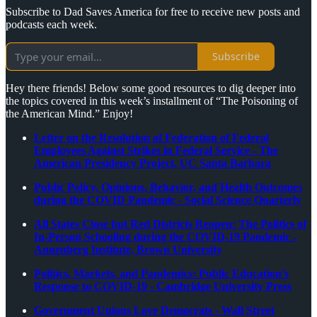
Subscribe to Dad Saves America for free to receive new posts and
podcasts each week.
Subscribe
Hey there friends! Below some good resources to dig deeper into
the topics covered in this week’s installment of “The Poisoning of
the American Mind.” Enjoy!
Letter on the Resolution of Federation of Federal
Employees Against Strikes in Federal Service - The
American Presidency Project, UC Santa Barbara
Public Policy, Opinions, Behavior, and Health Outcomes
during the COVID Pandemic - Social Science Quarterly
All States Close but Red Districts Reopen: The Politics of
In-Person Schooling during the COVID-19 Pandemic -
Annenberg Institute, Brown University
Politics, Markets, and Pandemics: Public Education’s
Response to COVID-19 - Cambridge University Press
Government Unions Love Democrats - Wall Street