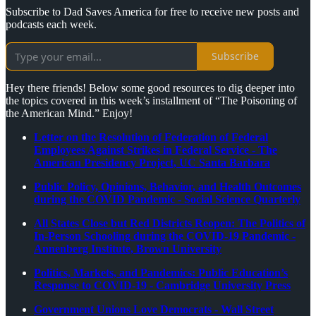
Subscribe to Dad Saves America for free to receive new posts and
podcasts each week.
Subscribe
Hey there friends! Below some good resources to dig deeper into
the topics covered in this week’s installment of “The Poisoning of
the American Mind.” Enjoy!
Letter on the Resolution of Federation of Federal
Employees Against Strikes in Federal Service - The
American Presidency Project, UC Santa Barbara
Public Policy, Opinions, Behavior, and Health Outcomes
during the COVID Pandemic - Social Science Quarterly
All States Close but Red Districts Reopen: The Politics of
In-Person Schooling during the COVID-19 Pandemic -
Annenberg Institute, Brown University
Politics, Markets, and Pandemics: Public Education’s
Response to COVID-19 - Cambridge University Press
Government Unions Love Democrats - Wall Street