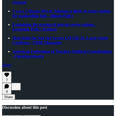
Journal
3 ways Chicago Mayor Johnson is likely to repay unions
for bankrolling him - Illinois Policy
Explaining the erosion of private-sector unions -
Economic Policy Institute
Most Kids Do Not Get Severe COVID-19, Large Study
Confirms - TIME Magazine
American Federation of Teachers Political Contributions
- OpenSecrets.org
Share
7
4
Share
Discussion about this post