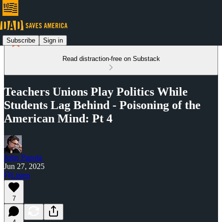
Subscribe
Sign in
Read distraction-free on Substack
Teachers Unions Play Politics While
Students Lag Behind - Poisoning of the
American Mind: Pt 4
John Papola
Jun 27, 2025
Listen
7