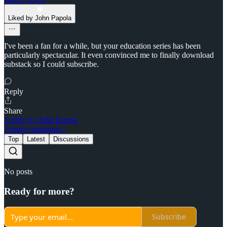
Liked by John Papola
I've been a fan for a while, but your education series has been
particularly spectacular. It even convinced me to finally download
substack so I could subscribe.
Reply
Share
1 reply by John Papola
2 more comments...
Top
Latest
Discussions
No posts
Ready for more?
Subscribe