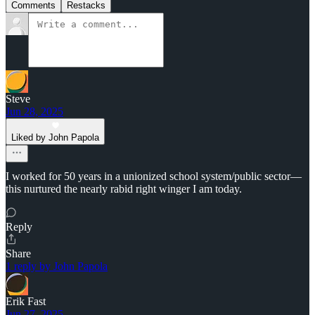
Comments
Restacks
Steve
Jun 28, 2025
Liked by John Papola
I worked for 50 years in a unionized school system/public sector—
this nurtured the nearly rabid right winger I am today.
Reply
Share
1 reply by John Papola
Erik Fast
Jun 27, 2025