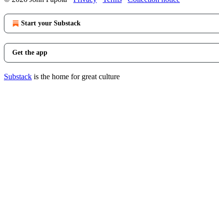
Start your Substack
Get the app
Substack
is the home for great culture