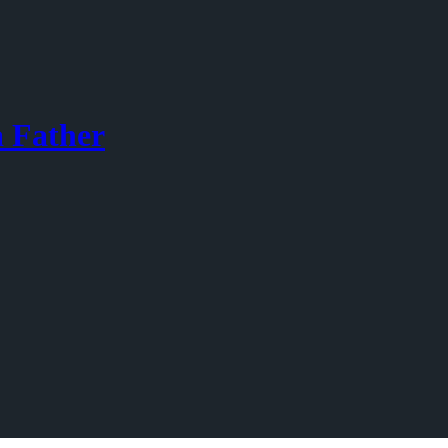
a Father