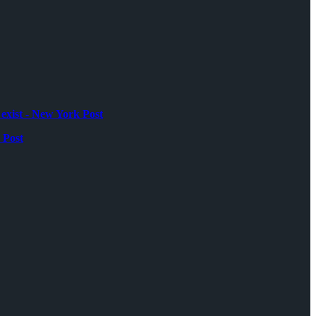
exist - New York Post
 Post