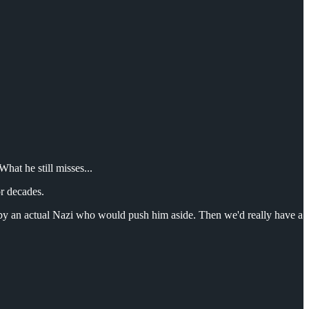
hat he still misses...
or decades.
d by an actual Nazi who would push him aside. Then we'd really have a