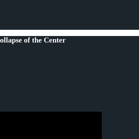
llapse of the Center