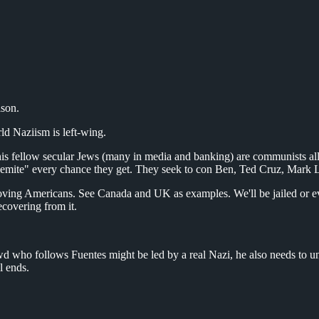
son.
rld Naziism is left-wing.
is fellow secular Jews (many in media and banking) are communists alli
semite" every chance they get. They seek to con Ben, Ted Cruz, Mark L
ving Americans. See Canada and UK as examples. We'll be jailed or even v
ecovering from it.
d who follows Fuentes might be led by a real Nazi, he also needs to u
l ends.