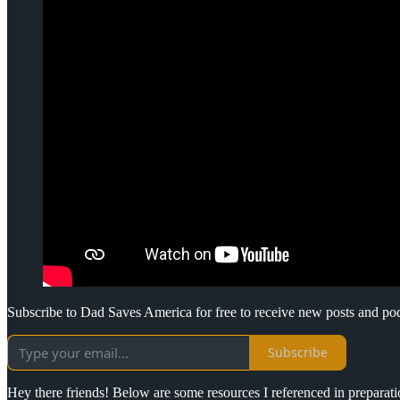
Subscribe to Dad Saves America for free to receive new posts and po
Subscribe
Hey there friends! Below are some resources I referenced in preparat