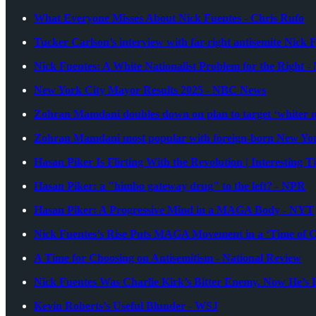
What Everyone Misses About Nick Fuentes - Chris Rufo
Tucker Carlson’s interview with far-right antisemite Nick 
Nick Fuentes: A White Nationalist Problem for the Right 
New York City Mayor Results 2025 - NBC News
Zohran Mamdani doubles down on plan to target ‘whiter nei
Zohran Mamdani most popular with foreign-born New York
Hasan Piker Is Flirting With the Revolution | Interesting 
Hasan Piker: a "himbo gateway drug" to the left? - NPR
Hasan Piker: A Progressive Mind in a MAGA Body - NYT
Nick Fuentes’s Rise Puts MAGA Movement in a ‘Time of 
A Time for Choosing on Antisemitism - National Review
Nick Fuentes Was Charlie Kirk’s Bitter Enemy. Now He’s 
Kevin Roberts’s Useful Blunder - WSJ