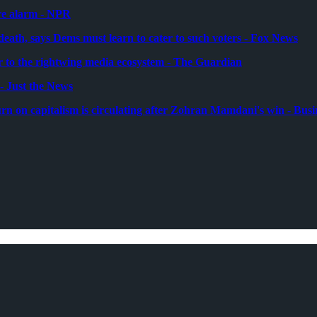
re alarm - NPR
 death, says Dems must learn to cater to such voters - Fox News
to the rightwing media ecosystem - The Guardian
 Just the News
n on capitalism is circulating after Zohran Mamdani's win - Busi