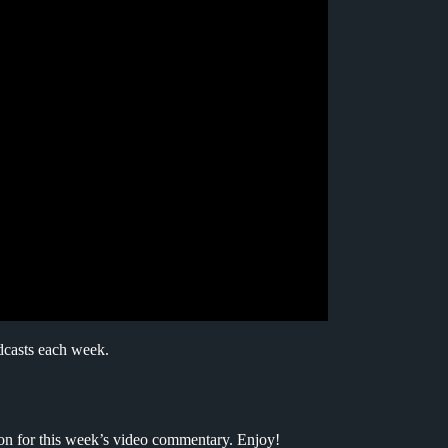
dcasts each week.
ion for this week’s video commentary. Enjoy!