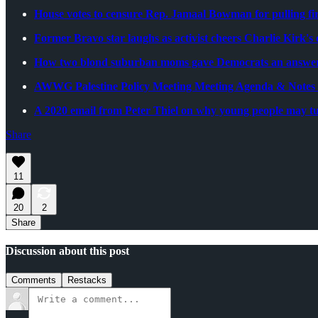
House votes to censure Rep. Jamaal Bowman for pulling fi
Former Bravo star laughs as activist cheers Charlie Kirk's
How two blond suburban moms gave Democrats an answer 
AWWG Palestine Policy Meeting Meeting Agenda & Notes -
A 2020 email from Peter Thiel on why young people may tur
Share
11
20
2
Share
Discussion about this post
Comments
Restacks