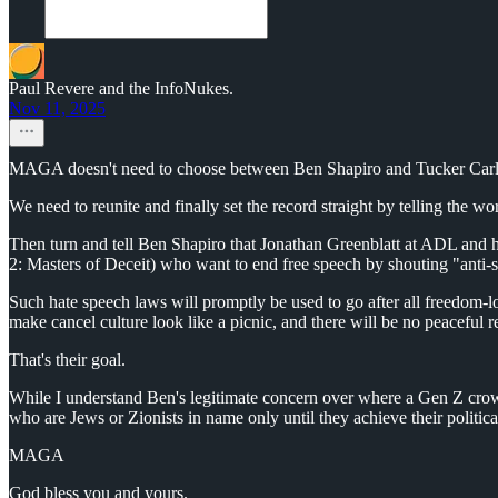
Paul Revere and the InfoNukes.
Nov 11, 2025
MAGA doesn't need to choose between Ben Shapiro and Tucker Carl
We need to reunite and finally set the record straight by telling the wo
Then turn and tell Ben Shapiro that Jonathan Greenblatt at ADL and h
2: Masters of Deceit) who want to end free speech by shouting "anti-
Such hate speech laws will promptly be used to go after all freedom-lo
make cancel culture look like a picnic, and there will be no peaceful r
That's their goal.
While I understand Ben's legitimate concern over where a Gen Z crow
who are Jews or Zionists in name only until they achieve their politica
MAGA
God bless you and yours.