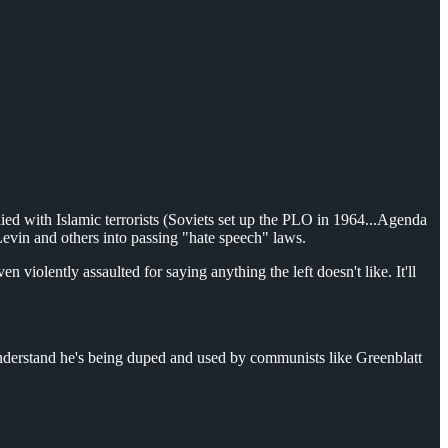
ed with Islamic terrorists (Soviets set up the PLO in 1964...Agenda
evin and others into passing "hate speech" laws.
iolently assaulted for saying anything the left doesn't like. It'll
nderstand he's being duped and used by communists like Greenblatt