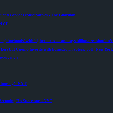
Fuentes divides conservatives - The Guardian
- NYT
ghborhoods’ with higher taxes — and says billionaires shouldn’t 
ers but Cuomo favorite with homegrown voters: poll - New York
Times - NYT
Choosing’ - NYT
Becoming His Successor. - NYT