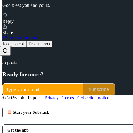
God bless you and yours.
Reply
Share
18 more comments...
Top
Latest
Discussions
No posts
Ready for more?
Subscribe
© 2026 John Papola
·
Privacy
∙
Terms
∙
Collection notice
Start your Substack
Get the app