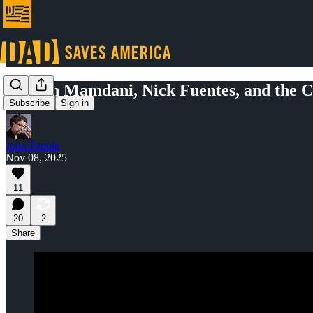
Zohran Mamdani, Nick Fuentes, and the Co
Subscribe
Sign in
John Papola
Nov 08, 2025
11
20
2
Share