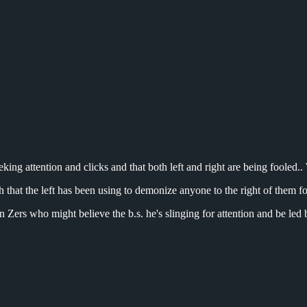
ing attention and clicks and that both left and right are being fooled.. W
ch that the left has been using to demonize anyone to the right of them f
n Zers who might believe the b.s. he's slinging for attention and be le