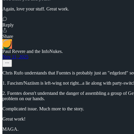
Again, love your stuff. Great work.
Reply
Share
Paul Revere and the InfoNukes.
Nov 11, 2025
Chris Rufo understands that Fuentes is probably just an "edgelord" seek
1. Fascism/Naziism is left-wing not right...a lie along with party-swit
2. Fuentes doesn't understand the danger of assembling a group of Ge
problem on our hands.
Complicated issue. Much more to the story.
Great work!
MAGA.