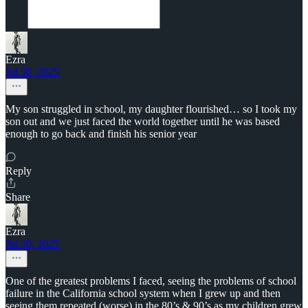
Ezra
Jul 30, 2025
My son struggled in school, my daughter flourished… so I took my
son out and we just faced the world together until he was based
enough to go back and finish his senior year
Reply
Share
Ezra
Jul 30, 2025
One of the greatest problems I faced, seeing the problems of school
failure in the California school system when I grew up and then
seeing them repeated (worse) in the 80’s & 90’s as my children grew