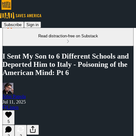
Subscribe
Sign in
Read distraction-free on Substack
I Sent My Son to 6 Different Schools and
Deported Him to Italy - Poisoning of the
American Mind: Pt 6
John Papola
Jul 11, 2025
Listen
5