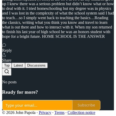
up I knew there was a serious problem but didn’t know what or how
to deal with it. I tried homeschooling but my degree was in physics
and I was lost in the complexity of what the school system said I had
to teach…so I simply went back to teaching the basics…Reading
the classics, writing what you think you know and travel to learn
what is out there and how to interact with it. When my son returned
to finish his last year of high school he was an honors student with
hope for a bright future. HOME SCHOOL IS THE ANSWER
Reply
Share
Top
Latest
Discussions
No posts
Ready for more?
Subscribe
© 2026 John Papola
·
Privacy
∙
Terms
∙
Collection notice