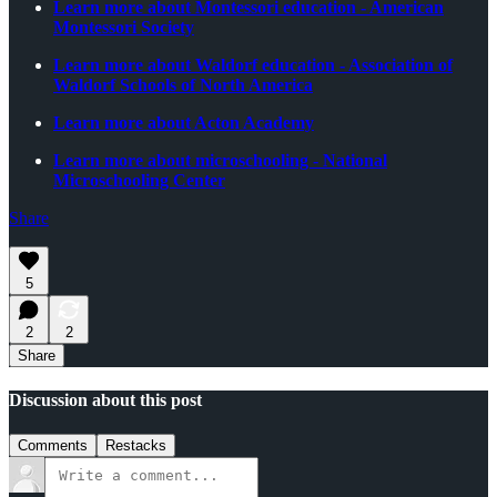
Learn more about Montessori education - American
Montessori Society
Learn more about Waldorf education - Association of
Waldorf Schools of North America
Learn more about Acton Academy
Learn more about microschooling - National
Microschooling Center
Share
5
2
2
Share
Discussion about this post
Comments
Restacks