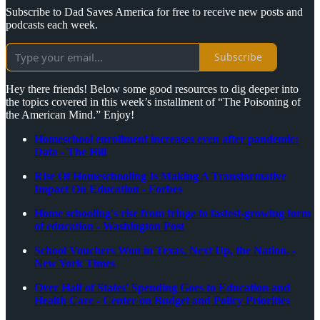
Subscribe to Dad Saves America for free to receive new posts and
podcasts each week.
Subscribe
Hey there friends! Below some good resources to dig deeper into
the topics covered in this week’s installment of “The Poisoning of
the American Mind.” Enjoy!
Homeschool enrollment increases even after pandemic:
Data - The Hill
Rise Of Homeschooling Is Making A Transformative
Impact On Education - Forbes
Home schooling's rise from fringe to fastest-growing form
of education - Washington Post
School Vouchers Won in Texas. Next Up, the Nation. -
New York Times
Over Half of States' Spending Goes to Education and
Health Care - Center on Budget and Policy Priorities