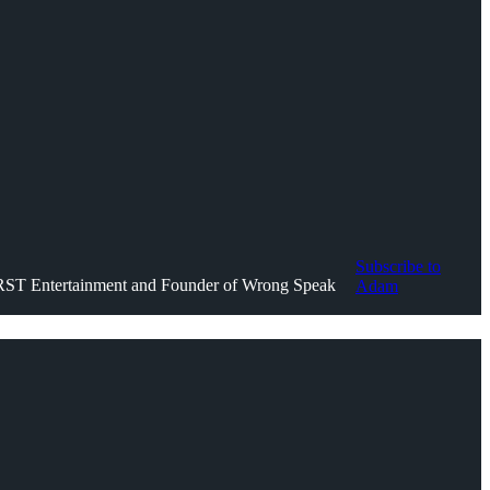
Subscribe to
IRST Entertainment and Founder of Wrong Speak
Adam