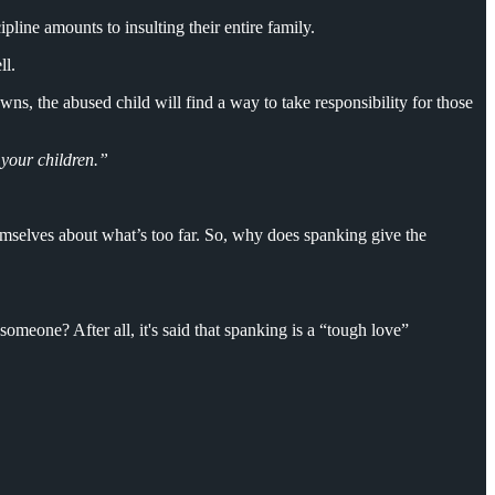
pline amounts to insulting their entire family.
ll.
wns, the abused child will find a way to take responsibility for those
 your children.”
themselves about what’s too far. So, why does spanking give the
omeone? After all, it's said that spanking is a “tough love”