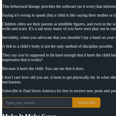
This behavioral lineage provides the software (as it were) that informs
Saying it’s wrong to spank (hit) a child is like saying their mother or 
Children often see their parents as infallible figures, and even in the
welts and scars. It’s a sad story many of you have seen play out in on
Inevitably, when you advocate that you shouldn’t lay a hand on your c
A belt to a child’s body is not the only method of discipline possible.
They say you’re supposed to hit hard enough that it hurts the child but
impression that it works?
Because it hurts the child. You can see that it does.
I don’t care how old you are, it hurts to get physically hit. In what o
mechanism.
Subscribe to Dad Saves America for free to receive new posts and po
Subscribe