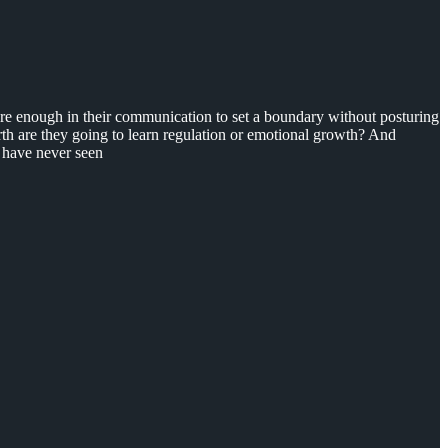
ature enough in their communication to set a boundary without posturing
th are they going to learn regulation or emotional growth? And
 I have never seen