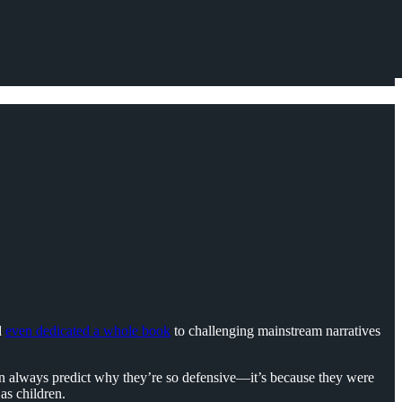
d
even dedicated a whole book
to challenging mainstream narratives
 can always predict why they’re so defensive—it’s because they were
as children.