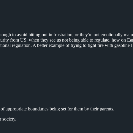
enough to avoid hitting out in frustration, or they're not emotionally m
urity from US, when they see us not being able to regulate, how on Ear
otional regulation. A better example of trying to fight fire with gasoline
 of appropriate boundaries being set for them by their parents.
 society.