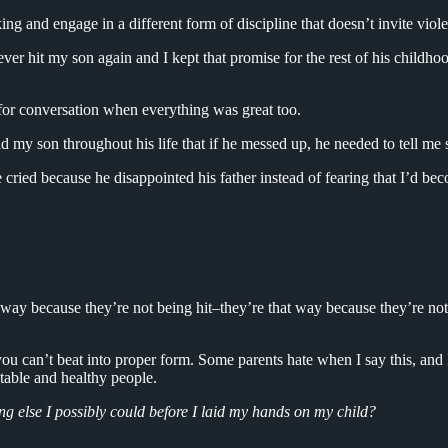
g and engage in a different form of discipline that doesn’t invite viole
never hit my son again and I kept that promise for the rest of his childho
 for conversation when everything was great too.
 my son throughout his life that if he messed up, he needed to tell me 
cried because he disappointed his father instead of fearing that I’d b
t way because they’re not being hit–they’re that way because they’re no
u can’t beat into proper form. Some parents hate when I say this, and 
table and healthy people.
ng else I possibly could before I laid my hands on my child?