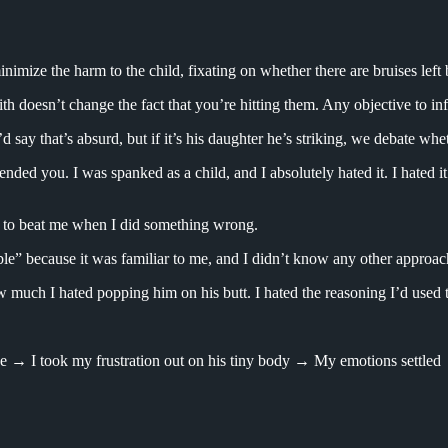
imize the harm to the child, fixating on whether there are bruises left 
h doesn’t change the fact that you’re hitting them. Any objective to infl
d say that’s absurd, but if it’s his daughter he’s striking, we debate whe
ended you. I was spanked as a child, and I absolutely hated it. I hated it 
ry to beat me when I did something wrong.
ble” because it was familiar to me, and I didn’t know any other approach 
 much I hated popping him on his butt. I hated the reasoning I’d used to 
→ I took my frustration out on his tiny body → My emotions settled → 