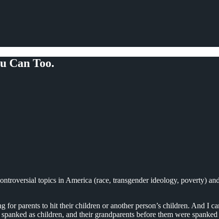
u Can Too.
controversial topics in America (race, transgender ideology, poverty) an
g for parents to hit their children or another person’s children. And I
e spanked as children, and their grandparents before them were spanked 