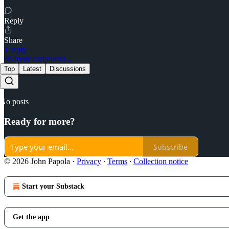
Reply
Share
1 reply
96 more comments...
Top
Latest
Discussions
No posts
Ready for more?
Subscribe
© 2026 John Papola
·
Privacy
∙
Terms
∙
Collection notice
Start your Substack
Get the app