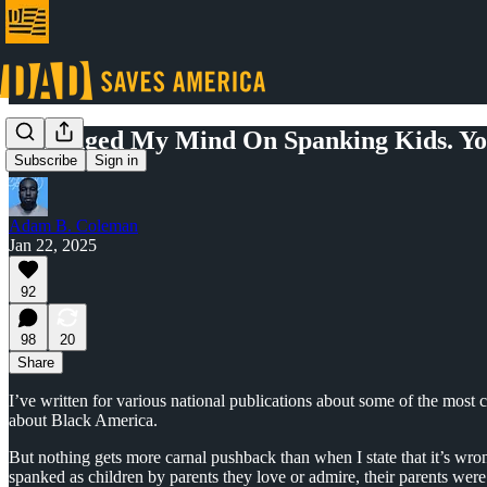
I Changed My Mind On Spanking Kids. Yo
Subscribe
Sign in
Adam B. Coleman
Jan 22, 2025
92
98
20
Share
I’ve written for various national publications about some of the most 
about Black America.
But nothing gets more carnal pushback than when I state that it’s wron
spanked as children by parents they love or admire, their parents wer