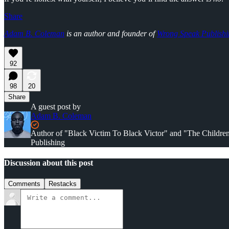
Share
Adam B. Coleman
is an author and founder of
Wrong Speak Publishi
92
98
20
Share
A guest post by
Adam B. Coleman
Author of "Black Victim To Black Victor" and "The Childr
Publishing
Discussion about this post
Comments
Restacks