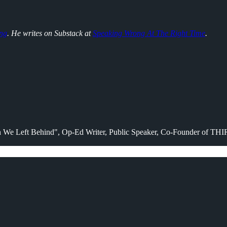
ng
. He writes on Substack at
Speaking Wrong At The Right Time
.
en We Left Behind", Op-Ed Writer, Public Speaker, Co-Founder of TH