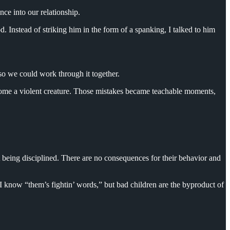
nce into our relationship.
od. Instead of striking him in the form of a spanking, I talked to him
so we could work through it together.
ecome a violent creature. Those mistakes became teachable moments,
t being disciplined. There are no consequences for their behavior and
I know “them’s fightin’ words,” but bad children are the byproduct of