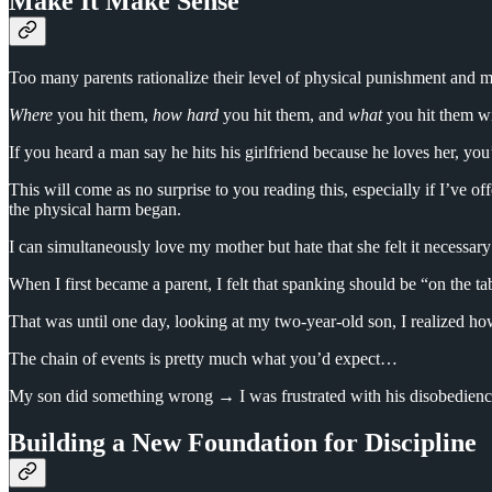
Make It Make Sense
Too many parents rationalize their level of physical punishment and min
Where
you hit them,
how hard
you hit them, and
what
you hit them wit
If you heard a man say he hits his girlfriend because he loves her, you’
This will come as no surprise to you reading this, especially if I’ve off
the physical harm began.
I can simultaneously love my mother but hate that she felt it necessa
When I first became a parent, I felt that spanking should be “on the ta
That was until one day, looking at my two-year-old son, I realized how
The chain of events is pretty much what you’d expect…
My son did something wrong → I was frustrated with his disobedience 
Building a New Foundation for Discipline