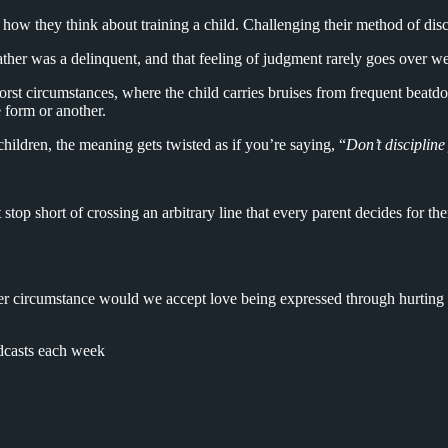
 how they think about training a child. Challenging their method of disci
father was a delinquent, and that feeling of judgment rarely goes over we
 worst circumstances, where the child carries bruises from frequent beatdo
e form or another.
hildren, the meaning gets twisted as if you’re saying, “
Don’t discipline
 stop short of crossing an arbitrary line that every parent decides for 
ther circumstance would we accept love being expressed through hurting s
dcasts each week