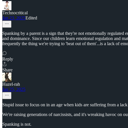
Technocritical
Jan 23, 2025
Edited
Spanking by a parent is a sign that they're not emotionally regulated 
and dominance. Since our children learn emotional regulation and mat
frequently the thing we're trying to 'beat out of them'...is a lack of em
Reply
Share
Hazel-rah
Jan 25, 2025
Stupid issue to focus on in an age when kids are suffering from a lack
We're raising generations of narcissists, and it's wreaking havoc on our
Spanking is not.