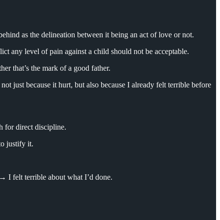
behind as the delineation between it being an act of love or not.
ict any level of pain against a child should not be acceptable.
ther that’s the mark of a good father.
not just because it hurt, but also because I already felt terrible before
for direct discipline.
justify it.
I felt terrible about what I’d done.