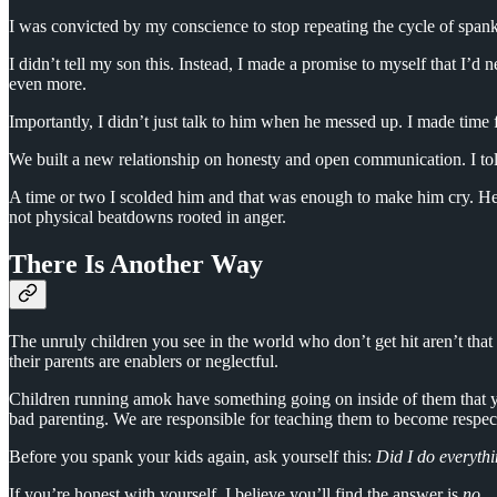
I was convicted by my conscience to stop repeating the cycle of spankin
I didn’t tell my son this. Instead, I made a promise to myself that I’d 
even more.
Importantly, I didn’t just talk to him when he messed up. I made time
We built a new relationship on honesty and open communication. I told
A time or two I scolded him and that was enough to make him cry. He 
not physical beatdowns rooted in anger.
There Is Another Way
The unruly children you see in the world who don’t get hit aren’t tha
their parents are enablers or neglectful.
Children running amok have something going on inside of them that yo
bad parenting. We are responsible for teaching them to become respec
Before you spank your kids again, ask yourself this:
Did I do everythi
If you’re honest with yourself, I believe you’ll find the answer is
no
.