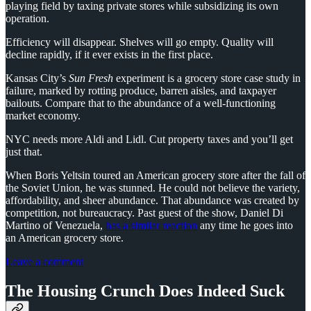
playing field by taxing private stores while subsidizing its own
operation.
Efficiency will disappear. Shelves will go empty. Quality will
decline rapidly, if it ever exists in the first place.
Kansas City’s
Sun Fresh
experiment is a grocery store case study in
failure, marked by rotting produce, barren aisles, and taxpayer
bailouts. Compare that to the abundance of a well-functioning
market economy.
NYC needs more Aldi and Lidl. Cut property taxes and you’ll get
just that.
When Boris Yeltsin toured an American grocery store after the fall of
the Soviet Union, he was stunned. He could not believe the variety,
affordability, and sheer abundance. That abundance was created by
competition, not bureaucracy. Past guest of the show, Daniel Di
Martino of Venezuela,
has a similar reaction
any time he goes into
an American grocery store.
Leave a comment
The Housing Crunch Does Indeed Suck