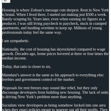
Housing is where Zohran’s message cuts deepest. Rent in New York
is brutal. When I lived there, I started out making just $500 a week.
Barely scraping by. Years later, even when earning six figures as a
producer, I was still living paycheck to paycheck, stuck in cramped
apartments, and hustling overtime to keep up. Millions of young
professionals today feel the same way.
I am sympathetic.
Nationally, the cost of housing has skyrocketed compared to wage
growth. Decades ago, home prices hovered at three or four times the
median income.
Today, that ratio is closer to six.
Mamdani’s answer is the same as his approach to everything else:
freebies and government control of the market.
Proposals for rent freezes may sound like relief, but they only
discourage developers from building new housing. The lack of units
is driving New York’s problem more than anything.
Socialists view developers as being somehow locked into one area
when they enact policies meant to squeeze out all their profits. They