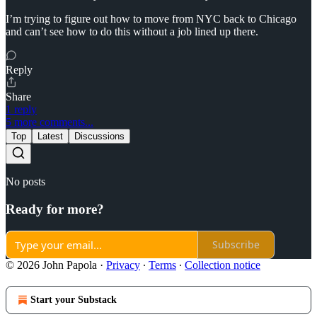
I’m trying to figure out how to move from NYC back to Chicago
and can’t see how to do this without a job lined up there.
Reply
Share
1 reply
5 more comments...
Top
Latest
Discussions
No posts
Ready for more?
Subscribe
© 2026 John Papola
·
Privacy
∙
Terms
∙
Collection notice
Start your Substack