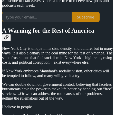
Subscribe to Dad Saves America for free to receive new posts and
podcasts each week.
Subscribe
A Warning for the Rest of America
New York City is unique in its size, density, and culture, but in many
ways, it is also a canary in the coal mine for the rest of America. The
same frustrations that fuel socialism in New York—high rents, rising
costs, and political corruption—exist everywhere else.
If New York embraces Mamdani’s socialist vision, other cities will
be tempted to follow, and many will give it a try.
We can double down on government control, believing that faceless
bureaucrats have the power to make life better by handing out “free”
services….Or we can address the root causes of our problems,
getting the rulemakers out of the way.
I believe in people.