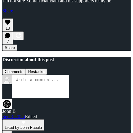
I’m not sure Zohran Mamdani and his supporters really do.
Share
18
7
Share
Discussion about this post
Comments
Restacks
John B
Sep 3, 2025
Edited
Liked by John Papola