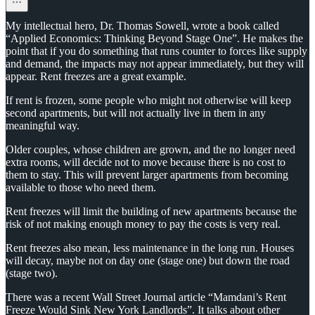
My intellectual hero, Dr. Thomas Sowell, wrote a book called
“Applied Economics: Thinking Beyond Stage One”. He makes the
point that if you do something that runs counter to forces like supply
and demand, the impacts may not appear immediately, but they will
appear. Rent freezes are a great example.
If rent is frozen, some people who might not otherwise will keep
second apartments, but will not actually live in them in any
meaningful way.
Older couples, whose children are grown, and the no longer need
extra rooms, will decide not to move because there is no cost to
them to stay. This will prevent larger apartments from becoming
available to those who need them.
Rent freezes will limit the building of new apartments because the
risk of not making enough money to pay the costs is very real.
Rent freezes also mean, less maintenance in the long run. Houses
will decay, maybe not on day one (stage one) but down the road
(stage two).
There was a recent Wall Street Journal article “Mamdani’s Rent
Freeze Would Sink New York Landlords”. It talks about other