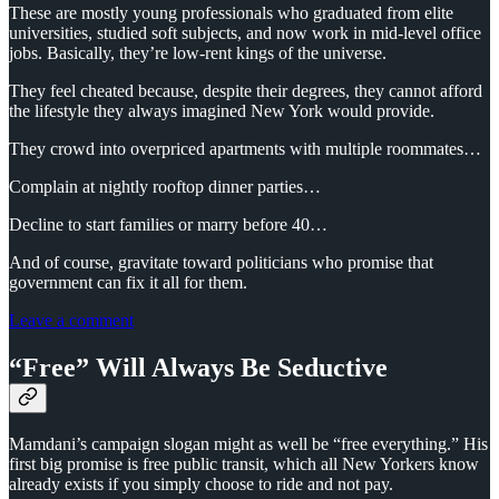
These are mostly young professionals who graduated from elite
universities, studied soft subjects, and now work in mid-level office
jobs. Basically, they’re low-rent kings of the universe.
They feel cheated because, despite their degrees, they cannot afford
the lifestyle they always imagined New York would provide.
They crowd into overpriced apartments with multiple roommates…
Complain at nightly rooftop dinner parties…
Decline to start families or marry before 40…
And of course, gravitate toward politicians who promise that
government can fix it all for them.
Leave a comment
“Free” Will Always Be Seductive
Mamdani’s campaign slogan might as well be “free everything.” His
first big promise is free public transit, which all New Yorkers know
already exists if you simply choose to ride and not pay.