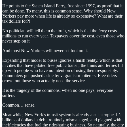
He points to the Staten Island Ferry, free since 1997, as proof that it
can be done. To many, this is common sense. Why should New
Yorkers pay more when life is already so expensive? What are their
tax dollars for?!
No politician will tell them the truth, which is that the ferry costs
millions to run every year. Taxpayers cover the cost, even those who
never step on it.
And most New Yorkers will never set foot on it.
Expanding that model to buses ignores a harsh reality, which is that
in cities that have piloted free public transit, the trains and ferries fill
up with people who have no intention of using them responsibly.
Commuters get pushed aside by vagrants or loiterers. Free riders
crowd out those who actually need the service.
It is the tragedy of the commons: when no one pays, everyone
suffers.
Common… sense.
Meanwhile, New York’s transit system is already a catastrophe. It’s
billions of dollars in debt, routinely mismanaged, and plagued with
inefficiencies that fuel the ridesharing business. So naturally, the city