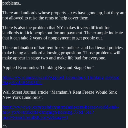
problems..
There are landlords whose property taxes have gone up, but they are
not allowed to raise the rents to help cover them.
There is also the problem that NY makes it very difficult for
landlords to kick people out for nonpayment. The example indicate
that it can take 2 years of nonpayment to get people out.
The combination of bad rent freeze policies and bad tenant policies
make being a landlord a loosing proposition. Those problems will
make appear in stage two and make life bad for everyone.
Applied Economics: Thinking Beyond Stage One”
https://www.amazon.com/Applied-Economics-Thinking-Beyond-
Stage/dp/0465003451
Wall Street Journal article “Mamdani’s Rent Freeze Would Sink
New York Landlords”.
https://www.wsj.com/opinion/mamdanis-rent-freeze-would-sink-
new-york-landlords-campaign-housing-77bd45e1?
mod=Searchresults&pos=2&page=1