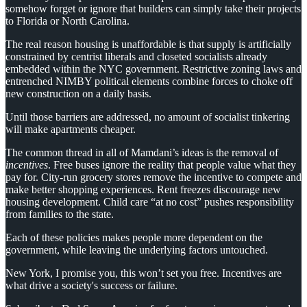
somehow forget or ignore that builders can simply take their projects
to Florida or North Carolina.
The real reason housing is unaffordable is that supply is artificially
constrained by centrist liberals and closeted socialists already
embedded within the NYC government. Restrictive zoning laws and
entrenched NIMBY political elements combine forces to choke off
new construction on a daily basis.
Until those barriers are addressed, no amount of socialist tinkering
will make apartments cheaper.
The common thread in all of Mamdani’s ideas is the removal of
incentives
. Free buses ignore the reality that people value what they
pay for. City-run grocery stores remove the incentive to compete and
make better shopping experiences. Rent freezes discourage new
housing development. Child care “at no cost” pushes responsibility
from families to the state.
Each of these policies makes people more dependent on the
government, while leaving the underlying factors untouched.
New York, I promise you, this won’t set you free. Incentives are
what drive a society's success or failure.