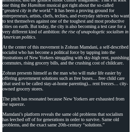
one thing the
Hamilton
musical got right about the so-called
“
greatest city in the world
.” It has been a proving ground for
entrepreneurs, artists, chefs, techies, and everyday strivers who want
to test themselves against one of the toughest and most productive
cities on earth. But today, the city is also becoming a test case for a
very different kind of ambition:
the rise of unapologetic socialism in
American politics.
At the center of this movement is Zohran Mamdani, a self-described
socialist who has become a political force by tapping into the
frustrations of New Yorkers struggling with sky-high rent, punishing
commutes, rising grocery bills, and the crushing cost of childcare.
Zohran presents himself as the man who will make life easier by
offering government solutions such as free buses… free child care
(that used to be called stay-at-home parenting)... rent freezes… city-
owned grocery stores.
The pitch has resonated because New Yorkers are exhausted from
the squeeze.
Mamdani’s platform reveals the same old problems that socialism
has leeched off of for generations in order to survive. Same old
problems, and the exact same 20th-century “solutions.”