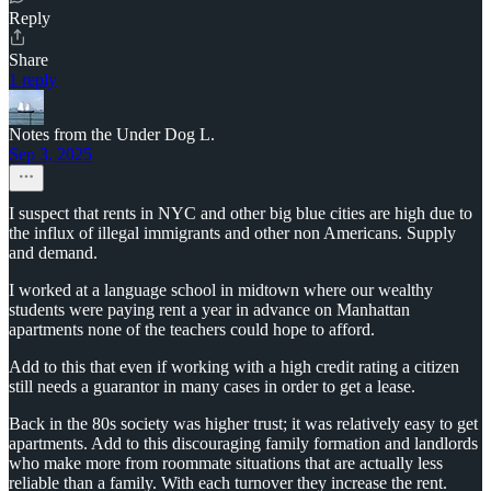
Reply
Share
1 reply
Notes from the Under Dog L.
Sep 3, 2025
I suspect that rents in NYC and other big blue cities are high due to
the influx of illegal immigrants and other non Americans. Supply
and demand.
I worked at a language school in midtown where our wealthy
students were paying rent a year in advance on Manhattan
apartments none of the teachers could hope to afford.
Add to this that even if working with a high credit rating a citizen
still needs a guarantor in many cases in order to get a lease.
Back in the 80s society was higher trust; it was relatively easy to get
apartments. Add to this discouraging family formation and landlords
who make more from roommate situations that are actually less
reliable than a family. With each turnover they increase the rent.