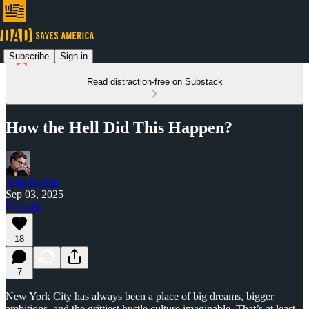
Subscribe
Sign in
Read distraction-free on Substack
How the Hell Did This Happen?
John Papola
Sep 03, 2025
Listen
18
7
New York City has always been a place of big dreams, bigger
ambitions, and the grittiest hustle culture imaginable. That’s at least