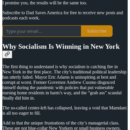
I promise you, the results will be the same too.
Subscribe to Dad Saves America for free to receive new posts and
podcasts each week.
Subscribe
Why Socialism Is Winning in New York
The first thing to understand is why socialism is catching fire in
New York in the first place. The city’s traditional political leadership
has utterly failed. Mayor Eric Adams is uninspiring at best and
corrupt at worst. Former Governor Andrew Cuomo disgraced
himself during the pandemic with policies that put vulnerable
nursing home residents in harm’s way, and the “grab ass” scandal
finally did him in.
The so-called center-left has collapsed, leaving a void that Mamdani
is all too eager to fill.
Add to that the unique frustrations of the city’s managerial class.
These are not blue-collar New Yorkers or small business owners.