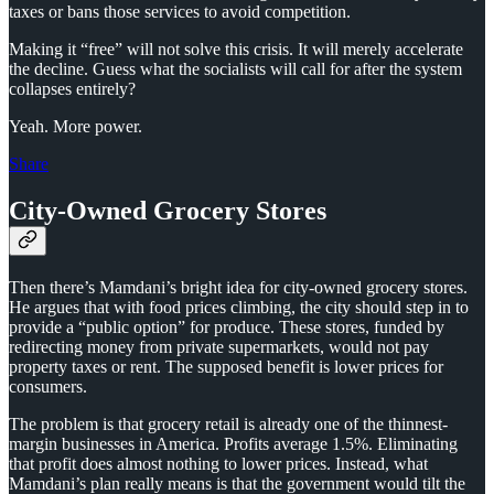
taxes or bans those services to avoid competition.
Making it “free” will not solve this crisis. It will merely accelerate
the decline. Guess what the socialists will call for after the system
collapses entirely?
Yeah. More power.
Share
City-Owned Grocery Stores
Then there’s Mamdani’s bright idea for city-owned grocery stores.
He argues that with food prices climbing, the city should step in to
provide a “public option” for produce. These stores, funded by
redirecting money from private supermarkets, would not pay
property taxes or rent. The supposed benefit is lower prices for
consumers.
The problem is that grocery retail is already one of the thinnest-
margin businesses in America. Profits average 1.5%. Eliminating
that profit does almost nothing to lower prices. Instead, what
Mamdani’s plan really means is that the government would tilt the