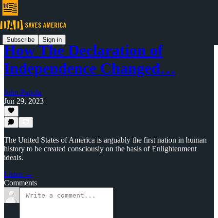
Subscribe
Sign in
How The Declaration of
Independence Changed…
John Papola
Jun 29, 2023
The United States of America is arguably the first nation in human
history to be created consciously on the basis of Enlightenment
ideals.
Listen →
Comments