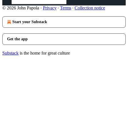
© 2026 John Papola
·
Privacy
∙
Terms
∙
Collection notice
Start your Substack
Get the app
Substack
is the home for great culture