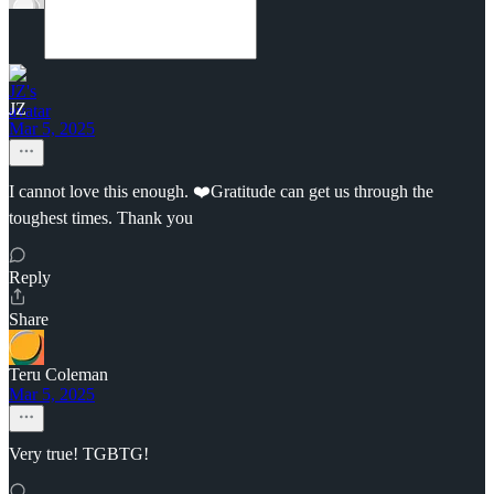
JZ
Mar 5, 2025
I cannot love this enough. ❤️Gratitude can get us through the
toughest times. Thank you
Reply
Share
Teru Coleman
Mar 5, 2025
Very true! TGBTG!