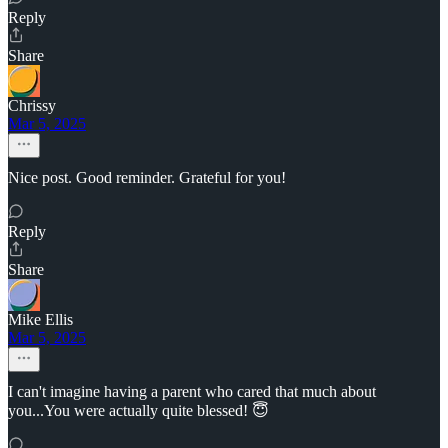
Reply
Share
Chrissy
Mar 5, 2025
Nice post. Good reminder. Grateful for you!
Reply
Share
Mike Ellis
Mar 5, 2025
I can't imagine having a parent who cared that much about
you...You were actually quite blessed! 😇