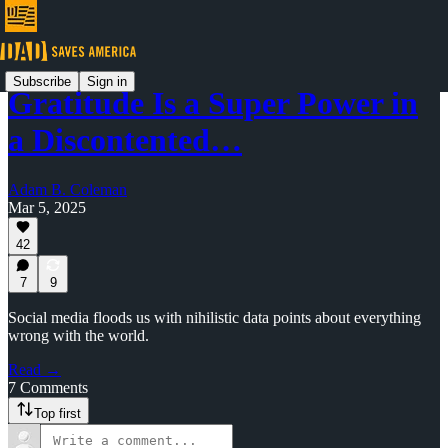
Subscribe
Sign in
Gratitude Is a Super Power in
a Discontented…
Adam B. Coleman
Mar 5, 2025
42
7
9
Social media floods us with nihilistic data points about everything
wrong with the world.
Read →
7 Comments
Top first