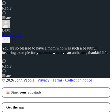
Reply
Share
BJM
Mar 5, 2025
You are so blessed to have a mom who was such a beautiful,
inspiring example for you on how to live an authentic, thankful life.
Reply
Share
© 2026 John Papola
·
Privacy
∙
Terms
∙
Collection notice
Start your Substack
Get the app