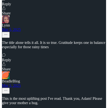
Reply
Share
Lynn
Mar 5, 2025
The title alone tells it all. It is so true. Gratitude keeps one in balance
especially for those rainy times
Reply
Share
BeadleBlog
Mar 5, 2025
This is the most uplifting post I've read. Thank you, Adam! Please
give your mother a hug.