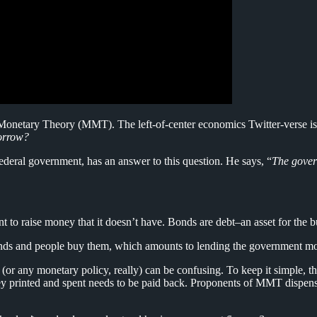
onetary Theory (MMT). The left-of-center economics Twitter-verse is on 
borrow?
federal government, has an answer to this question. He says, “
The gover
 to raise money that it doesn’t have. Bonds are debt–an asset for the b
 bonds and people buy them, which amounts to lending the government m
any monetary policy, really) can be confusing. To keep it simple, the
money printed and spent needs to be paid back. Proponents of MMT dispen