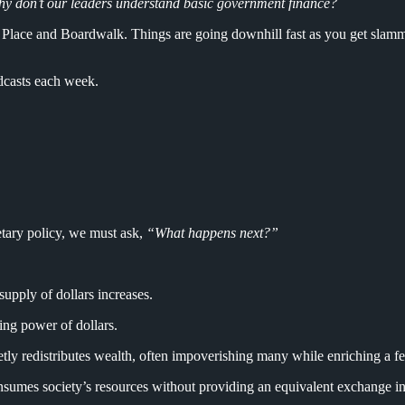
y don’t our leaders understand basic government finance?
 Place and Boardwalk. Things are going downhill fast as you get slamme
dcasts each week.
tary policy, we must ask,
“What happens next?”
upply of dollars increases.
ing power of dollars.
etly redistributes wealth, often impoverishing many while enriching a fe
sumes society’s resources without providing an equivalent exchange in