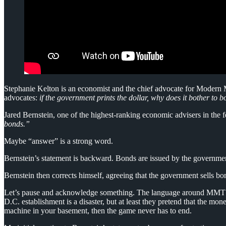
Stephanie Kelton is an economist and the chief advocate for Modern M
advocates:
if the government prints the dollar, why does it bother to 
Jared Bernstein, one of the highest-ranking economic advisers in the 
bonds.”
Maybe “answer” is a strong word.
Bernstein’s statement is backward. Bonds are issued by the government
Bernstein then corrects himself, agreeing that the government sells
Let’s pause and acknowledge something. The language around MMT (or 
D.C. establishment is a disaster, but at least they pretend that the 
machine in your basement, then the game never has to end.