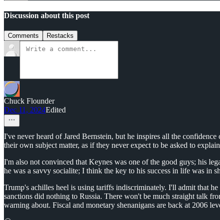
Discussion about this post
Comments
Restacks
Chuck Flounder
Dec 11, 2024
Edited
I've never heard of Jared Bernstein, but he inspires all the confiden
their own subject matter, as if they never expect to be asked to expla
I'm also not convinced that Keynes was one of the good guys; his legac
he was a savvy socialite; I think the key to his success in life was i
Trump's achilles heel is using tariffs indiscriminately. I'll admit that
sanctions did nothing to Russia. There won't be much straight talk fro
warning about. Fiscal and monetary shenanigans are back at 2006 level