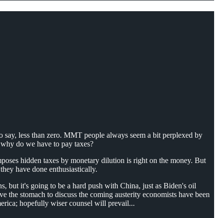
 to say, less than zero. MMT people always seem a bit perplexed by
r, why do we have to pay taxes?
imposes hidden taxes by monetary dilution is right on the money. But
 they have done enthusiastically.
s, but it's going to be a hard push with China, just as Biden's oil
have the stomach to discuss the coming austerity economists have been
ica; hopefully wiser counsel will prevail...