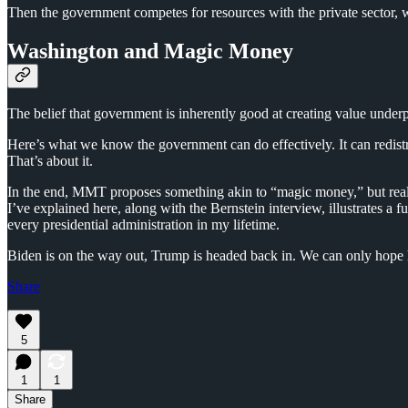
Then the government competes for resources with the private sector, w
Washington and Magic Money
The belief that government is inherently good at creating value underp
Here’s what we know the government can do effectively. It can redist
That’s about it.
In the end, MMT proposes something akin to “magic money,” but real w
I’ve explained here, along with the Bernstein interview, illustrates 
every presidential administration in my lifetime.
Biden is on the way out, Trump is headed back in. We can only hope 
Share
5
1
1
Share