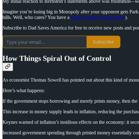
My initial reaction to Bernstein’s statements above was frustration
—wh
Imagine you’re losing big in Monopoly after your opponent gets Park
bills. Well, who cares? You have a
money printer (it goes brrrrr
).
Subscribe to Dad Saves America for free to receive new posts and po
Subscribe
How Things Spiral Out of Control
As economist Thomas Sowell has pointed out about this kind of mone
Here’s what happens:
If the government stops borrowing and merely prints money, then the s
This increase in money supply leads to inflation, reducing the purchas
Keynes warned of inflation’s insidious effects on the economy: it secr
Increased government spending through printed money essentially con