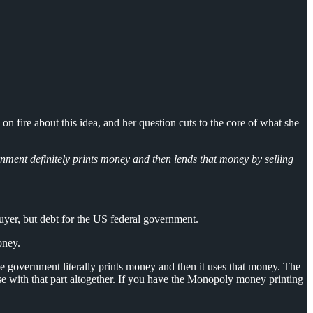
fire about this idea, and her question cuts to the core of what she
nment definitely prints money and then lends that money by selling
uyer, but debt for the US federal government.
oney.
 government literally prints money and then it uses that money. The
se with that part altogether. If you have the Monopoly money printing