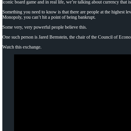
iconic board game and in real life, we’re talking about currency that i
Something you need to know is that there are people at the highest le
Monopoly, you can’t hit a point of being bankrupt.
Some very, very powerful people believe this.
One such person is Jared Bernstein, the chair of the Council of Econ
Watch this exchange.