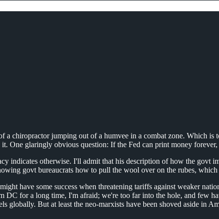
ce of a chiropractor jumping out of a humvee in a combat zone. Which is
in it. One glaringly obvious question: If the Fed can print money foreve
y indicates otherwise. I'll admit that his description of how the govt 
n showing govt bureaucrats how to pull the wool over on the rubes, which
 he might have some success when threatening tariffs against weaker nation
m DC for a long time, I'm afraid; we're too far into the hole, and few 
s globally. But at least the neo-marxists have been shoved aside in Amer