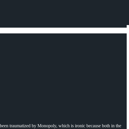
 been traumatized by Monopoly, which is ironic because both in the