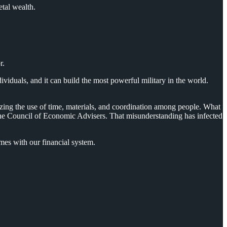
etal wealth.
r.
duals, and it can build the most powerful military in the world.
zing the use of time, materials, and coordination among people. What
o the Council of Economic Advisers. That misunderstanding has infected
es with our financial system.