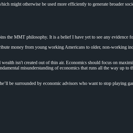
hich might otherwise be used more efficiently to generate broader soci
ins the MMT philosophy. It is a belief I have yet to see any evidence fo
ribute money from young working Americans to older, non-working indivi
ealth isn't created out of thin air. Economics should focus on maximi
a fundamental misunderstanding of economics that runs all the way up t
he’ll be surrounded by economic advisors who want to stop playing gam