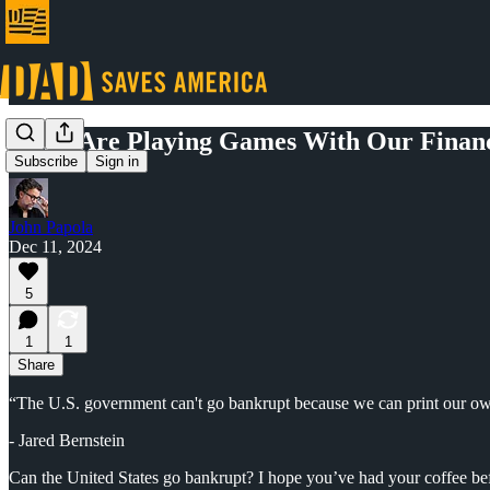
Elites Are Playing Games With Our Financ
Subscribe
Sign in
John Papola
Dec 11, 2024
5
1
1
Share
“The U.S. government can't go bankrupt because we can print our o
- Jared Bernstein
Can the United States go bankrupt? I hope you’ve had your coffee bef