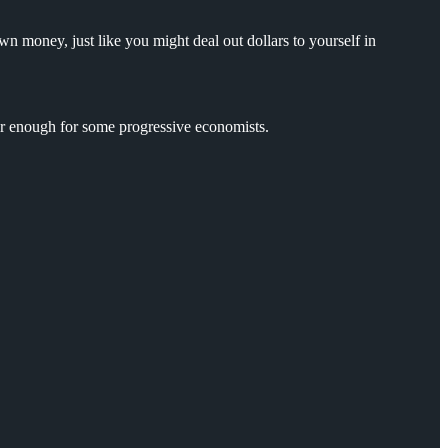
n money, just like you might deal out dollars to yourself in
ar enough for some progressive economists.