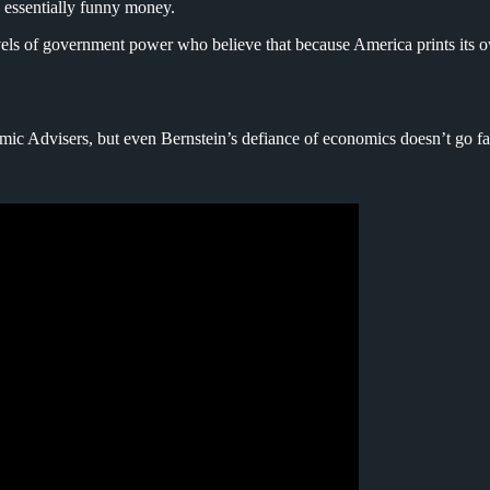
s essentially funny money.
vels of government power who believe that because America prints its ow
omic Advisers, but even Bernstein’s defiance of economics doesn’t go f