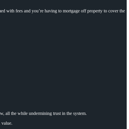
d with fees and you’re having to mortgage off property to cover the
w, all
the while undermining trust in the system.
 value.