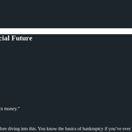
ial Future
wn money.”
ore diving into this. You know the basics of bankruptcy if you’ve ever