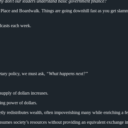
y don’t our leaders understand basic government finance?
 Place and Boardwalk. Things are going downhill fast as you get slamme
dcasts each week.
tary policy, we must ask,
“What happens next?”
upply of dollars increases.
ing power of dollars.
etly redistributes wealth, often impoverishing many while enriching a fe
sumes society’s resources without providing an equivalent exchange in