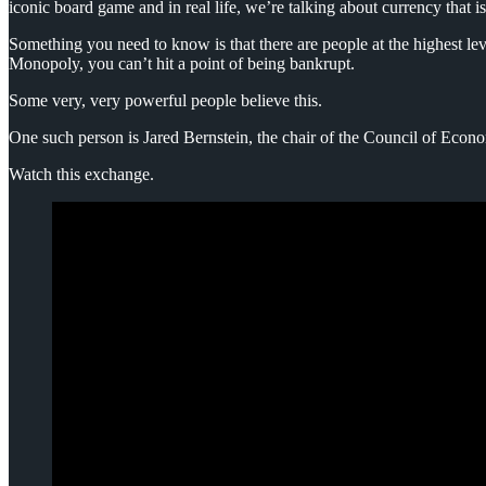
iconic board game and in real life, we’re talking about currency that i
Something you need to know is that there are people at the highest le
Monopoly, you can’t hit a point of being bankrupt.
Some very, very powerful people believe this.
One such person is Jared Bernstein, the chair of the Council of Econ
Watch this exchange.