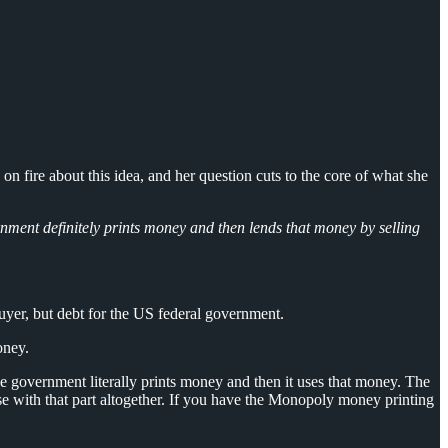
fire about this idea, and her question cuts to the core of what she
nment definitely prints money and then lends that money by selling
uyer, but debt for the US federal government.
oney.
 government literally prints money and then it uses that money. The
se with that part altogether. If you have the Monopoly money printing