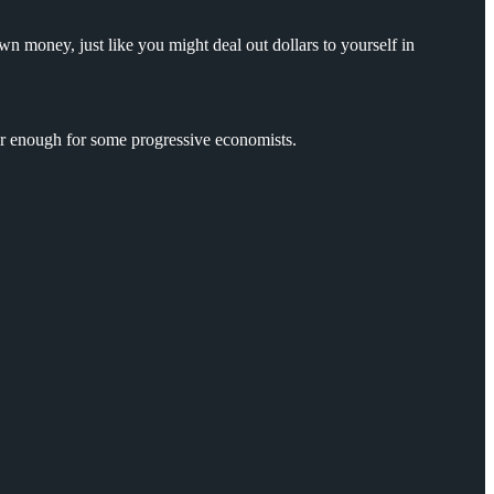
n money, just like you might deal out dollars to yourself in
ar enough for some progressive economists.