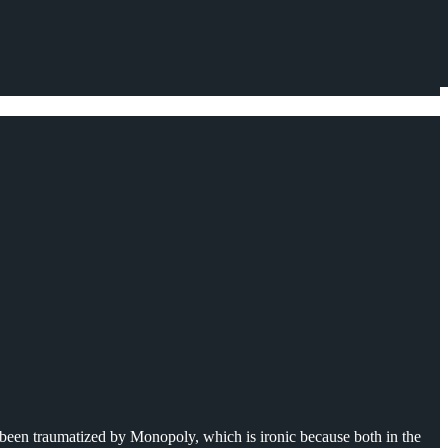
 been traumatized by Monopoly, which is ironic because both in the