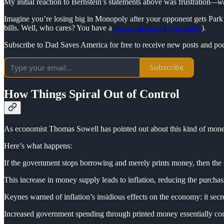
My initial reaction to Bernstein’s statements above was frustration
—wh
Imagine you’re losing big in Monopoly after your opponent gets Park
bills. Well, who cares? You have a
money printer (it goes brrrrr
).
Subscribe to Dad Saves America for free to receive new posts and po
Subscribe
How Things Spiral Out of Control
As economist Thomas Sowell has pointed out about this kind of mone
Here’s what happens:
If the government stops borrowing and merely prints money, then the s
This increase in money supply leads to inflation, reducing the purchas
Keynes warned of inflation’s insidious effects on the economy: it secr
Increased government spending through printed money essentially con