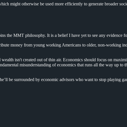
hich might otherwise be used more efficiently to generate broader soci
ins the MMT philosophy. It is a belief I have yet to see any evidence fo
ribute money from young working Americans to older, non-working indivi
ealth isn't created out of thin air. Economics should focus on maximi
a fundamental misunderstanding of economics that runs all the way up t
he’ll be surrounded by economic advisors who want to stop playing gam