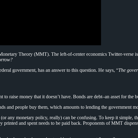
onetary Theory (MMT). The left-of-center economics Twitter-verse is on 
borrow?
federal government, has an answer to this question. He says, “
The gover
 to raise money that it doesn’t have. Bonds are debt–an asset for the b
 bonds and people buy them, which amounts to lending the government m
any monetary policy, really) can be confusing. To keep it simple, the
money printed and spent needs to be paid back. Proponents of MMT dispen