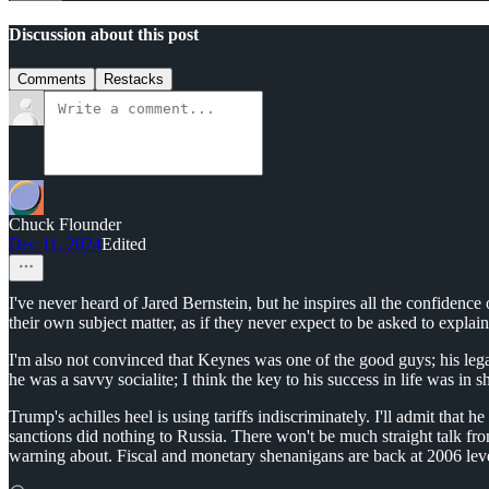
Discussion about this post
Comments
Restacks
Chuck Flounder
Dec 11, 2024
Edited
I've never heard of Jared Bernstein, but he inspires all the confiden
their own subject matter, as if they never expect to be asked to expla
I'm also not convinced that Keynes was one of the good guys; his legac
he was a savvy socialite; I think the key to his success in life was i
Trump's achilles heel is using tariffs indiscriminately. I'll admit that
sanctions did nothing to Russia. There won't be much straight talk fro
warning about. Fiscal and monetary shenanigans are back at 2006 level