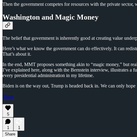
Then the government competes for resources with the private sector, w
Washington and Magic Money
The belief that government is inherently good at creating value underp
Here’s what we know the government can do effectively. It can redist
That’s about it.
In the end, MMT proposes something akin to “magic money,” but real w
I’ve explained here, along with the Bernstein interview, illustrates 
every presidential administration in my lifetime.
Biden is on the way out, Trump is headed back in. We can only hope 
Share
5
1
1
Share