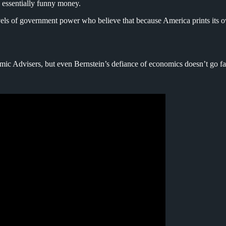
s essentially funny money.
vels of government power who believe that because America prints its ow
omic Advisers, but even Bernstein’s defiance of economics doesn’t go f