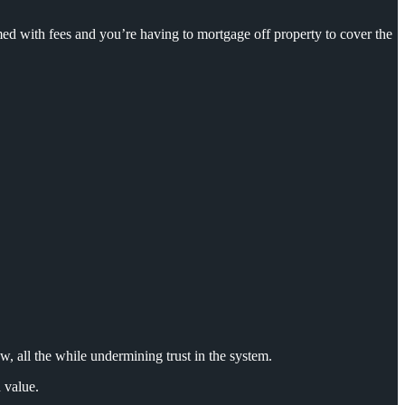
d with fees and you’re having to mortgage off property to cover the
w, all
the while undermining trust in the system.
 value.