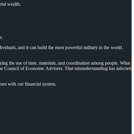
etal wealth.
r.
duals, and it can build the most powerful military in the world.
zing the use of time, materials, and coordination among people. What
o the Council of Economic Advisers. That misunderstanding has infected
es with our financial system.