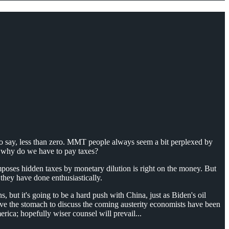
 to say, less than zero. MMT people always seem a bit perplexed by
r, why do we have to pay taxes?
imposes hidden taxes by monetary dilution is right on the money. But
 they have done enthusiastically.
s, but it's going to be a hard push with China, just as Biden's oil
have the stomach to discuss the coming austerity economists have been
ica; hopefully wiser counsel will prevail...