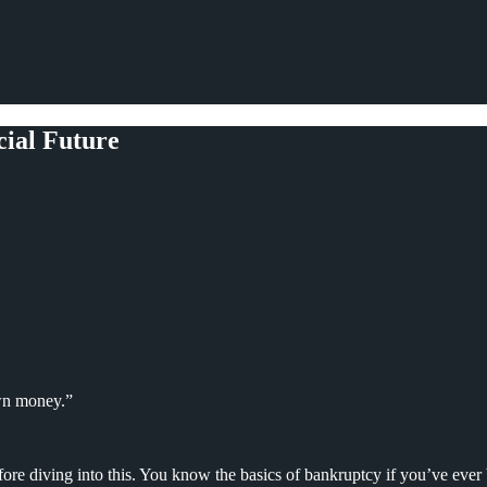
ial Future
wn money.”
ore diving into this. You know the basics of bankruptcy if you’ve ever