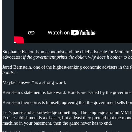
Stephanie Kelton is an economist and the chief advocate for Modern M
advocates:
if the government prints the dollar, why does it bother to 
Jared Bernstein, one of the highest-ranking economic advisers in the 
bonds.”
Maybe “answer” is a strong word.
Bernstein’s statement is backward. Bonds are issued by the government
Bernstein then corrects himself, agreeing that the government sells
Let’s pause and acknowledge something. The language around MMT (or 
D.C. establishment is a disaster, but at least they pretend that the 
machine in your basement, then the game never has to end.