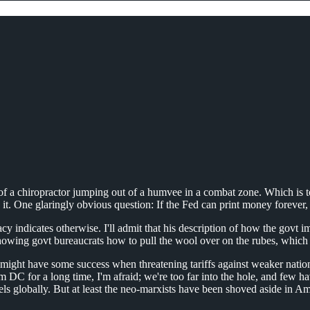
ce of a chiropractor jumping out of a humvee in a combat zone. Which is
in it. One glaringly obvious question: If the Fed can print money foreve
y indicates otherwise. I'll admit that his description of how the govt 
n showing govt bureaucrats how to pull the wool over on the rubes, which
 he might have some success when threatening tariffs against weaker nation
m DC for a long time, I'm afraid; we're too far into the hole, and few 
s globally. But at least the neo-marxists have been shoved aside in Amer