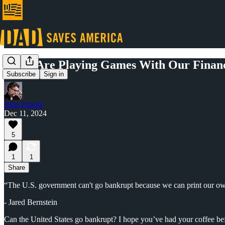
Elites Are Playing Games With Our Financ
Subscribe
Sign in
John Papola
Dec 11, 2024
5
1
1
Share
“The U.S. government can't go bankrupt because we can print our o
- Jared Bernstein
Can the United States go bankrupt? I hope you’ve had your coffee bef