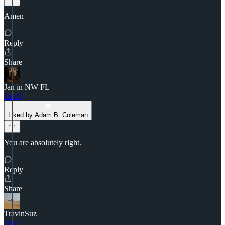
Amen
Reply
Share
Jan in NW FL
Jun 6
Liked by Adam B. Coleman
You are absolutely right.
Reply
Share
TravlnSuz
Jun 4