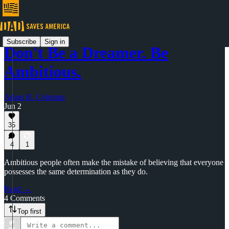
Subscribe
Sign in
Don't Be a Dreamer. Be
Ambitious.
Adam B. Coleman
Jun 2
35
4
1
Ambitious people often make the mistake of believing that everyone
possesses the same determination as they do.
Read →
4 Comments
Top first