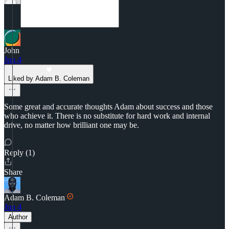
John
Jun 4
Liked by Adam B. Coleman
Some great and accurate thoughts Adam about success and those
who achieve it. There is no substitute for hard work and internal
drive, no matter how brilliant one may be.
Reply (1)
Share
Adam B. Coleman
Jun 4
Author