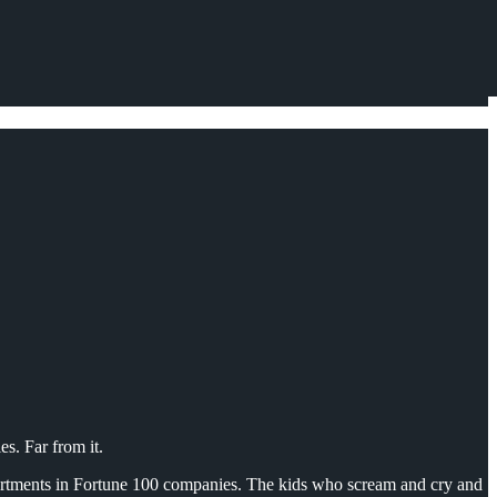
es. Far from it.
partments in Fortune 100 companies. The kids who scream and cry and