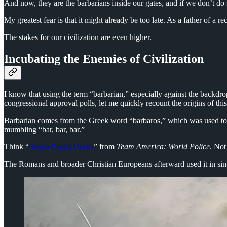
And now, they are the barbarians inside our gates, and if we don’t do s
My greatest fear is that it might already be too late. As a father of a r
The stakes for our civilization are even higher.
Incubating the Enemies of Civilization
I know that using the term “barbarian,” especially against the backdro
congressional approval polls, let me quickly recount the origins of th
Barbarian comes from the Greek word “barbaros,” which was used to 
mumbling “bar, bar, bar.”
Think “
Durka Durka Durka
” from
Team America: World Police
. Not
The Romans and broader Christian Europeans afterward used it in simi