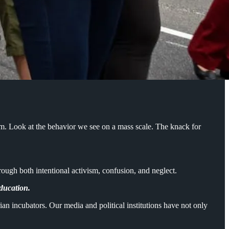
em. Look at the behavior we see on a mass scale. The knack for
hrough both intentional activism, confusion, and neglect.
education.
an incubators. Our media and political institutions have not only