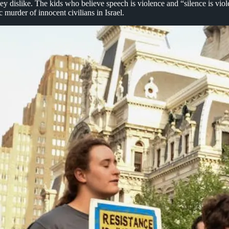
y dislike. The kids who believe speech is violence and “silence is viole
 murder of innocent civilians in Israel.