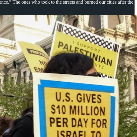
nce.” The ones who took to the streets and burned our cities after the