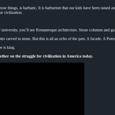
hose things, is barbaric. It is barbarism that our kids have been raised 
ur civilization.
university, you’ll see Romanesque architecture. Stone columns and gran
o carved in stone. But this is all an echo of the past. A facade. A Pot
e is king.
gether on the struggle for civilization in America today.