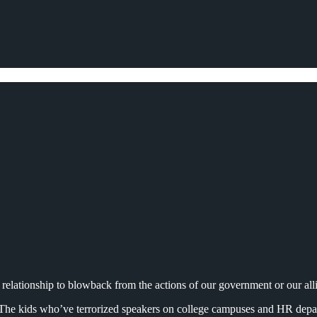
 relationship to blowback from the actions of our government or our alli
ld. The kids who’ve terrorized speakers on college campuses and HR de