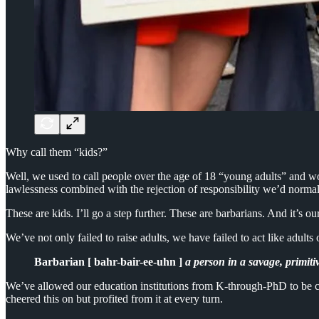
Why call them “kids?”
Well, we used to call people over the age of 18 “young adults” and wo
lawlessness combined with the rejection of responsibility we’d normal
These are kids. I’ll go a step further. These are barbarians. And it’s ou
We’ve not only failed to raise adults, we have failed to act like adul
Barbarian [ bahr-bair-ee-uhn ]
a person in a savage, primiti
We’ve allowed our education institutions from K-through-PhD to be capt
cheered this on but profited from it at every turn.