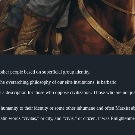
other people based on superficial group identity.
the overarching philosophy of our elite institutions, is barbaric.
 a description for those who oppose civilization. Those who are not just 
’s humanity to their identity or some other inhumane and often Marxist a
 Latin words “civitas,” or city, and “civis,” or citizen. It was Enlighte