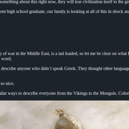
omething about this right now, they will tear civilization itself to the 
ecent high school graduate, our family is looking at all of this in shock 
p of war in the Middle East, is a tad loaded, so let me be clear on what 
is word.
describe anyone who didn’t speak Greek. They thought other language
 so nice.
lar ways to describe everyone from the Vikings to the Mongols. Coloni