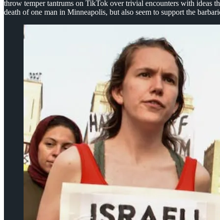
throw temper tantrums on TikTok over trivial encounters with ideas the
death of one man in Minneapolis, but also seem to support the barbaric