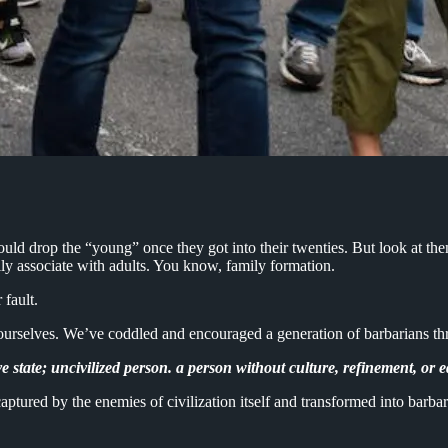
uld drop the “young” once they got into their twenties. But look at th
ly associate with adults. You know, family formation.
r fault.
ts ourselves. We’ve coddled and encouraged a generation of barbarians t
ve state; uncivilized person. a person without culture, refinement, or 
ured by the enemies of civilization itself and transformed into barbari