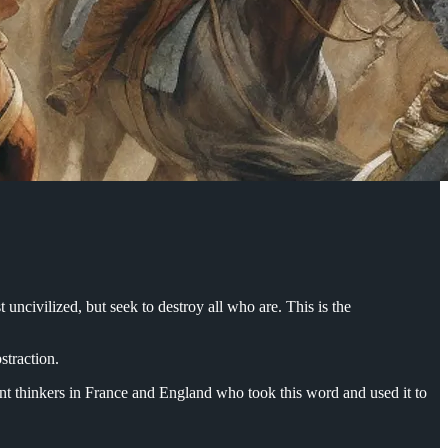
uncivilized, but seek to destroy all who are. This is the
bstraction.
nment thinkers in France and England who took this word and used it to