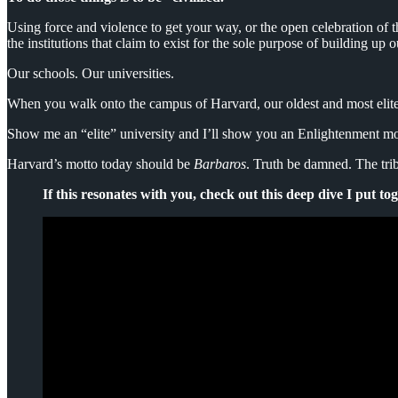
Using force and violence to get your way, or the open celebration of t
the institutions that claim to exist for the sole purpose of building up o
Our schools. Our universities.
When you walk onto the campus of Harvard, our oldest and most elite 
Show me an “elite” university and I’ll show you an Enlightenment mott
Harvard’s motto today should be
Barbaros
. Truth be damned. The trib
If this resonates with you, check out this deep dive I put to