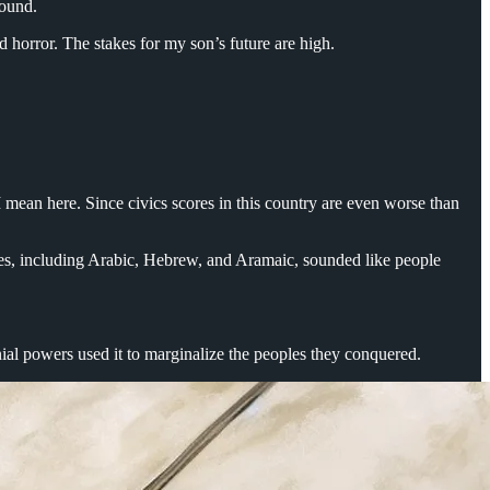
ground.
and horror. The stakes for my son’s future are high.
I mean here. Since civics scores in this country are even worse than
s, including Arabic, Hebrew, and Aramaic, sounded like people
al powers used it to marginalize the peoples they conquered.