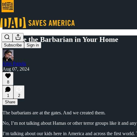
Civilize the Barbarian in Your Home
Subscribe
Sign in
John Papola
Aug 07, 2024
8
1
2
Share
The barbarians are at the gates. And we created them.
No, I’m not talking about Hamas or other terror groups like it and any
I’m talking about our kids here in America and across the first wor