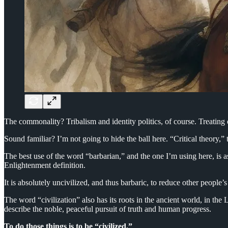
The commonality? Tribalism and identity politics, of course. Treating 
Sound familiar? I’m not going to hide the ball here. “Critical theory,” 
The best use of the word “barbarian,” and the one I’m using here, is as
Enlightenment definition.
It is absolutely uncivilized, and thus barbaric, to reduce other people
The word “civilization” also has its roots in the ancient world, in the
describe the noble, peaceful pursuit of truth and human progress.
To do those things is to be “civilized.”