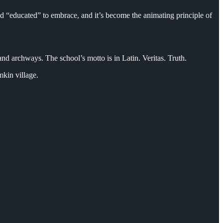
and “educated” to embrace, and it’s become the animating principle of
d archways. The school’s motto is in Latin. Veritas. Truth.
emkin village.