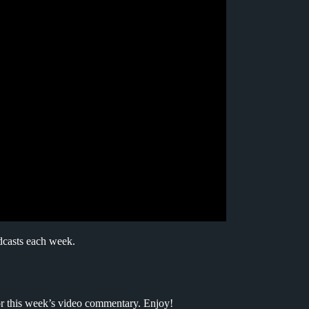
dcasts each week.
for this week’s video commentary. Enjoy!