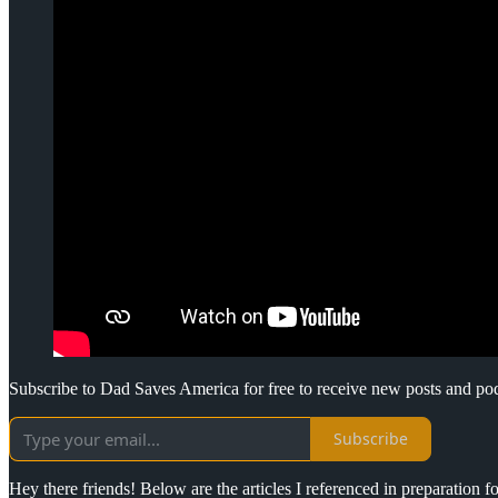
Subscribe to Dad Saves America for free to receive new posts and po
Subscribe
Hey there friends! Below are the articles I referenced in preparation 