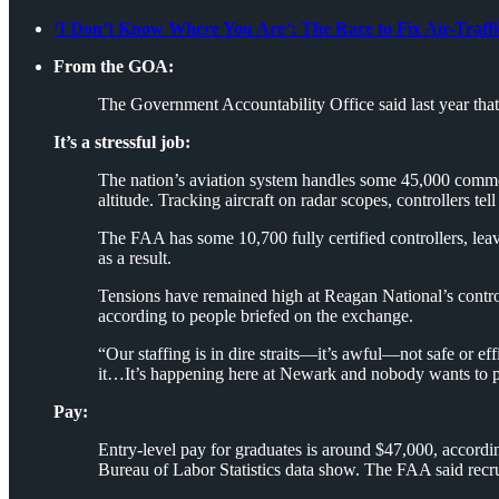
‘I Don’t Know Where You Are’: The Race to Fix Air-Traff
From the GOA:
The Government Accountability Office said last year that a
It’s a stressful job:
The nation’s aviation system handles some 45,000 commercia
altitude. Tracking aircraft on radar scopes, controllers te
The FAA has some 10,700 fully certified controllers, leav
as a result.
Tensions have remained high at Reagan National’s control 
according to people briefed on the exchange.
“Our staffing is in dire straits—it’s awful—not safe or ef
it…It’s happening here at Newark and nobody wants to pay 
Pay:
Entry-level pay for graduates is around $47,000, accordin
Bureau of Labor Statistics data show. The FAA said recrui