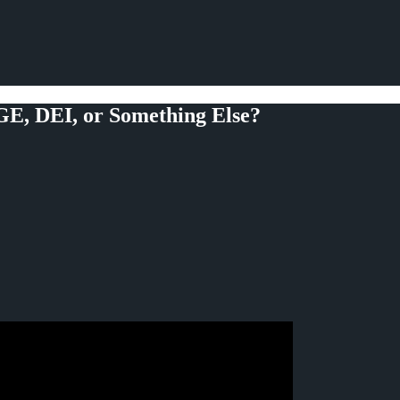
OGE, DEI, or Something Else?