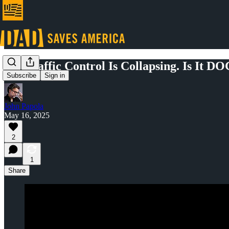
Air Traffic Control Is Collapsing. Is It D
Subscribe
Sign in
John Papola
May 16, 2025
2
1
Share