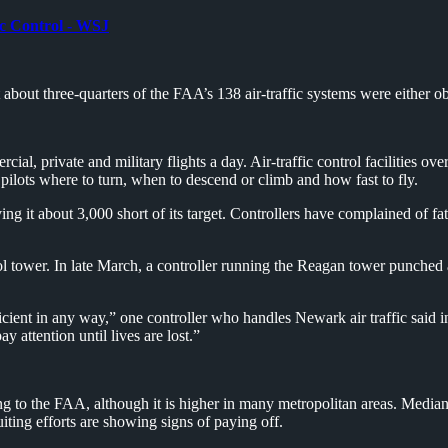
ic Control - WSJ
bout three-quarters of the FAA’s 138 air-traffic systems were either obso
l, private and military flights a day. Air-traffic control facilities ove
ll pilots where to turn, when to descend or climb and how fast to fly.
ing it about 3,000 short of its target. Controllers have complained of f
tower. In late March, a controller running the Reagan tower punched ano
ficient in any way,” one controller who handles Newark air traffic said i
attention until lives are lost.”
g to the FAA, although it is higher in many metropolitan areas. Median p
ting efforts are showing signs of paying off.