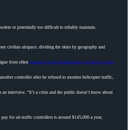
lete or potentially too difficult to reliably maintain.
rsee civilian airspace, dividing the skies by geography and
atigue from often
having to work 10-hour days, six days a week
ther controller after he refused to monitor helicopter traffic,
n an interview. “It’s a crisis and the public doesn’t know about
ay for air-traffic controllers is around $145,000 a year,