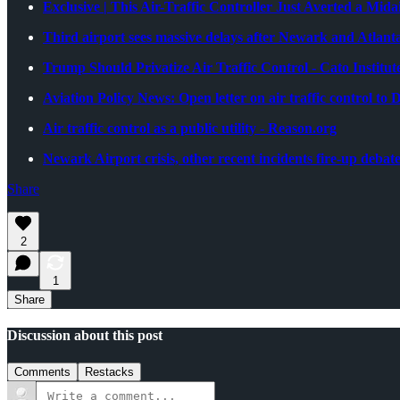
Exclusive | This Air-Traffic Controller Just Averted a Mid
Third airport sees massive delays after Newark and Atlant
Trump Should Privatize Air Traffic Control - Cato Institut
Aviation Policy News: Open letter on air traffic contro
Air traffic control as a public utility - Reason.org
Newark Airport crisis, other recent incidents fire-up debate 
Share
2
1
Share
Discussion about this post
Comments
Restacks