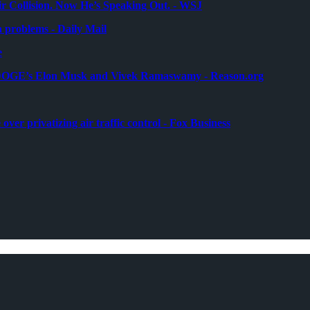
air Collision. Now He’s Speaking Out. - WSJ
a problems - Daily Mail
e
l to DOGE’s Elon Musk and Vivek Ramaswamy - Reason.org
over privatizing air traffic control - Fox Business