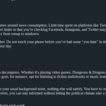
n
ndaries around news consumption. Limit time spent on platforms like Twitt
. Set limits so that you’re checking Facebook, Instagram, and Twitter m
rix from sunup to sundown.
ber. Do not touch your phone before you’ve had some “you time” in t
your day.
 to decompress. Whether it's playing video games, Dungeons & Dragons wi
gym, for instance, opt for listening to fiction audiobooks or music inst
 is your usual background noise, nothing else will satisfy. You have to 
ests, you can stay informed without letting the political climate take a
dcasts each week.