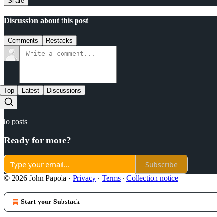
Share
Discussion about this post
Comments
Restacks
Top
Latest
Discussions
No posts
Ready for more?
Subscribe
© 2026 John Papola
·
Privacy
∙
Terms
∙
Collection notice
Start your Substack