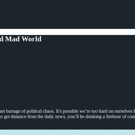
ged Mad World
t barrage of political chaos. It’s possible we’re too hard on ourselves f
 get distance from the daily news, you’ll be drinking a firehose of cont